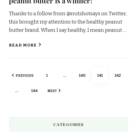
peanut butter is a winner!
Thanks to a follow from @nutshotsays on Twitter,
this brought my attention to the healthy peanut
butter brand. When I say healthy, I mean peanut …
READ MORE
Posts
PAGE
PAGE
PAGE
PAGE
1
…
140
141
142
PREVIOUS
pagination
PAGE
…
144
NEXT
CATEGORIES