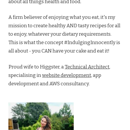
about all things health and food.
A firm believer of enjoying what you eat, it's my
mission to create healthy AND tasty recipes for all
to enjoy, whatever your dietary requirements.
This is what the concept #IndulgingInnocently is
all about - you CAN have your cake and eat it!
Proud wife to Higgster, a
Technical Architect
,
specialising in
website development
, app
development and AWS consultancy.