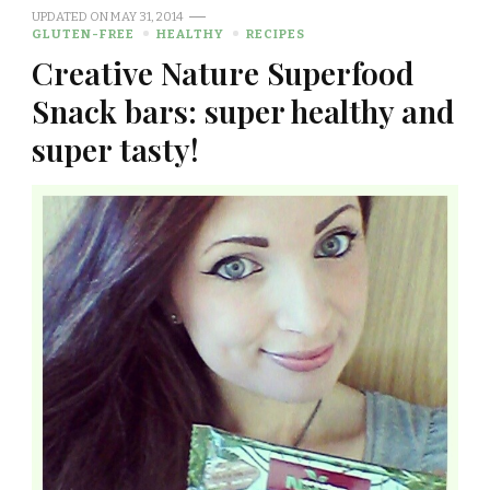
UPDATED ON
MAY 31, 2014
GLUTEN-FREE
HEALTHY
RECIPES
Creative Nature Superfood
Snack bars: super healthy and
super tasty!