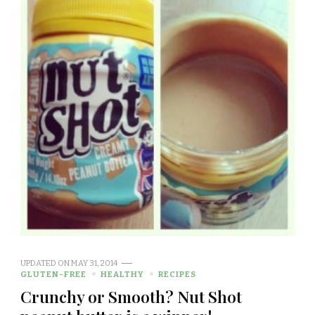
UPDATED ON
MAY 31, 2014
GLUTEN-FREE
HEALTHY
RECIPES
Crunchy or Smooth? Nut Shot