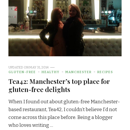
UPDATED ON
MAY 31, 2014
GLUTEN-FREE
HEALTHY
MANCHESTER
RECIPES
Tea42: Manchester’s top place for
gluten-free delights
When I found out about gluten-free Manchester-
based restaurant, Tea42, I couldn’t believe I’d not
come across this place before. Being a blogger
who loves writing …