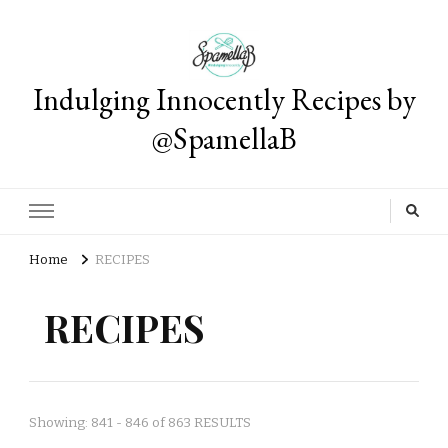
Indulging Innocently Recipes by
@SpamellaB
Home
RECIPES
RECIPES
Showing: 841 - 846 of 863 RESULTS