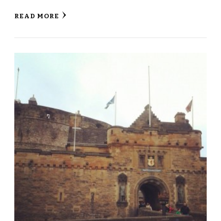
READ MORE