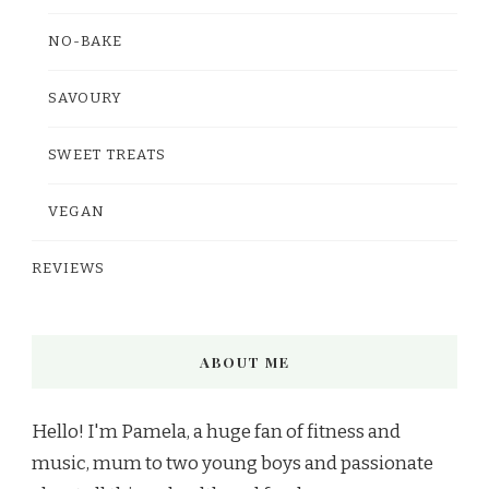
NO-BAKE
SAVOURY
SWEET TREATS
VEGAN
REVIEWS
ABOUT ME
Hello! I'm Pamela, a huge fan of fitness and
music, mum to two young boys and passionate