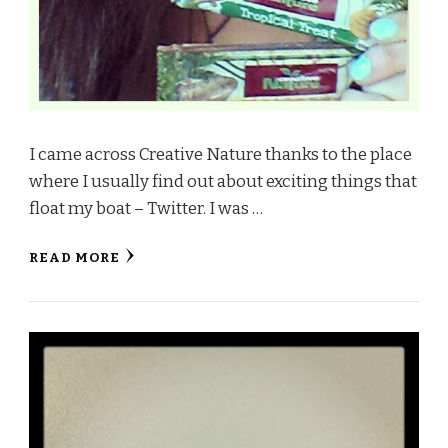
I came across Creative Nature thanks to the place
where I usually find out about exciting things that
float my boat – Twitter. I was …
READ MORE