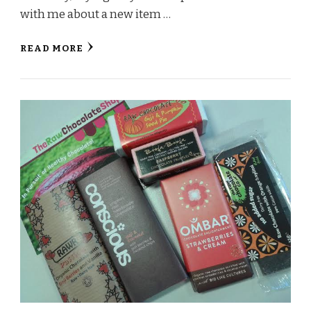
with me about a new item …
READ MORE