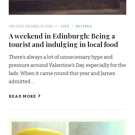
UPDATED ON
APRIL 13, 2014
LIFE
RECIPES
A weekend in Edinburgh: Being a
tourist and indulging in local food
There’s always a lot of unnecessary hype and
pressure around Valentine’s Day, especially for the
lads. When it came round this year and James
admitted …
READ MORE