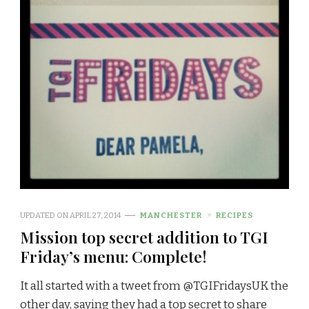
UPDATED ON
APRIL 27, 2014
MANCHESTER
RECIPES
Mission top secret addition to TGI
Friday’s menu: Complete!
It all started with a tweet from @TGIFridaysUK the
other day, saying they had a top secret to share