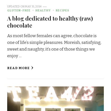
UPDATED ON
MAY 31, 2014
GLUTEN-FREE
HEALTHY
RECIPES
A blog dedicated to healthy (raw)
chocolate
As most fellow females can agree, chocolate is
one of life’s simple pleasures. Moreish, satisfying,
sweet and naughty, it’s one of those things we
enjoy …
READ MORE