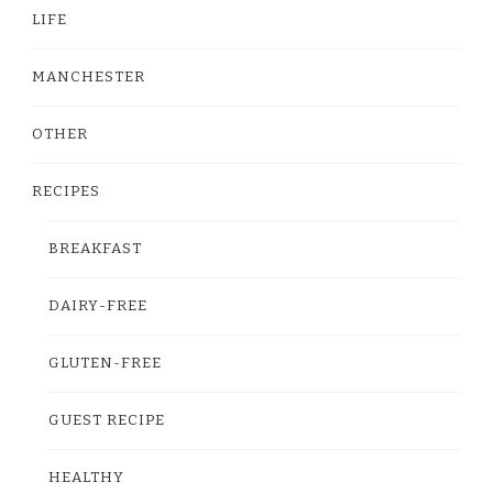
LIFE
MANCHESTER
OTHER
RECIPES
BREAKFAST
DAIRY-FREE
GLUTEN-FREE
GUEST RECIPE
HEALTHY