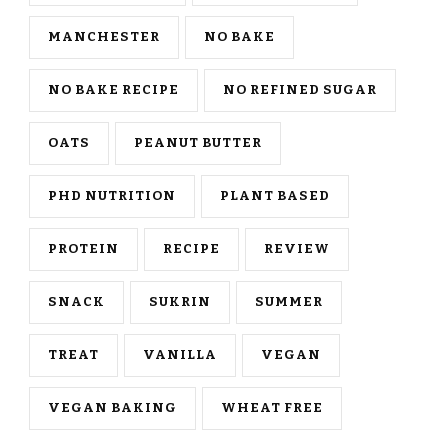
MANCHESTER
NO BAKE
NO BAKE RECIPE
NO REFINED SUGAR
OATS
PEANUT BUTTER
PHD NUTRITION
PLANT BASED
PROTEIN
RECIPE
REVIEW
SNACK
SUKRIN
SUMMER
TREAT
VANILLA
VEGAN
VEGAN BAKING
WHEAT FREE