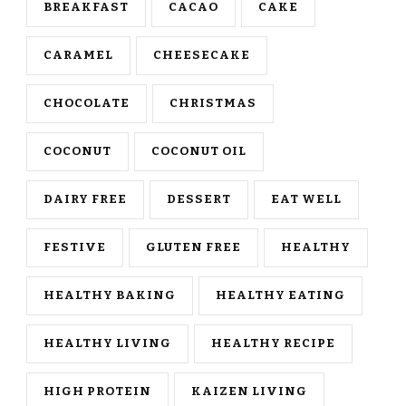
BREAKFAST
CACAO
CAKE
CARAMEL
CHEESECAKE
CHOCOLATE
CHRISTMAS
COCONUT
COCONUT OIL
DAIRY FREE
DESSERT
EAT WELL
FESTIVE
GLUTEN FREE
HEALTHY
HEALTHY BAKING
HEALTHY EATING
HEALTHY LIVING
HEALTHY RECIPE
HIGH PROTEIN
KAIZEN LIVING