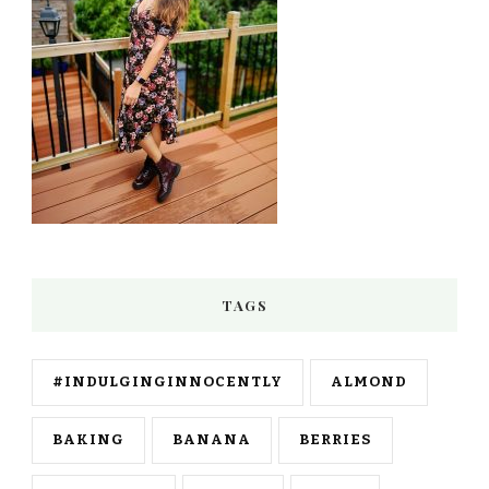
TAGS
#INDULGINGINNOCENTLY
ALMOND
BAKING
BANANA
BERRIES