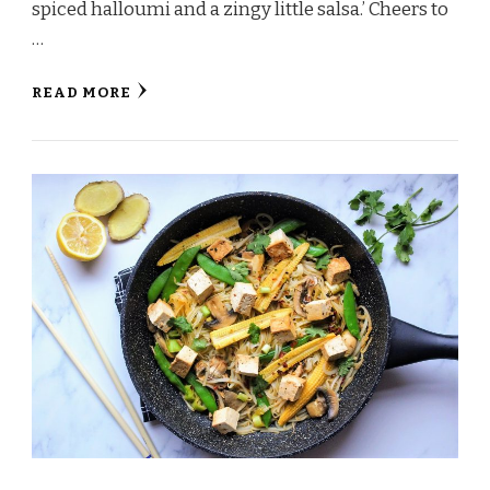
spiced halloumi and a zingy little salsa.’ Cheers to
…
READ MORE