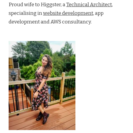
Proud wife to Higgster, a
Technical Architect
,
specialising in
website development
, app
development and AWS consultancy.