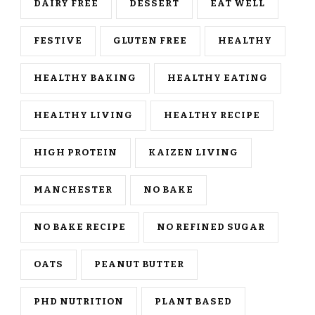
DAIRY FREE
DESSERT
EAT WELL
FESTIVE
GLUTEN FREE
HEALTHY
HEALTHY BAKING
HEALTHY EATING
HEALTHY LIVING
HEALTHY RECIPE
HIGH PROTEIN
KAIZEN LIVING
MANCHESTER
NO BAKE
NO BAKE RECIPE
NO REFINED SUGAR
OATS
PEANUT BUTTER
PHD NUTRITION
PLANT BASED