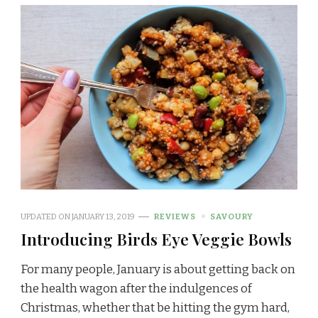
UPDATED ON
JANUARY 13, 2019
REVIEWS
SAVOURY
Introducing Birds Eye Veggie Bowls
For many people, January is about getting back on
the health wagon after the indulgences of
Christmas, whether that be hitting the gym hard,