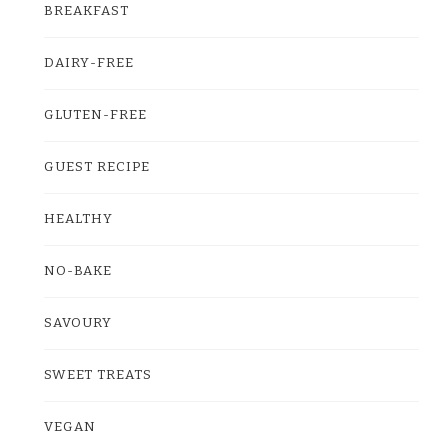
BREAKFAST
DAIRY-FREE
GLUTEN-FREE
GUEST RECIPE
HEALTHY
NO-BAKE
SAVOURY
SWEET TREATS
VEGAN