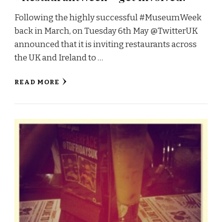
Following the highly successful #MuseumWeek
back in March, on Tuesday 6th May @TwitterUK
announced that it is inviting restaurants across
the UK and Ireland to …
READ MORE