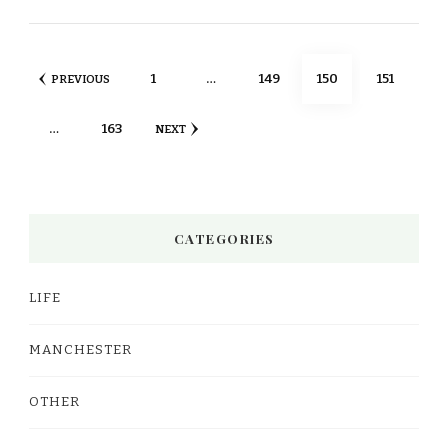
Posts
PAGE
PAGE
PAGE
PAGE
1
…
149
150
151
PREVIOUS
pagination
PAGE
…
163
NEXT
CATEGORIES
LIFE
MANCHESTER
OTHER