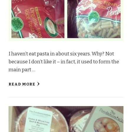
I haven’t eat pasta in about six years. Why? Not
because I don’t like it – in fact, it used to form the
main part …
READ MORE