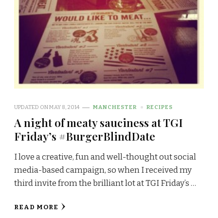
UPDATED ON
MAY 8, 2014
MANCHESTER
RECIPES
A night of meaty sauciness at TGI
Friday’s #BurgerBlindDate
I love a creative, fun and well-thought out social
media-based campaign, so when I received my
third invite from the brilliant lot at TGI Friday’s …
READ MORE