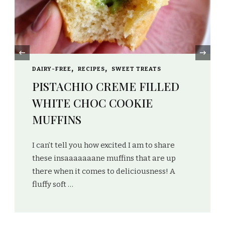
‹
DAIRY-FREE
GLUTEN-FREE
HEALTHY
NO-BAKE
RECIPES
SWEET TREATS
VEGAN
MATCHA / CHOCOLATE /
PISTACHIO PROTEIN CUPS
Don’t these cups look so pretty you just don’t
want to eat them?! I love that this easy
recipe creates 3 different types of flavours,
…