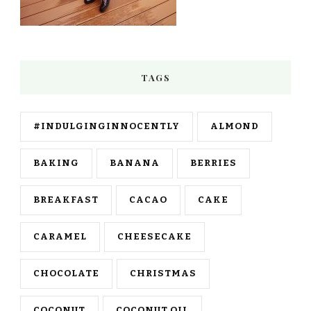
TAGS
#INDULGINGINNOCENTLY
ALMOND
BAKING
BANANA
BERRIES
BREAKFAST
CACAO
CAKE
CARAMEL
CHEESECAKE
CHOCOLATE
CHRISTMAS
COCONUT
COCONUT OIL