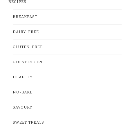
RECIPES
BREAKFAST
DAIRY-FREE
GLUTEN-FREE
GUEST RECIPE
HEALTHY
NO-BAKE
SAVOURY
SWEET TREATS