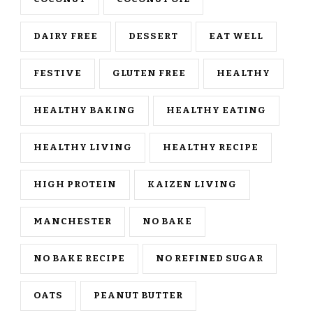
DAIRY FREE
DESSERT
EAT WELL
FESTIVE
GLUTEN FREE
HEALTHY
HEALTHY BAKING
HEALTHY EATING
HEALTHY LIVING
HEALTHY RECIPE
HIGH PROTEIN
KAIZEN LIVING
MANCHESTER
NO BAKE
NO BAKE RECIPE
NO REFINED SUGAR
OATS
PEANUT BUTTER