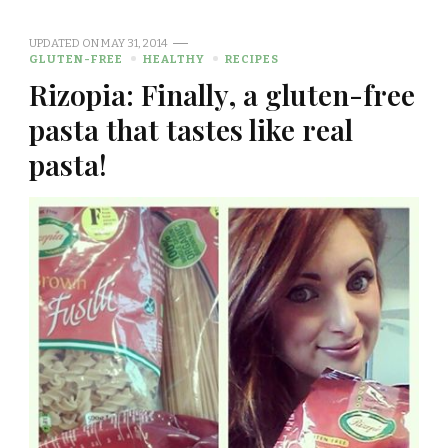
UPDATED ON
MAY 31, 2014
GLUTEN-FREE
HEALTHY
RECIPES
Rizopia: Finally, a gluten-free
pasta that tastes like real
pasta!