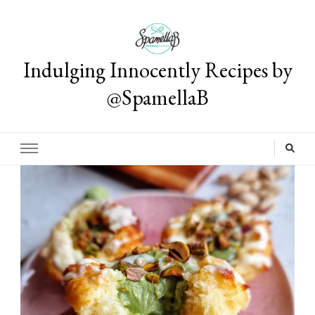
Indulging Innocently Recipes by
@SpamellaB