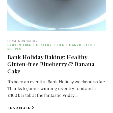
UPDATED ON
MAY 31, 2014
GLUTEN-FREE
HEALTHY
LIFE
MANCHESTER
RECIPES
Bank Holiday Baking: Healthy
Gluten-free Blueberry & Banana
Cake
It’s been an eventful Bank Holiday weekend so far:
Thanks to James winning us entry, food and a
£100 bar tab at the fantastic Friday …
READ MORE