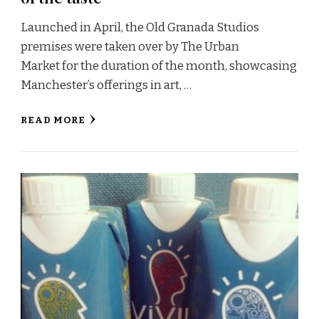
Launched in April, the Old Granada Studios
premises were taken over by The Urban
Market for the duration of the month, showcasing
Manchester’s offerings in art, …
READ MORE