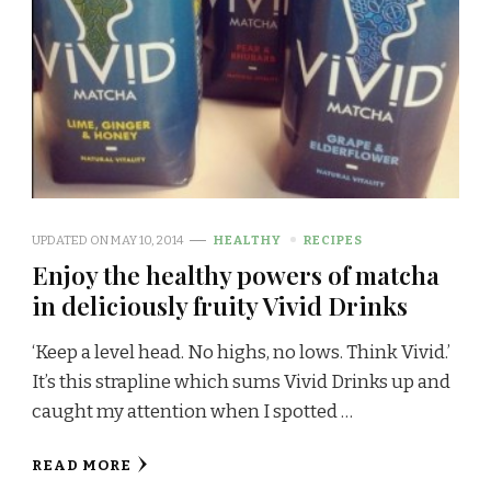
UPDATED ON
MAY 10, 2014
HEALTHY
RECIPES
Enjoy the healthy powers of matcha
in deliciously fruity Vivid Drinks
‘Keep a level head. No highs, no lows. Think Vivid.’
It’s this strapline which sums Vivid Drinks up and
caught my attention when I spotted …
READ MORE