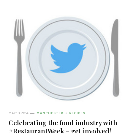
MAY 10, 2014
MANCHESTER
RECIPES
Celebrating the food industry with
#RestaurantWeek – get involved!