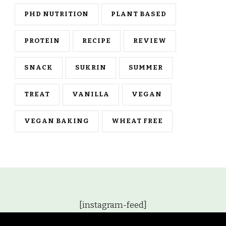
PHD NUTRITION
PLANT BASED
PROTEIN
RECIPE
REVIEW
SNACK
SUKRIN
SUMMER
TREAT
VANILLA
VEGAN
VEGAN BAKING
WHEAT FREE
[instagram-feed]