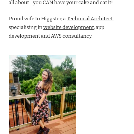
all about - you CAN have your cake and eat it!
Proud wife to Higgster, a
Technical Architect
,
specialising in
website development
, app
development and AWS consultancy.