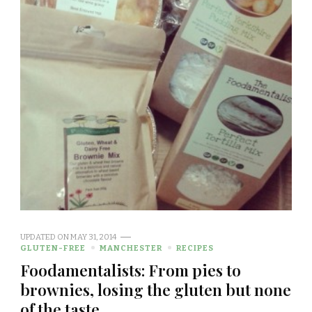
UPDATED ON
MAY 31, 2014
GLUTEN-FREE
MANCHESTER
RECIPES
Foodamentalists: From pies to
brownies, losing the gluten but none
of the taste