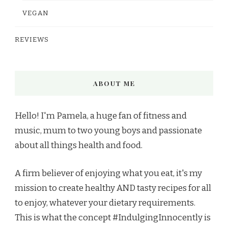
VEGAN
REVIEWS
ABOUT ME
Hello! I'm Pamela, a huge fan of fitness and
music, mum to two young boys and passionate
about all things health and food.
A firm believer of enjoying what you eat, it's my
mission to create healthy AND tasty recipes for all
to enjoy, whatever your dietary requirements.
This is what the concept #IndulgingInnocently is