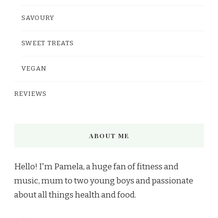
SAVOURY
SWEET TREATS
VEGAN
REVIEWS
ABOUT ME
Hello! I'm Pamela, a huge fan of fitness and
music, mum to two young boys and passionate
about all things health and food.