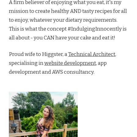
A firm believer of enjoying what you eat, it's my
mission to create healthy AND tasty recipes for all
to enjoy, whatever your dietary requirements.
This is what the concept #IndulgingInnocently is
all about - you CAN have your cake and eat it!
Proud wife to Higgster, a
Technical Architect
,
specialising in
website development
, app
development and AWS consultancy.