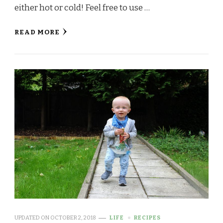
either hot or cold! Feel free to use …
READ MORE
UPDATED ON
OCTOBER 2, 2018
LIFE
RECIPES