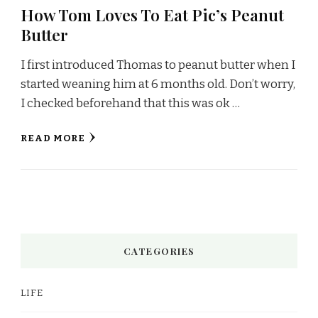
How Tom Loves To Eat Pic’s Peanut
Butter
I first introduced Thomas to peanut butter when I
started weaning him at 6 months old. Don’t worry,
I checked beforehand that this was ok …
READ MORE
CATEGORIES
LIFE