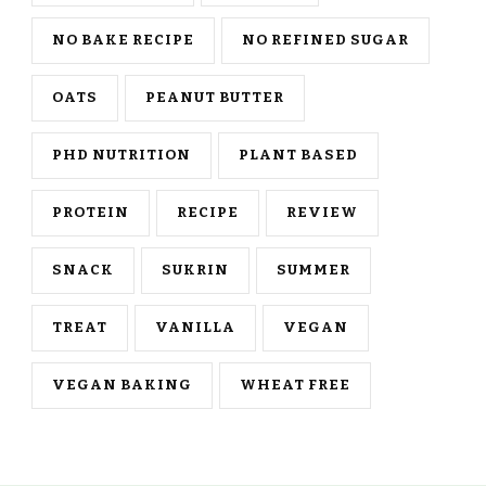
NO BAKE RECIPE
NO REFINED SUGAR
OATS
PEANUT BUTTER
PHD NUTRITION
PLANT BASED
PROTEIN
RECIPE
REVIEW
SNACK
SUKRIN
SUMMER
TREAT
VANILLA
VEGAN
VEGAN BAKING
WHEAT FREE