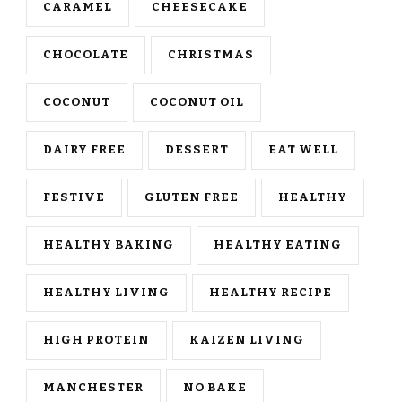
CARAMEL
CHEESECAKE
CHOCOLATE
CHRISTMAS
COCONUT
COCONUT OIL
DAIRY FREE
DESSERT
EAT WELL
FESTIVE
GLUTEN FREE
HEALTHY
HEALTHY BAKING
HEALTHY EATING
HEALTHY LIVING
HEALTHY RECIPE
HIGH PROTEIN
KAIZEN LIVING
MANCHESTER
NO BAKE