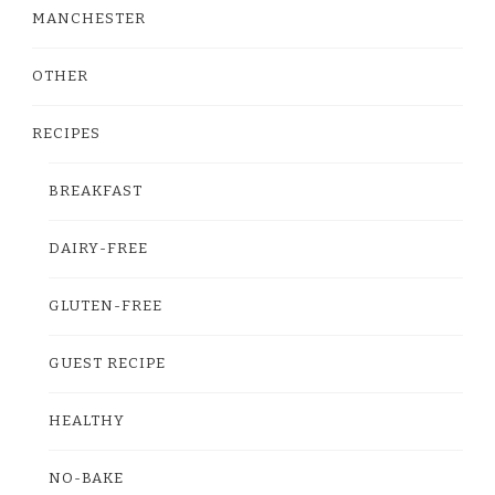
MANCHESTER
OTHER
RECIPES
BREAKFAST
DAIRY-FREE
GLUTEN-FREE
GUEST RECIPE
HEALTHY
NO-BAKE