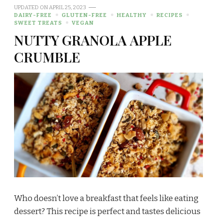
UPDATED ON
APRIL 25, 2023
DAIRY-FREE
GLUTEN-FREE
HEALTHY
RECIPES
SWEET TREATS
VEGAN
NUTTY GRANOLA APPLE
CRUMBLE
Who doesn’t love a breakfast that feels like eating
dessert? This recipe is perfect and tastes delicious