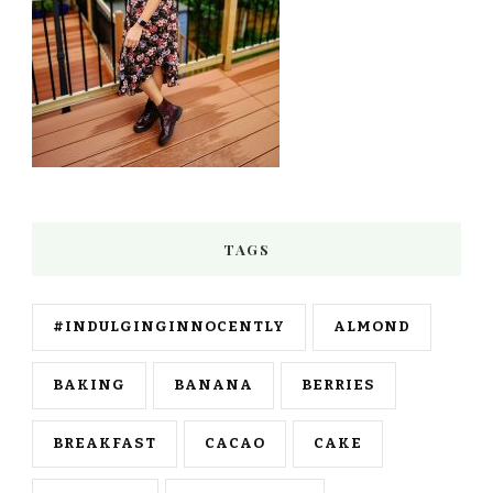
TAGS
#INDULGINGINNOCENTLY
ALMOND
BAKING
BANANA
BERRIES
BREAKFAST
CACAO
CAKE