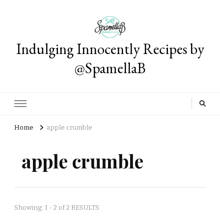
Indulging Innocently Recipes by
@SpamellaB
Home
apple crumble
apple crumble
Showing: 1 - 2 of 2 RESULTS