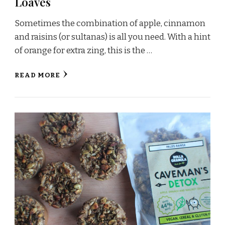
Loaves
Sometimes the combination of apple, cinnamon
and raisins (or sultanas) is all you need. With a hint
of orange for extra zing, this is the …
READ MORE