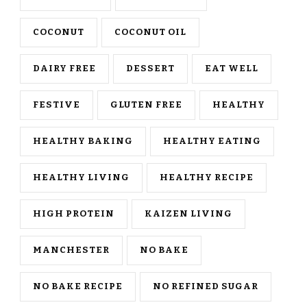
COCONUT
COCONUT OIL
DAIRY FREE
DESSERT
EAT WELL
FESTIVE
GLUTEN FREE
HEALTHY
HEALTHY BAKING
HEALTHY EATING
HEALTHY LIVING
HEALTHY RECIPE
HIGH PROTEIN
KAIZEN LIVING
MANCHESTER
NO BAKE
NO BAKE RECIPE
NO REFINED SUGAR