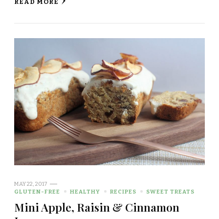
READ MORE
MAY 22, 2017
GLUTEN-FREE
HEALTHY
RECIPES
SWEET TREATS
Mini Apple, Raisin & Cinnamon