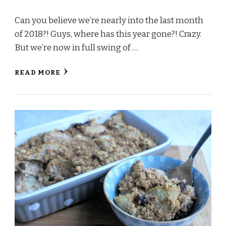
Can you believe we’re nearly into the last month
of 2018?! Guys, where has this year gone?! Crazy.
But we’re now in full swing of …
READ MORE