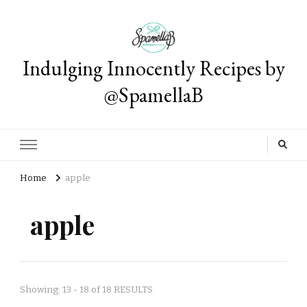
Indulging Innocently Recipes by
@SpamellaB
Home
apple
apple
Showing: 13 - 18 of 18 RESULTS