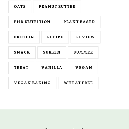
OATS
PEANUT BUTTER
PHD NUTRITION
PLANT BASED
PROTEIN
RECIPE
REVIEW
SNACK
SUKRIN
SUMMER
TREAT
VANILLA
VEGAN
VEGAN BAKING
WHEAT FREE