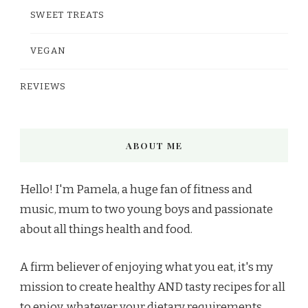
SWEET TREATS
VEGAN
REVIEWS
ABOUT ME
Hello! I'm Pamela, a huge fan of fitness and
music, mum to two young boys and passionate
about all things health and food.
A firm believer of enjoying what you eat, it's my
mission to create healthy AND tasty recipes for all
to enjoy, whatever your dietary requirements.