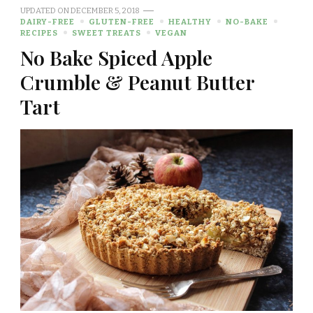
UPDATED ON
DECEMBER 5, 2018
DAIRY-FREE
GLUTEN-FREE
HEALTHY
NO-BAKE
RECIPES
SWEET TREATS
VEGAN
No Bake Spiced Apple
Crumble & Peanut Butter
Tart