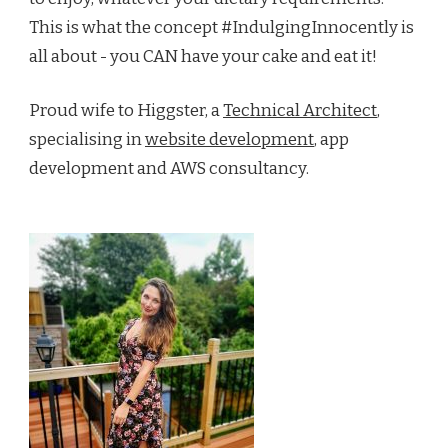
This is what the concept #IndulgingInnocently is
all about - you CAN have your cake and eat it!
Proud wife to Higgster, a
Technical Architect
,
specialising in
website development
, app
development and AWS consultancy.