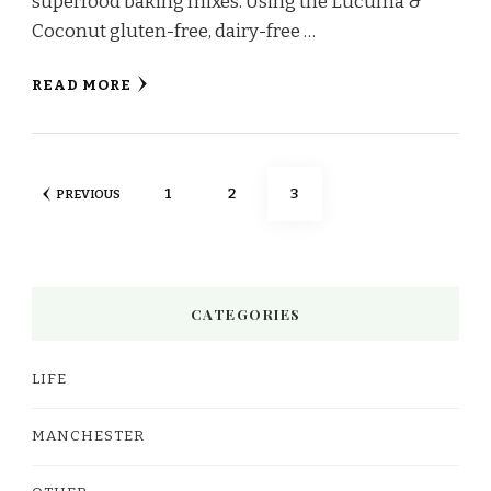
superfood baking mixes. Using the Lucuma &
Coconut gluten-free, dairy-free …
READ MORE
Posts
PAGE
PAGE
PAGE
1
2
3
PREVIOUS
pagination
CATEGORIES
LIFE
MANCHESTER