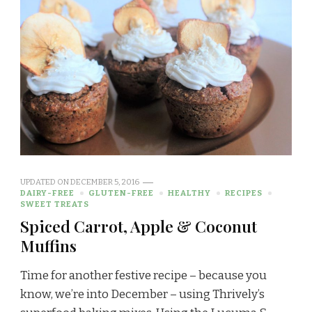
UPDATED ON
DECEMBER 5, 2016
DAIRY-FREE
GLUTEN-FREE
HEALTHY
RECIPES
SWEET TREATS
Spiced Carrot, Apple & Coconut
Muffins
Time for another festive recipe – because you
know, we’re into December – using Thrively’s