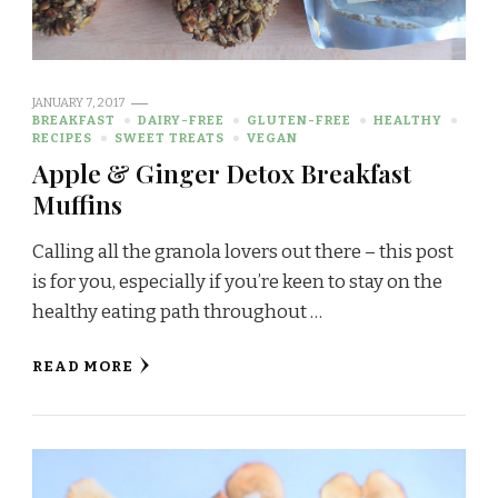
JANUARY 7, 2017
BREAKFAST
DAIRY-FREE
GLUTEN-FREE
HEALTHY
RECIPES
SWEET TREATS
VEGAN
Apple & Ginger Detox Breakfast
Muffins
Calling all the granola lovers out there – this post
is for you, especially if you’re keen to stay on the
healthy eating path throughout …
READ MORE