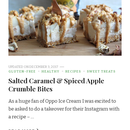
UPDATED ON
DECEMBER 3, 2017
GLUTEN-FREE
HEALTHY
RECIPES
SWEET TREATS
Salted Caramel & Spiced Apple
Crumble Bites
As a huge fan of Oppo Ice Cream I was excited to
be asked to do a takeover for their Instagram with
a recipe – …