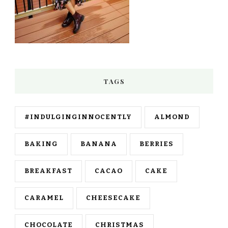
TAGS
#INDULGINGINNOCENTLY
ALMOND
BAKING
BANANA
BERRIES
BREAKFAST
CACAO
CAKE
CARAMEL
CHEESECAKE
CHOCOLATE
CHRISTMAS