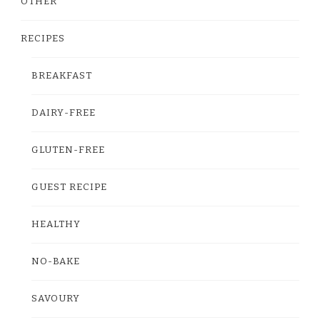
OTHER
RECIPES
BREAKFAST
DAIRY-FREE
GLUTEN-FREE
GUEST RECIPE
HEALTHY
NO-BAKE
SAVOURY