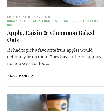
UPDATED ON
FEBRUARY 23, 2018
BREAKFAST
DAIRY-FREE
GLUTEN-FREE
HEALTHY
RECIPES
Apple, Raisin & Cinnamon Baked
Oats
If I had to pick a favourite fruit, apples would
definitely be up there. They have to be crisp, juicy,
not too sweet or too …
READ MORE