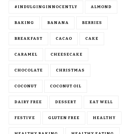
#INDULGINGINNOCENTLY
ALMOND
BAKING
BANANA
BERRIES
BREAKFAST
CACAO
CAKE
CARAMEL
CHEESECAKE
CHOCOLATE
CHRISTMAS
COCONUT
COCONUT OIL
DAIRY FREE
DESSERT
EAT WELL
FESTIVE
GLUTEN FREE
HEALTHY
HEALTHY BAKING
HEALTHY EATING