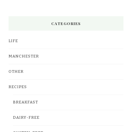
CATEGORIES
LIFE
MANCHESTER
OTHER
RECIPES
BREAKFAST
DAIRY-FREE