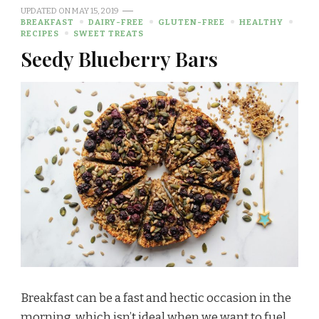
UPDATED ON
MAY 15, 2019
BREAKFAST
DAIRY-FREE
GLUTEN-FREE
HEALTHY
RECIPES
SWEET TREATS
Seedy Blueberry Bars
Breakfast can be a fast and hectic occasion in the
morning, which isn’t ideal when we want to fuel