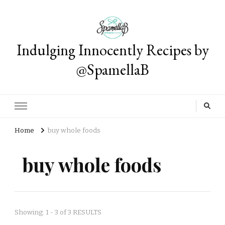
Indulging Innocently Recipes by
@SpamellaB
Home
buy whole foods
buy whole foods
Showing: 1 - 3 of 3 RESULTS