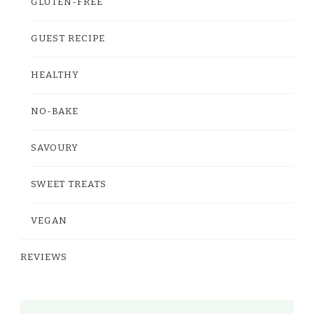
GLUTEN-FREE
GUEST RECIPE
HEALTHY
NO-BAKE
SAVOURY
SWEET TREATS
VEGAN
REVIEWS