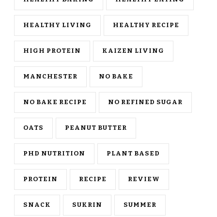
HEALTHY LIVING
HEALTHY RECIPE
HIGH PROTEIN
KAIZEN LIVING
MANCHESTER
NO BAKE
NO BAKE RECIPE
NO REFINED SUGAR
OATS
PEANUT BUTTER
PHD NUTRITION
PLANT BASED
PROTEIN
RECIPE
REVIEW
SNACK
SUKRIN
SUMMER