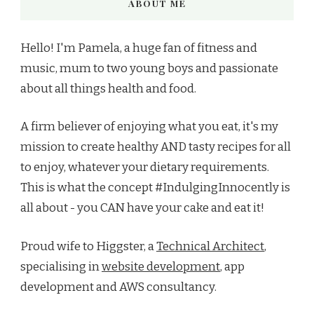
ABOUT ME
Hello! I'm Pamela, a huge fan of fitness and
music, mum to two young boys and passionate
about all things health and food.
A firm believer of enjoying what you eat, it's my
mission to create healthy AND tasty recipes for all
to enjoy, whatever your dietary requirements.
This is what the concept #IndulgingInnocently is
all about - you CAN have your cake and eat it!
Proud wife to Higgster, a
Technical Architect
,
specialising in
website development
, app
development and AWS consultancy.