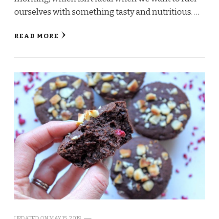
ourselves with something tasty and nutritious. …
READ MORE
UPDATED ON
MAY 15, 2019