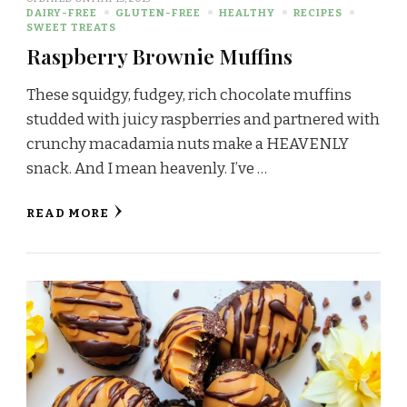
DAIRY-FREE
GLUTEN-FREE
HEALTHY
RECIPES
SWEET TREATS
Raspberry Brownie Muffins
These squidgy, fudgey, rich chocolate muffins
studded with juicy raspberries and partnered with
crunchy macadamia nuts make a HEAVENLY
snack. And I mean heavenly. I’ve …
READ MORE