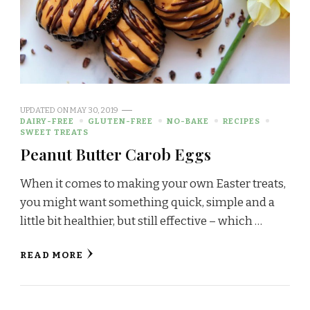
UPDATED ON
MAY 30, 2019
DAIRY-FREE
GLUTEN-FREE
NO-BAKE
RECIPES
SWEET TREATS
Peanut Butter Carob Eggs
When it comes to making your own Easter treats,
you might want something quick, simple and a
little bit healthier, but still effective – which …
READ MORE