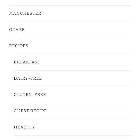
MANCHESTER
OTHER
RECIPES
BREAKFAST
DAIRY-FREE
GLUTEN-FREE
GUEST RECIPE
HEALTHY