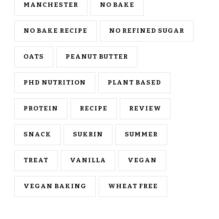
MANCHESTER
NO BAKE
NO BAKE RECIPE
NO REFINED SUGAR
OATS
PEANUT BUTTER
PHD NUTRITION
PLANT BASED
PROTEIN
RECIPE
REVIEW
SNACK
SUKRIN
SUMMER
TREAT
VANILLA
VEGAN
VEGAN BAKING
WHEAT FREE