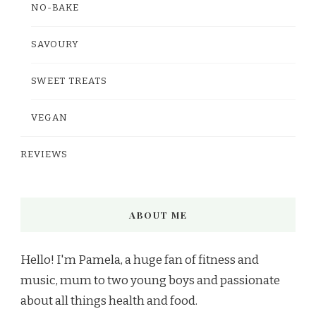
NO-BAKE
SAVOURY
SWEET TREATS
VEGAN
REVIEWS
ABOUT ME
Hello! I'm Pamela, a huge fan of fitness and
music, mum to two young boys and passionate
about all things health and food.