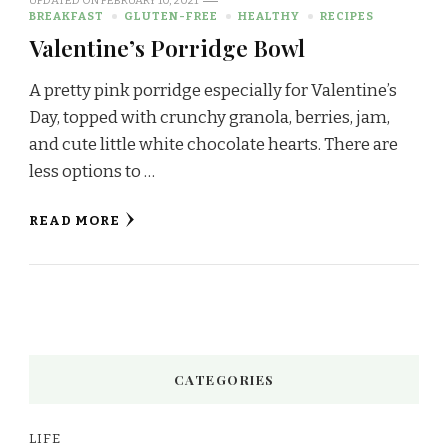
UPDATED ON
FEBRUARY 10, 2021
BREAKFAST
GLUTEN-FREE
HEALTHY
RECIPES
Valentine’s Porridge Bowl
A pretty pink porridge especially for Valentine’s
Day, topped with crunchy granola, berries, jam,
and cute little white chocolate hearts. There are
less options to …
READ MORE
CATEGORIES
LIFE