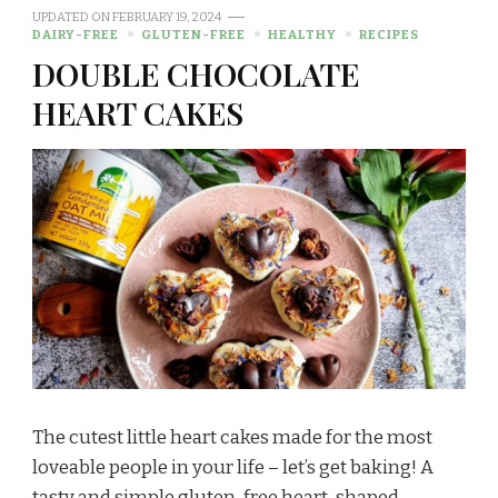
UPDATED ON
FEBRUARY 19, 2024
DAIRY-FREE
GLUTEN-FREE
HEALTHY
RECIPES
DOUBLE CHOCOLATE
HEART CAKES
The cutest little heart cakes made for the most
loveable people in your life – let’s get baking! A
tasty and simple gluten-free heart-shaped