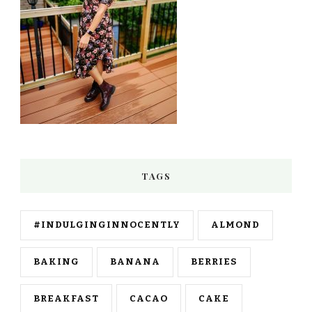
TAGS
#INDULGINGINNOCENTLY
ALMOND
BAKING
BANANA
BERRIES
BREAKFAST
CACAO
CAKE