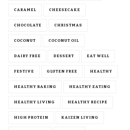
CARAMEL
CHEESECAKE
CHOCOLATE
CHRISTMAS
COCONUT
COCONUT OIL
DAIRY FREE
DESSERT
EAT WELL
FESTIVE
GLUTEN FREE
HEALTHY
HEALTHY BAKING
HEALTHY EATING
HEALTHY LIVING
HEALTHY RECIPE
HIGH PROTEIN
KAIZEN LIVING