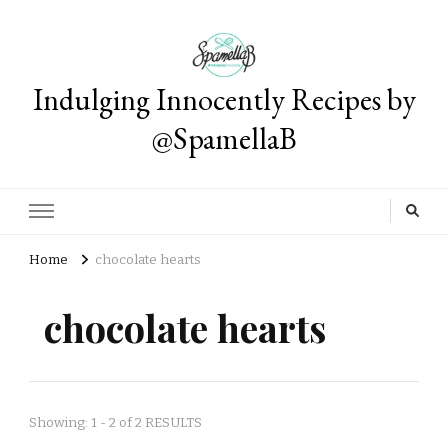
Indulging Innocently Recipes by
@SpamellaB
Home
chocolate hearts
chocolate hearts
Showing: 1 - 2 of 2 RESULTS