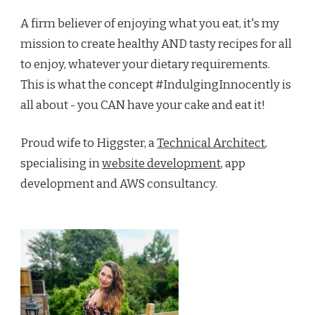
A firm believer of enjoying what you eat, it's my
mission to create healthy AND tasty recipes for all
to enjoy, whatever your dietary requirements.
This is what the concept #IndulgingInnocently is
all about - you CAN have your cake and eat it!
Proud wife to Higgster, a
Technical Architect
,
specialising in
website development
, app
development and AWS consultancy.