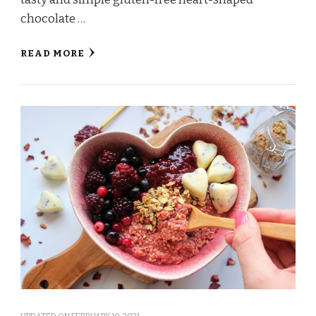
chocolate …
READ MORE