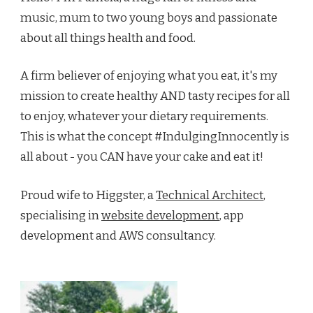
music, mum to two young boys and passionate
about all things health and food.
A firm believer of enjoying what you eat, it's my
mission to create healthy AND tasty recipes for all
to enjoy, whatever your dietary requirements.
This is what the concept #IndulgingInnocently is
all about - you CAN have your cake and eat it!
Proud wife to Higgster, a
Technical Architect
,
specialising in
website development
, app
development and AWS consultancy.