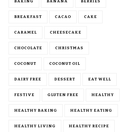
BAKING
BANANA
BERRIES
BREAKFAST
CACAO
CAKE
CARAMEL
CHEESECAKE
CHOCOLATE
CHRISTMAS
COCONUT
COCONUT OIL
DAIRY FREE
DESSERT
EAT WELL
FESTIVE
GLUTEN FREE
HEALTHY
HEALTHY BAKING
HEALTHY EATING
HEALTHY LIVING
HEALTHY RECIPE