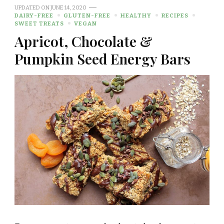
UPDATED ON
JUNE 14, 2020
DAIRY-FREE
GLUTEN-FREE
HEALTHY
RECIPES
SWEET TREATS
VEGAN
Apricot, Chocolate &
Pumpkin Seed Energy Bars