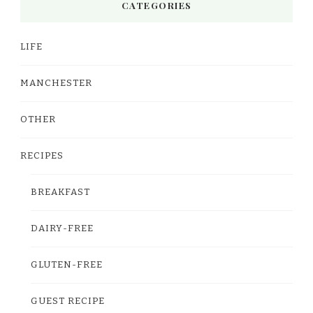
CATEGORIES
LIFE
MANCHESTER
OTHER
RECIPES
BREAKFAST
DAIRY-FREE
GLUTEN-FREE
GUEST RECIPE