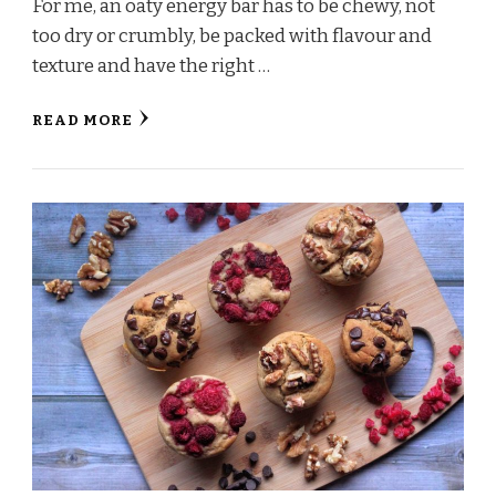
For me, an oaty energy bar has to be chewy, not
too dry or crumbly, be packed with flavour and
texture and have the right …
READ MORE