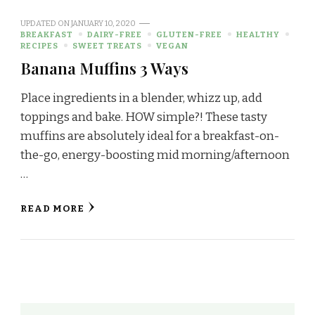
UPDATED ON
JANUARY 10, 2020
BREAKFAST
DAIRY-FREE
GLUTEN-FREE
HEALTHY
RECIPES
SWEET TREATS
VEGAN
Banana Muffins 3 Ways
Place ingredients in a blender, whizz up, add
toppings and bake. HOW simple?! These tasty
muffins are absolutely ideal for a breakfast-on-
the-go, energy-boosting mid morning/afternoon
…
READ MORE