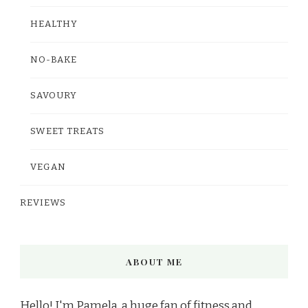
HEALTHY
NO-BAKE
SAVOURY
SWEET TREATS
VEGAN
REVIEWS
ABOUT ME
Hello! I'm Pamela, a huge fan of fitness and