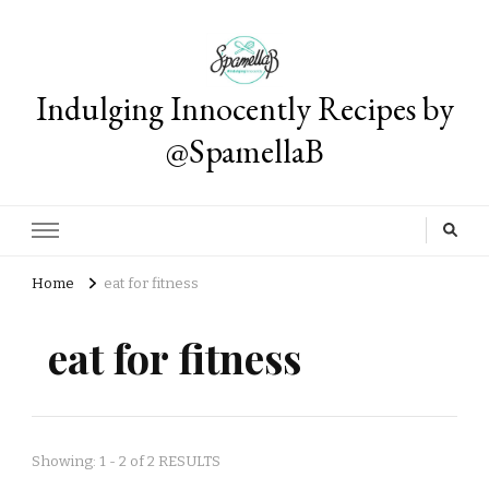
Indulging Innocently Recipes by
@SpamellaB
Home
eat for fitness
eat for fitness
Showing: 1 - 2 of 2 RESULTS