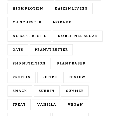
HIGH PROTEIN
KAIZEN LIVING
MANCHESTER
NO BAKE
NO BAKE RECIPE
NO REFINED SUGAR
OATS
PEANUT BUTTER
PHD NUTRITION
PLANT BASED
PROTEIN
RECIPE
REVIEW
SNACK
SUKRIN
SUMMER
TREAT
VANILLA
VEGAN