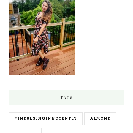
TAGS
#INDULGINGINNOCENTLY
ALMOND