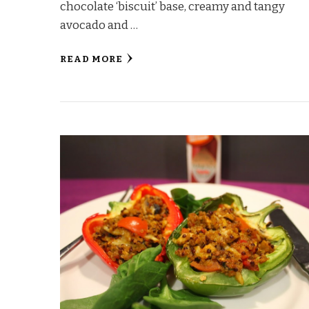
chocolate ‘biscuit’ base, creamy and tangy
avocado and …
READ MORE