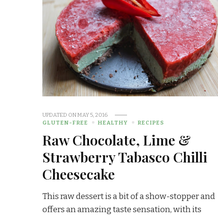
UPDATED ON
MAY 5, 2016
GLUTEN-FREE
HEALTHY
RECIPES
Raw Chocolate, Lime &
Strawberry Tabasco Chilli
Cheesecake
This raw dessert is a bit of a show-stopper and
offers an amazing taste sensation, with its