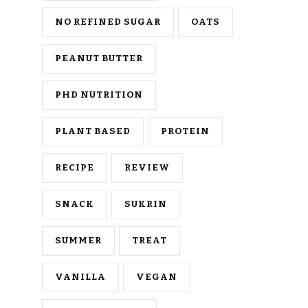
NO REFINED SUGAR
OATS
PEANUT BUTTER
PHD NUTRITION
PLANT BASED
PROTEIN
RECIPE
REVIEW
SNACK
SUKRIN
SUMMER
TREAT
VANILLA
VEGAN