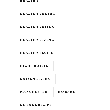
HEALTHY
HEALTHY BAKING
HEALTHY EATING
HEALTHY LIVING
HEALTHY RECIPE
HIGH PROTEIN
KAIZEN LIVING
MANCHESTER
NO BAKE
NO BAKE RECIPE