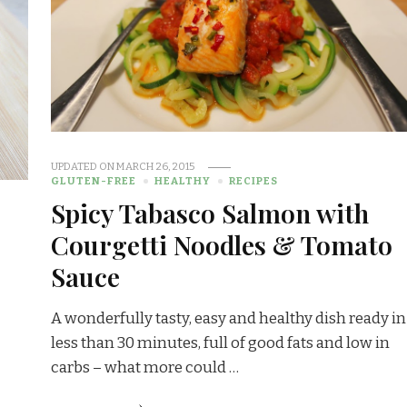
UPDATED ON
MARCH 26, 2015
GLUTEN-FREE
HEALTHY
RECIPES
Spicy Tabasco Salmon with
Courgetti Noodles & Tomato
Sauce
A wonderfully tasty, easy and healthy dish ready in
less than 30 minutes, full of good fats and low in
carbs – what more could …