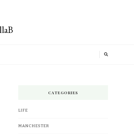
llaB
CATEGORIES
LIFE
MANCHESTER