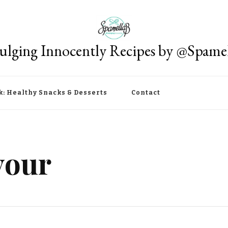
ulging Innocently Recipes by @Spame
k: Healthy Snacks & Desserts
Contact
vour