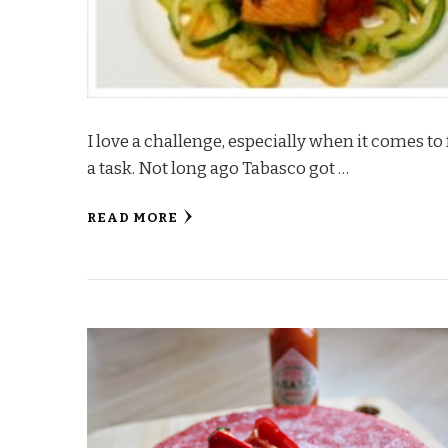
I love a challenge, especially when it comes t
a task. Not long ago Tabasco got …
READ MORE