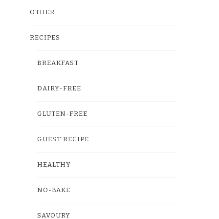
OTHER
RECIPES
BREAKFAST
DAIRY-FREE
GLUTEN-FREE
GUEST RECIPE
HEALTHY
NO-BAKE
SAVOURY