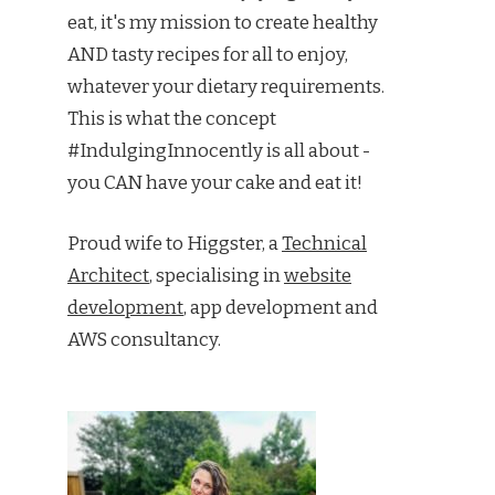
eat, it's my mission to create healthy
AND tasty recipes for all to enjoy,
whatever your dietary requirements.
This is what the concept
#IndulgingInnocently is all about -
you CAN have your cake and eat it!
Proud wife to Higgster, a
Technical
Architect
, specialising in
website
development
, app development and
AWS consultancy.