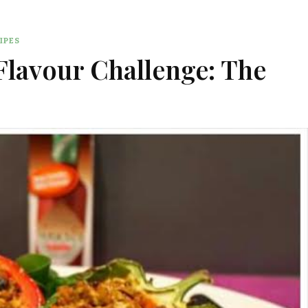
IPES
lavour Challenge: The