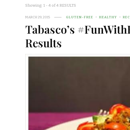
Showing: 1 - 4 of 4 RESULTS
MARCH 29, 2015
GLUTEN-FREE
HEALTHY
REC
Tabasco’s #FunWithF
Results