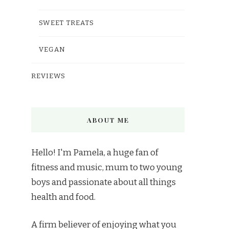
SWEET TREATS
VEGAN
REVIEWS
ABOUT ME
Hello! I'm Pamela, a huge fan of
fitness and music, mum to two young
boys and passionate about all things
health and food.
A firm believer of enjoying what you