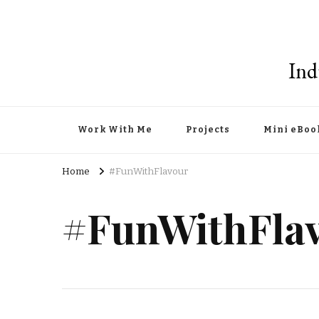
Ind
Work With Me
Projects
Mini eBoo
Home
#FunWithFlavour
#FunWithFla