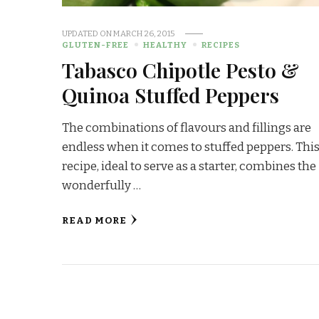
UPDATED ON
MARCH 26, 2015
GLUTEN-FREE
HEALTHY
RECIPES
Tabasco Chipotle Pesto &
Quinoa Stuffed Peppers
The combinations of flavours and fillings are
endless when it comes to stuffed peppers. Thi
recipe, ideal to serve as a starter, combines the
wonderfully …
READ MORE