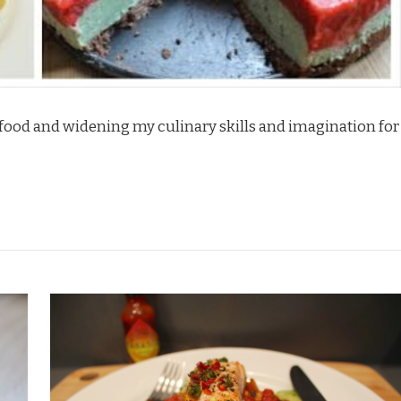
o food and widening my culinary skills and imagination for