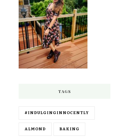
TAGS
#INDULGINGINNOCENTLY
ALMOND
BAKING