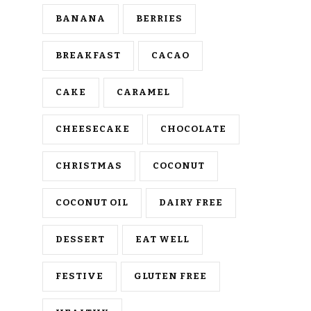
BANANA
BERRIES
BREAKFAST
CACAO
CAKE
CARAMEL
CHEESECAKE
CHOCOLATE
CHRISTMAS
COCONUT
COCONUT OIL
DAIRY FREE
DESSERT
EAT WELL
FESTIVE
GLUTEN FREE