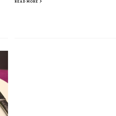
READ MORE