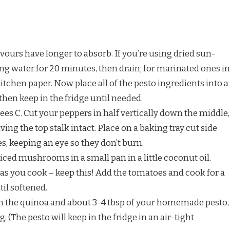
vours have longer to absorb. If you’re using dried sun-
ing water for 20 minutes, then drain; for marinated ones in
 kitchen paper. Now place all of the pesto ingredients into a
, then keep in the fridge until needed.
ees C. Cut your peppers in half vertically down the middle,
ving the top stalk intact. Place on a baking tray cut side
, keeping an eye so they don’t burn.
iced mushrooms in a small pan in a little coconut oil.
 as you cook – keep this! Add the tomatoes and cook for a
til softened.
n the quinoa and about 3-4 tbsp of your homemade pesto,
g. (The pesto will keep in the fridge in an air-tight