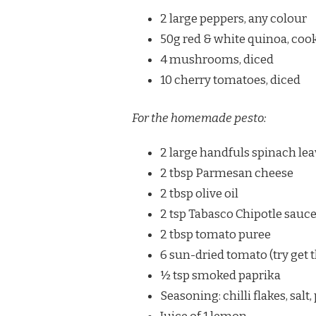
2 large peppers, any colour
50g red & white quinoa, coo
4 mushrooms, diced
10 cherry tomatoes, diced
For the homemade pesto:
2 large handfuls spinach le
2 tbsp Parmesan cheese
2 tbsp olive oil
2 tsp Tabasco Chipotle sauc
2 tbsp tomato puree
6 sun-dried tomato (try get t
½ tsp smoked paprika
Seasoning: chilli flakes, salt