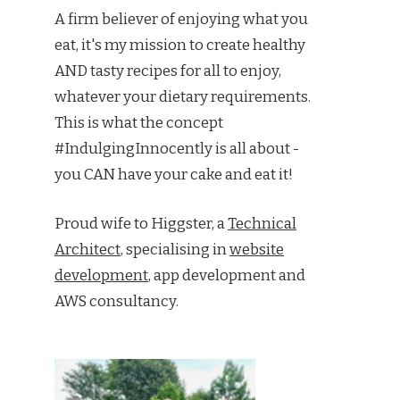
A firm believer of enjoying what you
eat, it's my mission to create healthy
AND tasty recipes for all to enjoy,
whatever your dietary requirements.
This is what the concept
#IndulgingInnocently is all about -
you CAN have your cake and eat it!
Proud wife to Higgster, a
Technical
Architect
, specialising in
website
development
, app development and
AWS consultancy.