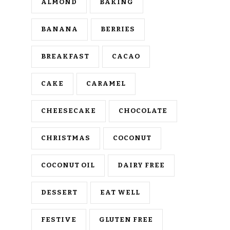
ALMOND
BAKING
BANANA
BERRIES
BREAKFAST
CACAO
CAKE
CARAMEL
CHEESECAKE
CHOCOLATE
CHRISTMAS
COCONUT
COCONUT OIL
DAIRY FREE
DESSERT
EAT WELL
FESTIVE
GLUTEN FREE