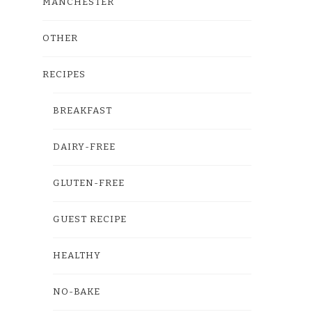
MANCHESTER
OTHER
RECIPES
BREAKFAST
DAIRY-FREE
GLUTEN-FREE
GUEST RECIPE
HEALTHY
NO-BAKE