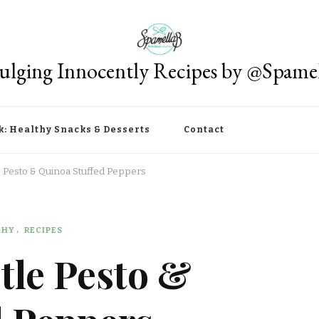
ulging Innocently Recipes by @Spame
k: Healthy Snacks & Desserts
Contact
 Pesto & Quinoa Stuffed Peppers
THY
RECIPES
tle Pesto &