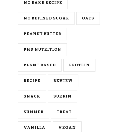
NO BAKE RECIPE
NO REFINED SUGAR
OATS
PEANUT BUTTER
PHD NUTRITION
PLANT BASED
PROTEIN
RECIPE
REVIEW
SNACK
SUKRIN
SUMMER
TREAT
VANILLA
VEGAN