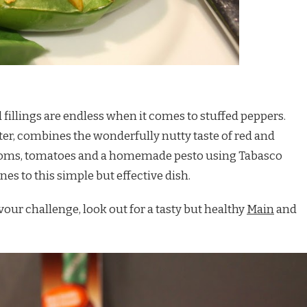
fillings are endless when it comes to stuffed peppers.
arter, combines the wonderfully nutty taste of red and
oms, tomatoes and a homemade pesto using Tabasco
es to this simple but effective dish.
our challenge, look out for a tasty but healthy
Main
and