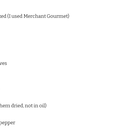
ked (I used Merchant Gourmet)
aves
e
hem dried, not in oil)
, pepper