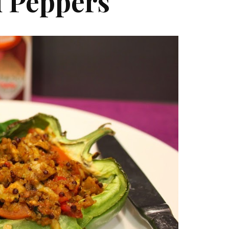
d Peppers