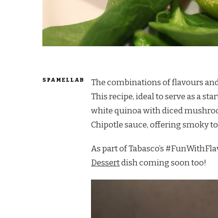
SPAMELLAB
The combinations of flavours and 
This recipe, ideal to serve as a st
white quinoa with diced mushro
Chipotle sauce, offering smoky ton
As part of Tabasco’s #FunWithFlav
Dessert
dish coming soon too!