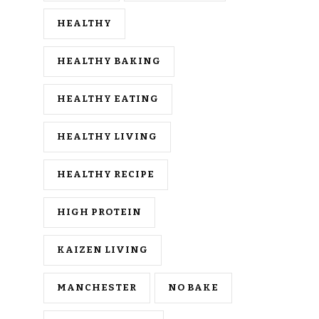
HEALTHY
HEALTHY BAKING
HEALTHY EATING
HEALTHY LIVING
HEALTHY RECIPE
HIGH PROTEIN
KAIZEN LIVING
MANCHESTER
NO BAKE