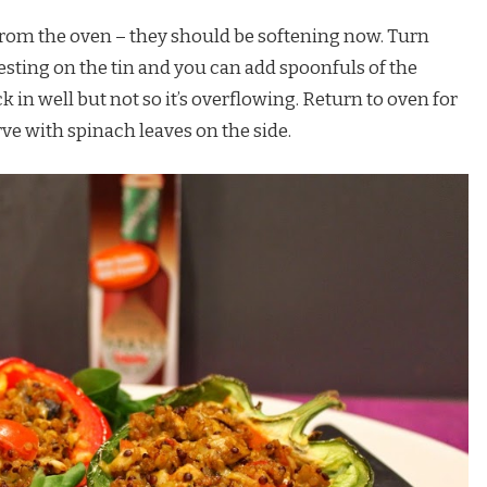
rom the oven – they should be softening now. Turn
resting on the tin and you can add spoonfuls of the
k in well but not so it’s overflowing. Return to oven for
ve with spinach leaves on the side.