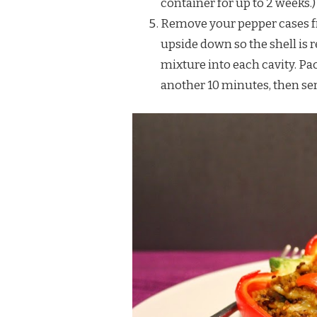
container for up to 2 weeks.)
Remove your pepper cases f
upside down so the shell is 
mixture into each cavity. Pac
another 10 minutes, then ser