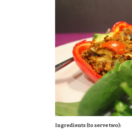
Ingredients (to serve two):