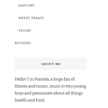
SAVOURY
SWEET TREATS
VEGAN
REVIEWS
ABOUT ME
Hello! I'm Pamela, a huge fan of
fitness and music, mum to two young
boys and passionate about all things
health and food.