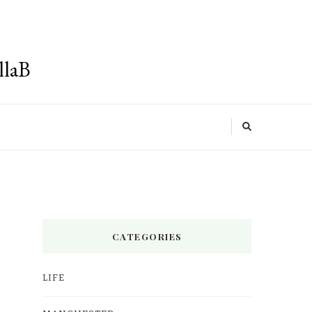
llaB
CATEGORIES
LIFE