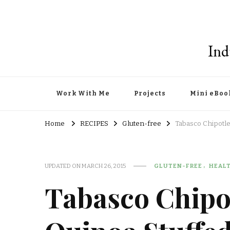
Ind
Work With Me
Projects
Mini eBoo
Home
RECIPES
Gluten-free
Tabasco Chipotle
UPDATED ON
MARCH 26, 2015
GLUTEN-FREE
HEAL
Tabasco Chipo