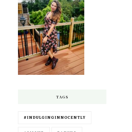
TAGS
#INDULGINGINNOCENTLY