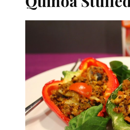
Quinoa Stuffe