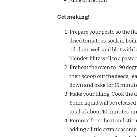
Juice of 1 lemon
Get making!
Prepare your pesto so the fla
dried tomatoes, soak in boil
oil, drain well and blot with
blender, blitz well to a paste
Preheat the oven to 190 degr
then scoop out the seeds, lea
down and bake for 15 minutes
Make your filling. Cook the d
Some liquid will be released
total of about 10 minutes, un
Remove from heat and stir i
adding a little extra seasonin