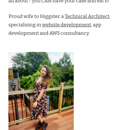
all about - you CAN have your cake and eat it!
Proud wife to Higgster, a
Technical Architect
,
specialising in
website development
, app
development and AWS consultancy.