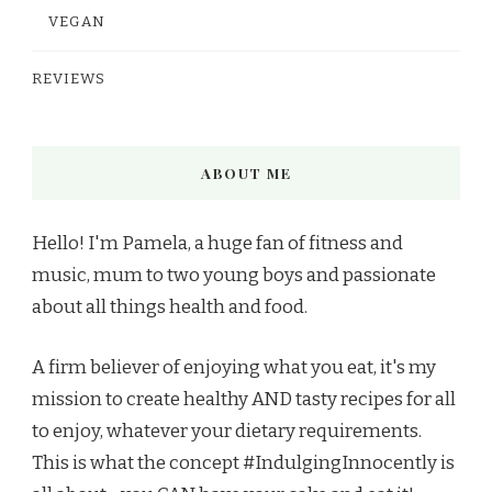
VEGAN
REVIEWS
ABOUT ME
Hello! I'm Pamela, a huge fan of fitness and
music, mum to two young boys and passionate
about all things health and food.
A firm believer of enjoying what you eat, it's my
mission to create healthy AND tasty recipes for all
to enjoy, whatever your dietary requirements.
This is what the concept #IndulgingInnocently is