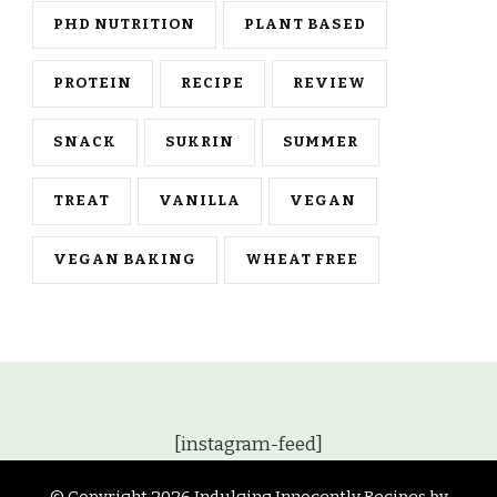
PHD NUTRITION
PLANT BASED
PROTEIN
RECIPE
REVIEW
SNACK
SUKRIN
SUMMER
TREAT
VANILLA
VEGAN
VEGAN BAKING
WHEAT FREE
[instagram-feed]