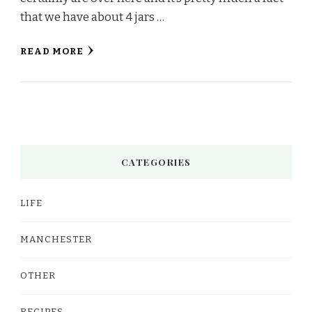
that we have about 4 jars …
READ MORE
CATEGORIES
LIFE
MANCHESTER
OTHER