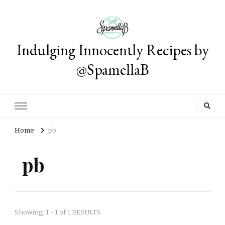
Indulging Innocently Recipes by
@SpamellaB
Home
pb
pb
Showing: 1 - 1 of 1 RESULTS