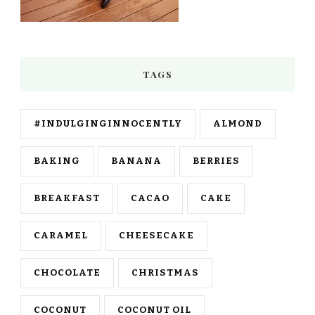
TAGS
#INDULGINGINNOCENTLY
ALMOND
BAKING
BANANA
BERRIES
BREAKFAST
CACAO
CAKE
CARAMEL
CHEESECAKE
CHOCOLATE
CHRISTMAS
COCONUT
COCONUT OIL