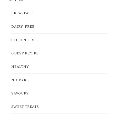
RECIPES
BREAKFAST
DAIRY-FREE
GLUTEN-FREE
GUEST RECIPE
HEALTHY
NO-BAKE
SAVOURY
SWEET TREATS