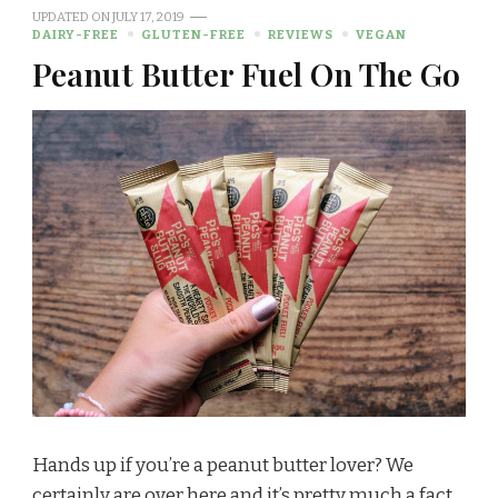
UPDATED ON
JULY 17, 2019
DAIRY-FREE
GLUTEN-FREE
REVIEWS
VEGAN
Peanut Butter Fuel On The Go
Hands up if you’re a peanut butter lover? We
certainly are over here and it’s pretty much a fact