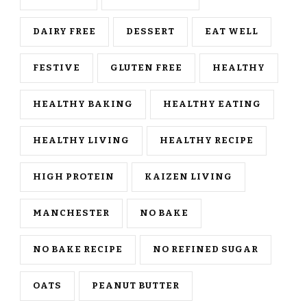
DAIRY FREE
DESSERT
EAT WELL
FESTIVE
GLUTEN FREE
HEALTHY
HEALTHY BAKING
HEALTHY EATING
HEALTHY LIVING
HEALTHY RECIPE
HIGH PROTEIN
KAIZEN LIVING
MANCHESTER
NO BAKE
NO BAKE RECIPE
NO REFINED SUGAR
OATS
PEANUT BUTTER