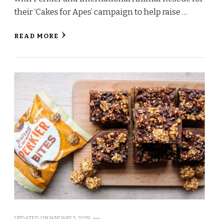
their ‘Cakes for Apes’ campaign to help raise …
READ MORE
UPDATED ON
JANUARY 5, 2019