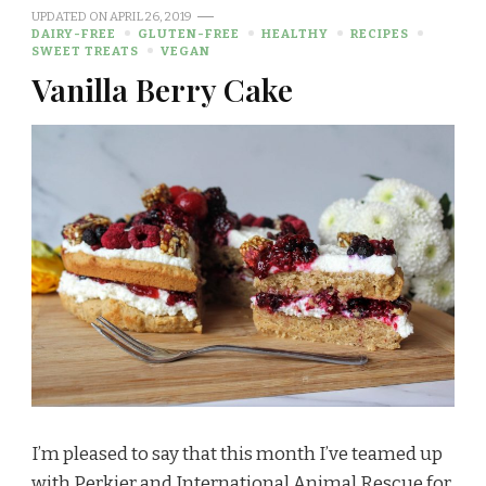
UPDATED ON
APRIL 26, 2019
DAIRY-FREE
GLUTEN-FREE
HEALTHY
RECIPES
SWEET TREATS
VEGAN
Vanilla Berry Cake
I’m pleased to say that this month I’ve teamed up
with Perkier and International Animal Rescue for