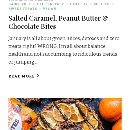
DAIRY-FREE
GLUTEN-FREE
HEALTHY
RECIPES
SWEET TREATS
VEGAN
Salted Caramel, Peanut Butter &
Chocolate Bites
January is all about green juices, detoxes and zero
treats, right? WRONG. I’m all about balance,
health and not succumbing to ridiculous trends
or jumping …
READ MORE