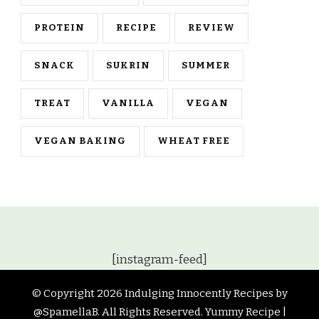
PROTEIN
RECIPE
REVIEW
SNACK
SUKRIN
SUMMER
TREAT
VANILLA
VEGAN
VEGAN BAKING
WHEAT FREE
[instagram-feed]
© Copyright 2026
Indulging Innocently Recipes by
@SpamellaB
. All Rights Reserved.
Yummy Recipe |