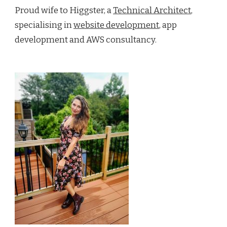
Proud wife to Higgster, a
Technical Architect
,
specialising in
website development
, app
development and AWS consultancy.