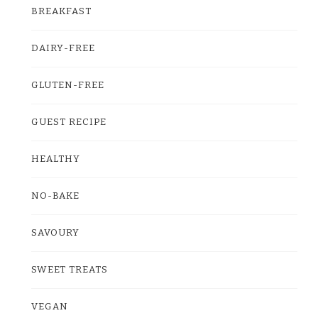
BREAKFAST
DAIRY-FREE
GLUTEN-FREE
GUEST RECIPE
HEALTHY
NO-BAKE
SAVOURY
SWEET TREATS
VEGAN