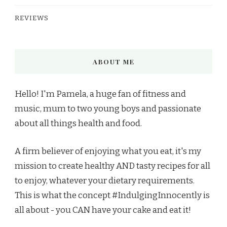
REVIEWS
ABOUT ME
Hello! I'm Pamela, a huge fan of fitness and
music, mum to two young boys and passionate
about all things health and food.
A firm believer of enjoying what you eat, it's my
mission to create healthy AND tasty recipes for all
to enjoy, whatever your dietary requirements.
This is what the concept #IndulgingInnocently is
all about - you CAN have your cake and eat it!