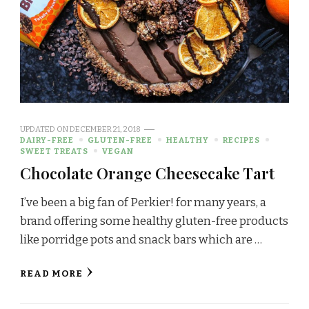
UPDATED ON
DECEMBER 21, 2018
DAIRY-FREE
GLUTEN-FREE
HEALTHY
RECIPES
SWEET TREATS
VEGAN
Chocolate Orange Cheesecake Tart
I’ve been a big fan of Perkier! for many years, a
brand offering some healthy gluten-free products
like porridge pots and snack bars which are …
READ MORE