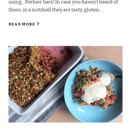
using…Perkier bars! In case you haven’t heard of
them, in a nutshell they are tasty, gluten, …
READ MORE