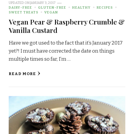
UPDATED ON
JANUARY 3, 2017
DAIRY-FREE
GLUTEN-FREE
HEALTHY
RECIPES
SWEET TREATS
VEGAN
Vegan Pear & Raspberry Crumble &
Vanilla Custard
Have we got used to the fact that it’s January 2017
yet?! I must have corrected the date on things
multiple times so far, I’m …
READ MORE