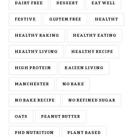
DAIRY FREE
DESSERT
EAT WELL
FESTIVE
GLUTEN FREE
HEALTHY
HEALTHY BAKING
HEALTHY EATING
HEALTHY LIVING
HEALTHY RECIPE
HIGH PROTEIN
KAIZEN LIVING
MANCHESTER
NO BAKE
NO BAKE RECIPE
NO REFINED SUGAR
OATS
PEANUT BUTTER
PHD NUTRITION
PLANT BASED