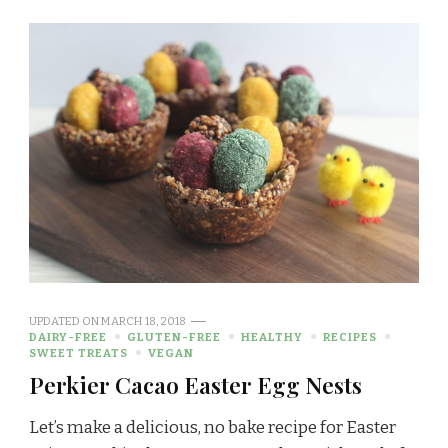
UPDATED ON
MARCH 18, 2018
DAIRY-FREE
GLUTEN-FREE
HEALTHY
RECIPES
SWEET TREATS
VEGAN
Perkier Cacao Easter Egg Nests
Let’s make a delicious, no bake recipe for Easter