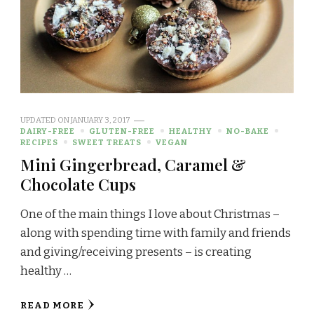
UPDATED ON
JANUARY 3, 2017
DAIRY-FREE
GLUTEN-FREE
HEALTHY
NO-BAKE
RECIPES
SWEET TREATS
VEGAN
Mini Gingerbread, Caramel &
Chocolate Cups
One of the main things I love about Christmas –
along with spending time with family and friends
and giving/receiving presents – is creating
healthy …
READ MORE