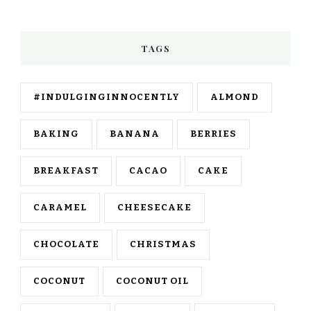
TAGS
#INDULGINGINNOCENTLY
ALMOND
BAKING
BANANA
BERRIES
BREAKFAST
CACAO
CAKE
CARAMEL
CHEESECAKE
CHOCOLATE
CHRISTMAS
COCONUT
COCONUT OIL