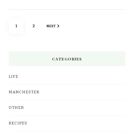
Posts
PAGE
PAGE
1
2
NEXT
pagination
CATEGORIES
LIFE
MANCHESTER
OTHER
RECIPES