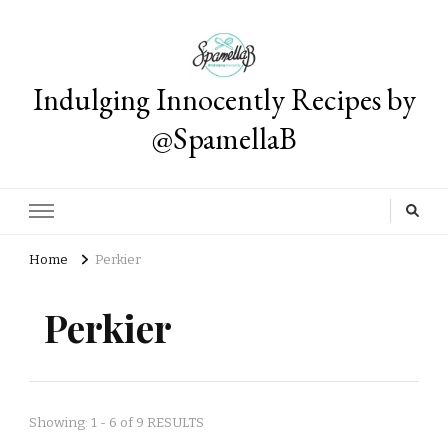
Indulging Innocently Recipes by
@SpamellaB
Home
Perkier
Perkier
Showing: 1 - 6 of 9 RESULTS