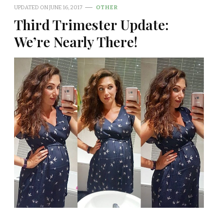
UPDATED ON
JUNE 16, 2017
OTHER
Third Trimester Update:
We’re Nearly There!