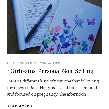
UPDATED ON
JANUARY 29, 2017
LIFE
#GirlGains: Personal Goal Setting
Here’s a different kind of post, one that following
my news of Baba Higgins, is a bit more personal
and focused on pregnancy. The afternoon …
READ MORE