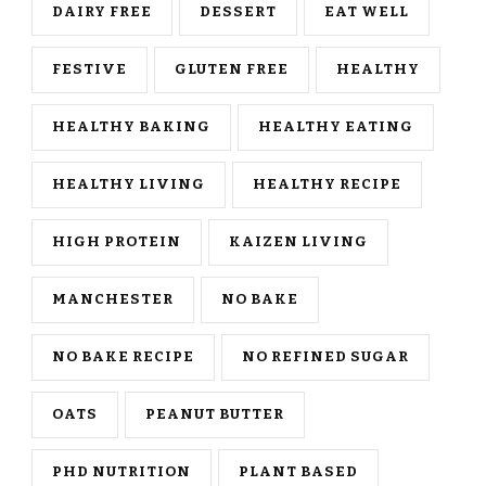
DAIRY FREE
DESSERT
EAT WELL
FESTIVE
GLUTEN FREE
HEALTHY
HEALTHY BAKING
HEALTHY EATING
HEALTHY LIVING
HEALTHY RECIPE
HIGH PROTEIN
KAIZEN LIVING
MANCHESTER
NO BAKE
NO BAKE RECIPE
NO REFINED SUGAR
OATS
PEANUT BUTTER
PHD NUTRITION
PLANT BASED