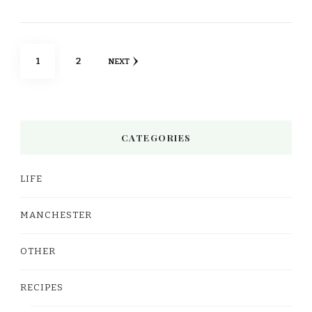
Posts
PAGE
PAGE
1
2
NEXT
pagination
CATEGORIES
LIFE
MANCHESTER
OTHER
RECIPES