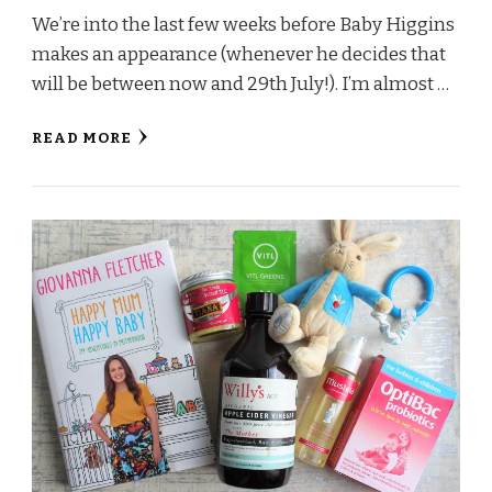
We’re into the last few weeks before Baby Higgins
makes an appearance (whenever he decides that
will be between now and 29th July!). I’m almost …
READ MORE