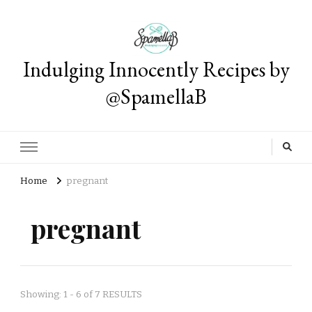
Indulging Innocently Recipes by
@SpamellaB
Home
pregnant
pregnant
Showing: 1 - 6 of 7 RESULTS