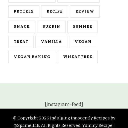
PROTEIN
RECIPE
REVIEW
SNACK
SUKRIN
SUMMER
TREAT
VANILLA
VEGAN
VEGAN BAKING
WHEAT FREE
[instagram-feed]
© Copyright 2026
Indulging Innocently Recipes by
@SpamellaB
. All Rights Reserved.
Yummy Recipe |