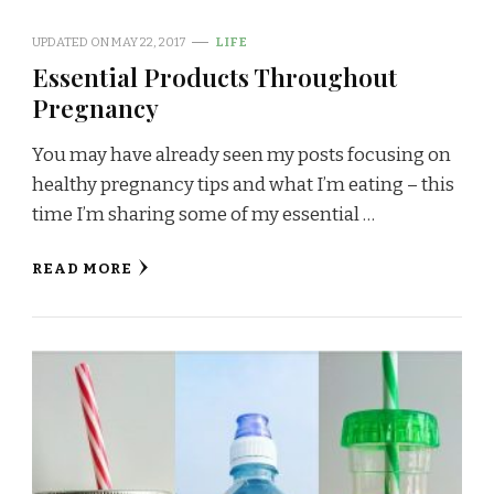
UPDATED ON
MAY 22, 2017
LIFE
Essential Products Throughout
Pregnancy
You may have already seen my posts focusing on
healthy pregnancy tips and what I’m eating – this
time I’m sharing some of my essential …
READ MORE