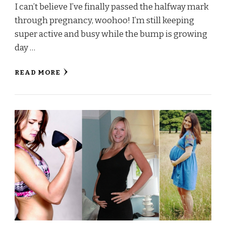
I can’t believe I’ve finally passed the halfway mark
through pregnancy, woohoo! I’m still keeping
super active and busy while the bump is growing
day …
READ MORE