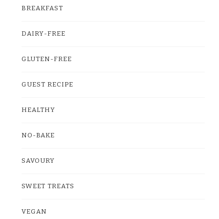
BREAKFAST
DAIRY-FREE
GLUTEN-FREE
GUEST RECIPE
HEALTHY
NO-BAKE
SAVOURY
SWEET TREATS
VEGAN