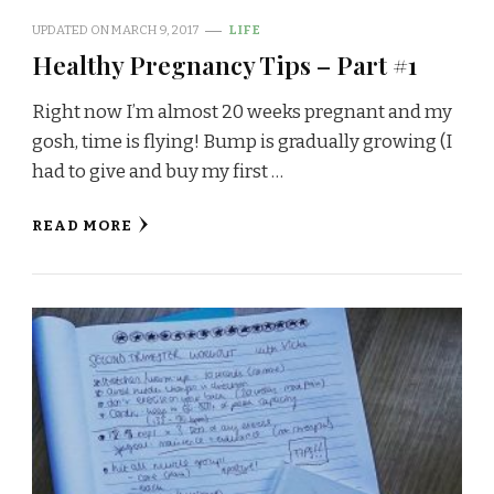
UPDATED ON
MARCH 9, 2017
LIFE
Healthy Pregnancy Tips – Part #1
Right now I’m almost 20 weeks pregnant and my
gosh, time is flying! Bump is gradually growing (I
had to give and buy my first …
READ MORE