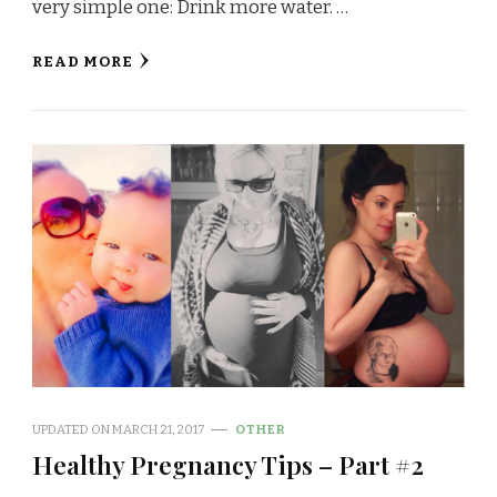
very simple one: Drink more water. …
READ MORE
UPDATED ON
MARCH 21, 2017
OTHER
Healthy Pregnancy Tips – Part #2