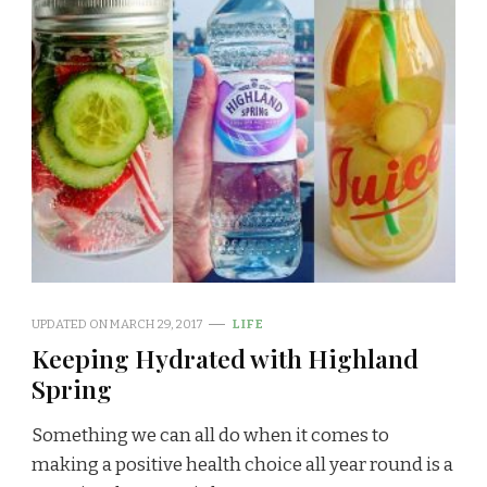
UPDATED ON
MARCH 29, 2017
LIFE
Keeping Hydrated with Highland
Spring
Something we can all do when it comes to
making a positive health choice all year round is a