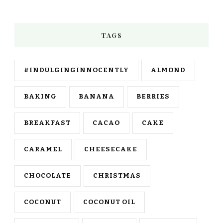
TAGS
#INDULGINGINNOCENTLY
ALMOND
BAKING
BANANA
BERRIES
BREAKFAST
CACAO
CAKE
CARAMEL
CHEESECAKE
CHOCOLATE
CHRISTMAS
COCONUT
COCONUT OIL