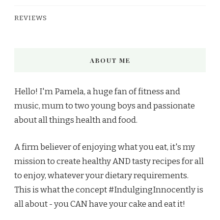
REVIEWS
ABOUT ME
Hello! I'm Pamela, a huge fan of fitness and
music, mum to two young boys and passionate
about all things health and food.
A firm believer of enjoying what you eat, it's my
mission to create healthy AND tasty recipes for all
to enjoy, whatever your dietary requirements.
This is what the concept #IndulgingInnocently is
all about - you CAN have your cake and eat it!