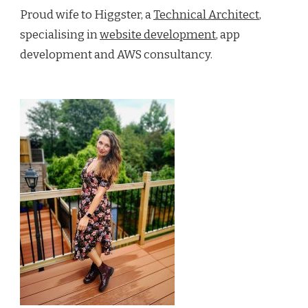
Proud wife to Higgster, a
Technical Architect
,
specialising in
website development
, app
development and AWS consultancy.