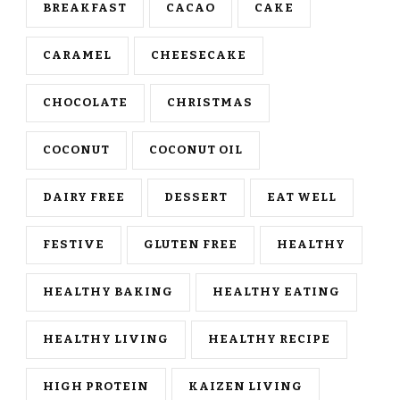
BREAKFAST
CACAO
CAKE
CARAMEL
CHEESECAKE
CHOCOLATE
CHRISTMAS
COCONUT
COCONUT OIL
DAIRY FREE
DESSERT
EAT WELL
FESTIVE
GLUTEN FREE
HEALTHY
HEALTHY BAKING
HEALTHY EATING
HEALTHY LIVING
HEALTHY RECIPE
HIGH PROTEIN
KAIZEN LIVING