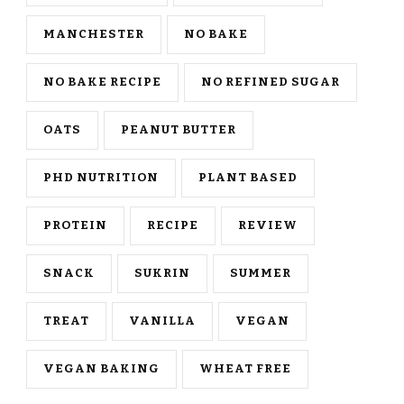
MANCHESTER
NO BAKE
NO BAKE RECIPE
NO REFINED SUGAR
OATS
PEANUT BUTTER
PHD NUTRITION
PLANT BASED
PROTEIN
RECIPE
REVIEW
SNACK
SUKRIN
SUMMER
TREAT
VANILLA
VEGAN
VEGAN BAKING
WHEAT FREE