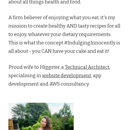
about all things health and food.
A firm believer of enjoying what you eat, it's my
mission to create healthy AND tasty recipes for all
to enjoy, whatever your dietary requirements.
This is what the concept #IndulgingInnocently is
all about - you CAN have your cake and eat it!
Proud wife to Higgster, a
Technical Architect
,
specialising in
website development
, app
development and AWS consultancy.