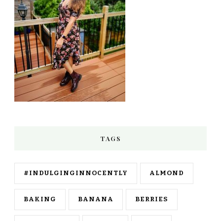
TAGS
#INDULGINGINNOCENTLY
ALMOND
BAKING
BANANA
BERRIES