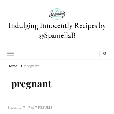
Indulging Innocently Recipes by
@SpamellaB
Home
pregnant
pregnant
Showing: 7 - 7 of 7 RESULTS