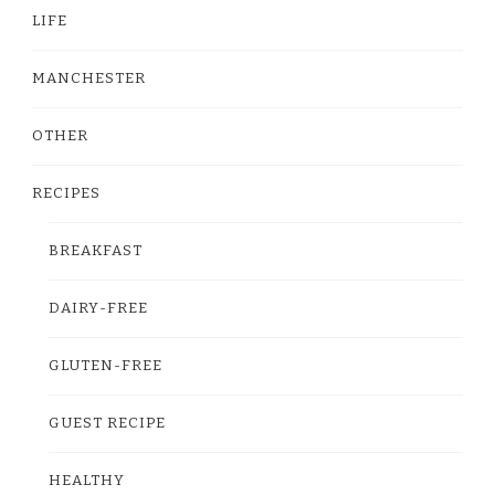
LIFE
MANCHESTER
OTHER
RECIPES
BREAKFAST
DAIRY-FREE
GLUTEN-FREE
GUEST RECIPE
HEALTHY