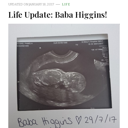
UPDATED ON
JANUARY 18, 2017
LIFE
Life Update: Baba Higgins!