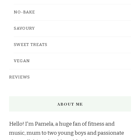
NO-BAKE
SAVOURY
SWEET TREATS
VEGAN
REVIEWS
ABOUT ME
Hello! I'm Pamela, a huge fan of fitness and
music, mum to two young boys and passionate