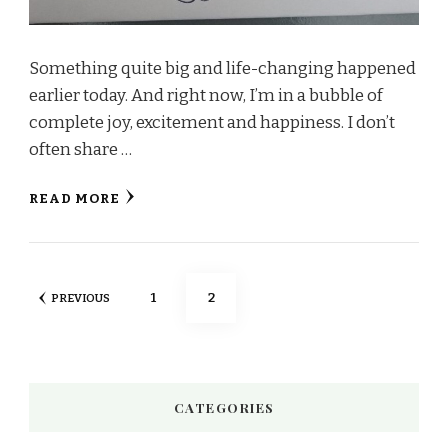
Something quite big and life-changing happened
earlier today. And right now, I’m in a bubble of
complete joy, excitement and happiness. I don’t
often share …
READ MORE
Posts
PAGE
PAGE
1
2
PREVIOUS
pagination
CATEGORIES