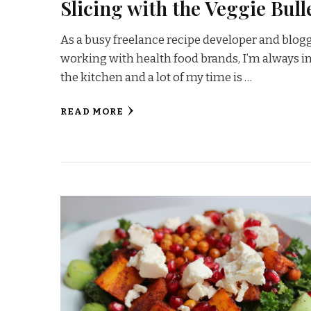
Slicing with the Veggie Bull
As a busy freelance recipe developer and blog
working with health food brands, I’m always i
the kitchen and a lot of my time is …
READ MORE