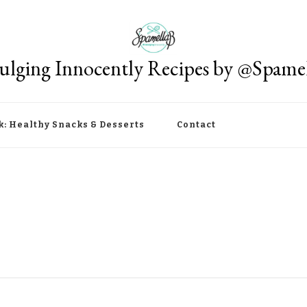
ulging Innocently Recipes by @Spame
k: Healthy Snacks & Desserts
Contact