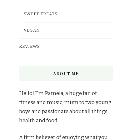
SWEET TREATS
VEGAN
REVIEWS
ABOUT ME
Hello! I'm Pamela, a huge fan of
fitness and music, mum to two young
boys and passionate about all things
health and food.
A firm believer of enjoying what you