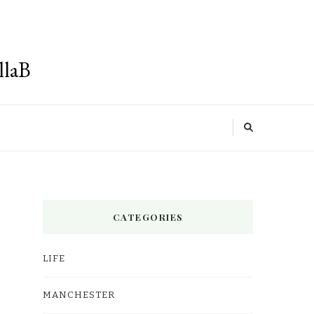
llaB
CATEGORIES
LIFE
MANCHESTER