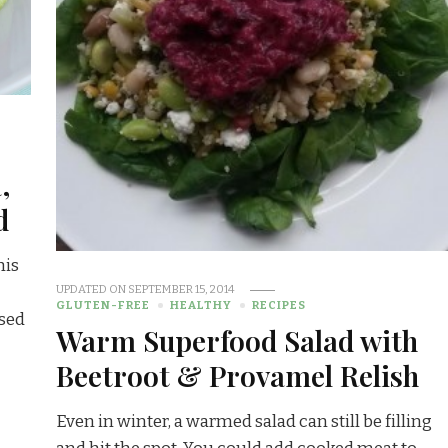
,
d
his
UPDATED ON
SEPTEMBER 15, 2014
GLUTEN-FREE
HEALTHY
RECIPES
used
Warm Superfood Salad with
Beetroot & Provamel Relish
Even in winter, a warmed salad can still be filling