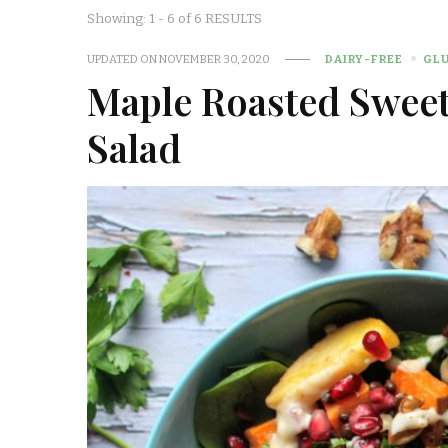
Showing: 1 - 6 of 6 RESULTS
UPDATED ON
NOVEMBER 30, 2020
DAIRY-FREE
GL
Maple Roasted Sweet 
Salad