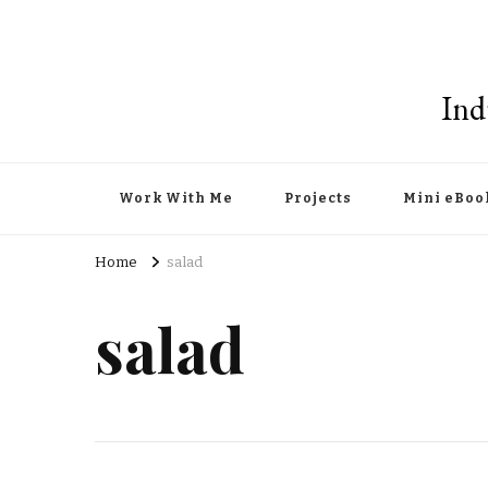
Ind
Work With Me
Projects
Mini eBoo
Home
salad
salad