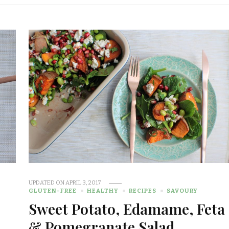
UPDATED ON
APRIL 3, 2017
GLUTEN-FREE
HEALTHY
RECIPES
SAVOURY
Sweet Potato, Edamame, Feta
& Pomegranate Salad