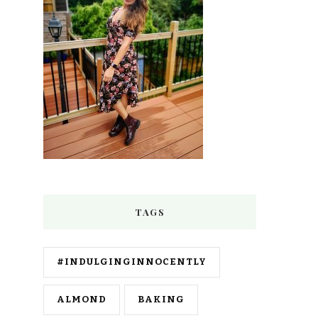
TAGS
#INDULGINGINNOCENTLY
ALMOND
BAKING