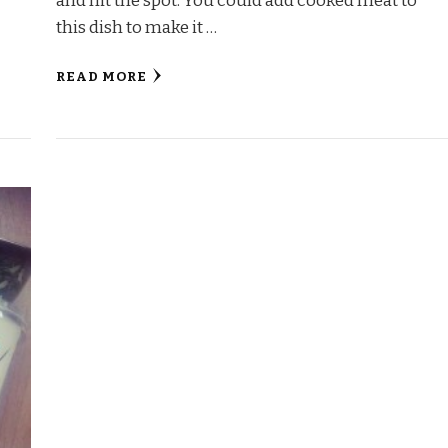
and hit the spot. You could add cooked meat to
this dish to make it …
READ MORE