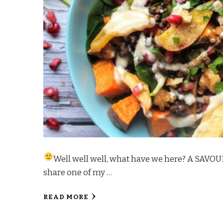
Well well well, what have we here? A SAVOU
share one of my …
READ MORE