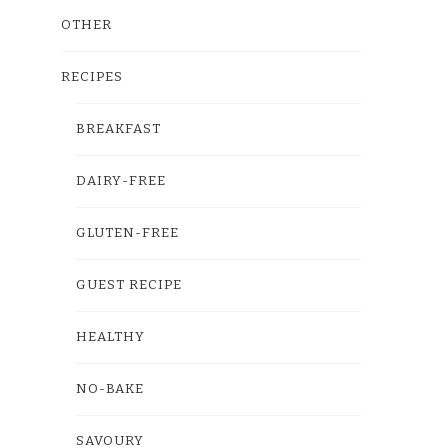
OTHER
RECIPES
BREAKFAST
DAIRY-FREE
GLUTEN-FREE
GUEST RECIPE
HEALTHY
NO-BAKE
SAVOURY