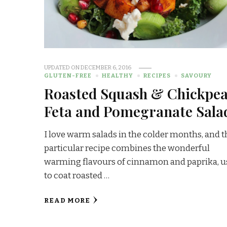
UPDATED ON
DECEMBER 6, 2016
GLUTEN-FREE
HEALTHY
RECIPES
SAVOURY
Roasted Squash & Chickpea
Feta and Pomegranate Sala
I love warm salads in the colder months, and t
particular recipe combines the wonderful
warming flavours of cinnamon and paprika, 
to coat roasted …
READ MORE