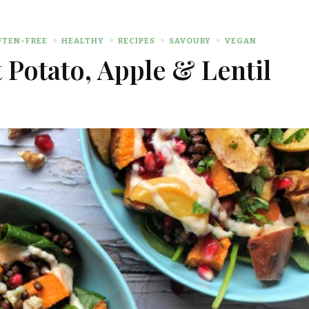
UTEN-FREE
HEALTHY
RECIPES
SAVOURY
VEGAN
Potato, Apple & Lentil