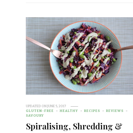
UPDATED ON
JUNE 5, 2017
GLUTEN-FREE
HEALTHY
RECIPES
REVIEWS
SAVOURY
Spiralising, Shredding &