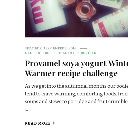
UPDATED ON
SEPTEMBER 15, 2014
GLUTEN-FREE
HEALTHY
RECIPES
Provamel soya yogurt Wint
Warmer recipe challenge
As we get into the autumnal months our bodi
tend to crave warming, comforting foods, fro
soups and stews to porridge and fruit crumble
…
READ MORE