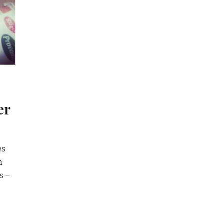
er
es
m
s –