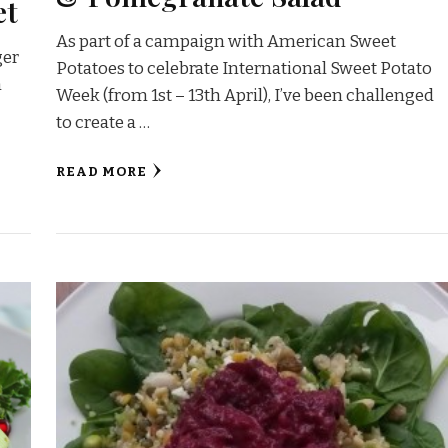
et
As part of a campaign with American Sweet
ger
Potatoes to celebrate International Sweet Potato
n
Week (from 1st – 13th April), I’ve been challenged
to create a …
READ MORE