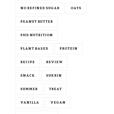
NO REFINED SUGAR
OATS
PEANUT BUTTER
PHD NUTRITION
PLANT BASED
PROTEIN
RECIPE
REVIEW
SNACK
SUKRIN
SUMMER
TREAT
VANILLA
VEGAN