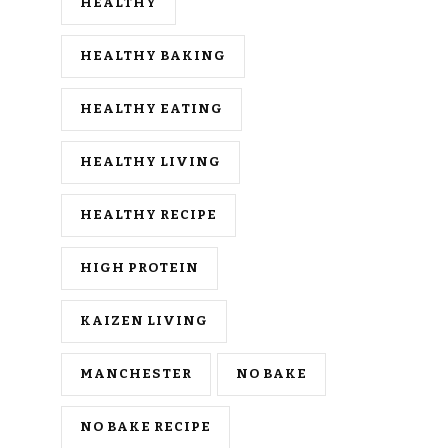
HEALTHY
HEALTHY BAKING
HEALTHY EATING
HEALTHY LIVING
HEALTHY RECIPE
HIGH PROTEIN
KAIZEN LIVING
MANCHESTER
NO BAKE
NO BAKE RECIPE