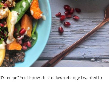
RY recipe? Yes I know, this makes a change
I wanted to