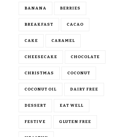
BANANA
BERRIES
BREAKFAST
CACAO
CAKE
CARAMEL
CHEESECAKE
CHOCOLATE
CHRISTMAS
COCONUT
COCONUT OIL
DAIRY FREE
DESSERT
EAT WELL
FESTIVE
GLUTEN FREE