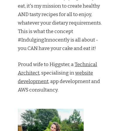
eat, it's my mission to create healthy
AND tasty recipes for all to enjoy,
whatever your dietary requirements.
This is what the concept
#IndulgingInnocently is all about -
you CAN have your cake and eat it!
Proud wife to Higgster, a
Technical
Architect
, specialising in
website
development
, app development and
AWS consultancy.