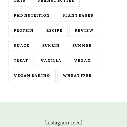
OATS
PEANUT BUTTER
PHD NUTRITION
PLANT BASED
PROTEIN
RECIPE
REVIEW
SNACK
SUKRIN
SUMMER
TREAT
VANILLA
VEGAN
VEGAN BAKING
WHEAT FREE
[instagram-feed]