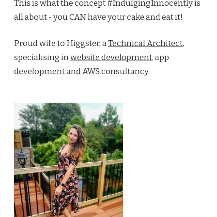
This is what the concept #IndulgingInnocently is
all about - you CAN have your cake and eat it!
Proud wife to Higgster, a
Technical Architect
,
specialising in
website development
, app
development and AWS consultancy.