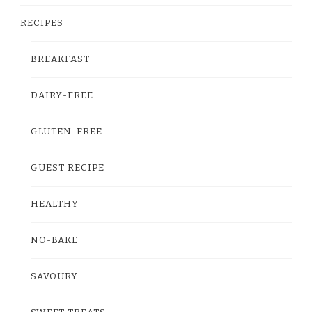
RECIPES
BREAKFAST
DAIRY-FREE
GLUTEN-FREE
GUEST RECIPE
HEALTHY
NO-BAKE
SAVOURY