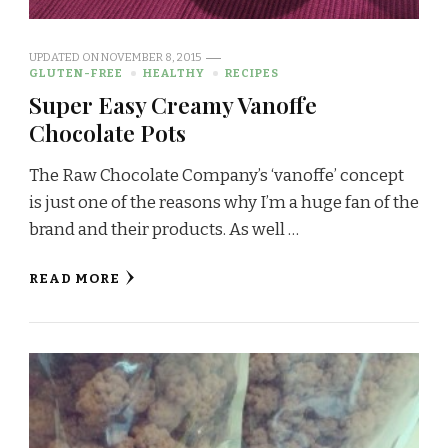
UPDATED ON
NOVEMBER 8, 2015
GLUTEN-FREE
HEALTHY
RECIPES
Super Easy Creamy Vanoffe
Chocolate Pots
The Raw Chocolate Company’s ‘vanoffe’ concept
is just one of the reasons why I’m a huge fan of the
brand and their products. As well …
READ MORE