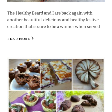
The Healthy Beard and I are back again with
another beautiful, delicious and healthy festive
creation that is sure to be a winner when served …
READ MORE