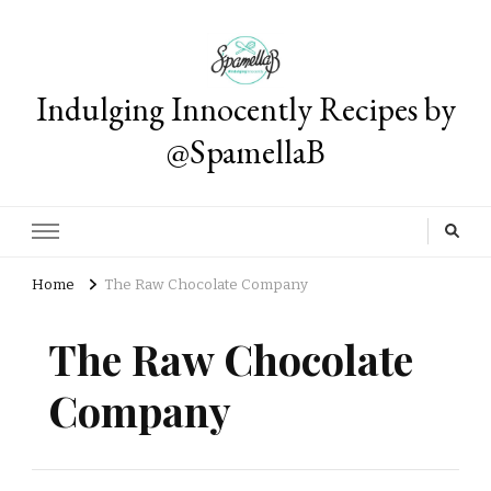
Indulging Innocently Recipes by
@SpamellaB
Home
The Raw Chocolate Company
The Raw Chocolate
Company