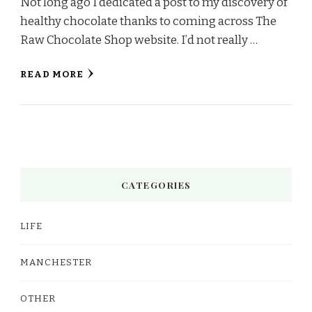
Not long ago I dedicated a post to my discovery of
healthy chocolate thanks to coming across The
Raw Chocolate Shop website. I’d not really …
READ MORE
CATEGORIES
LIFE
MANCHESTER
OTHER