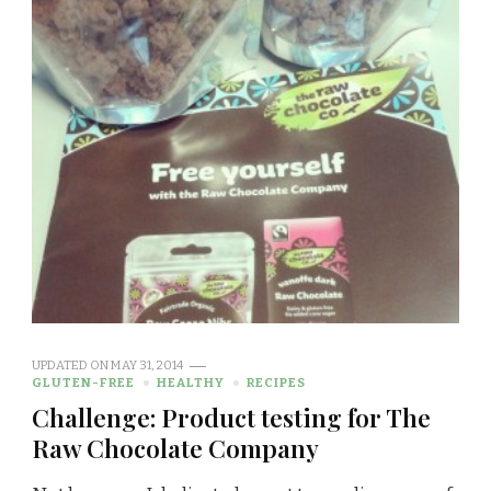
UPDATED ON
MAY 31, 2014
GLUTEN-FREE
HEALTHY
RECIPES
Challenge: Product testing for The
Raw Chocolate Company