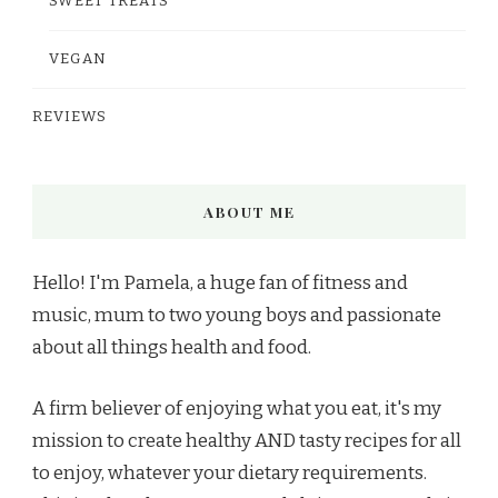
SWEET TREATS
VEGAN
REVIEWS
ABOUT ME
Hello! I'm Pamela, a huge fan of fitness and
music, mum to two young boys and passionate
about all things health and food.
A firm believer of enjoying what you eat, it's my
mission to create healthy AND tasty recipes for all
to enjoy, whatever your dietary requirements.