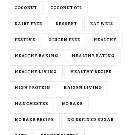
COCONUT
COCONUT OIL
DAIRY FREE
DESSERT
EAT WELL
FESTIVE
GLUTEN FREE
HEALTHY
HEALTHY BAKING
HEALTHY EATING
HEALTHY LIVING
HEALTHY RECIPE
HIGH PROTEIN
KAIZEN LIVING
MANCHESTER
NO BAKE
NO BAKE RECIPE
NO REFINED SUGAR