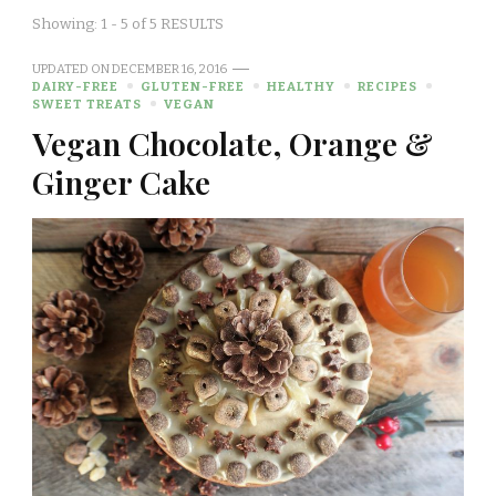
Showing: 1 - 5 of 5 RESULTS
UPDATED ON
DECEMBER 16, 2016
DAIRY-FREE
GLUTEN-FREE
HEALTHY
RECIPES
SWEET TREATS
VEGAN
Vegan Chocolate, Orange &
Ginger Cake