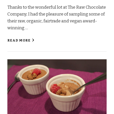
Thanks to the wonderful lot at The Raw Chocolate
Company, I had the pleasure of sampling some of
their raw, organic, fairtrade and vegan award-
winning …
READ MORE