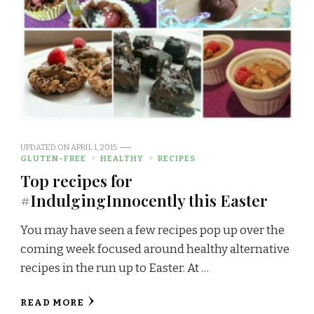
UPDATED ON
APRIL 1, 2015
GLUTEN-FREE
HEALTHY
RECIPES
Top recipes for
#IndulgingInnocently this Easter
You may have seen a few recipes pop up over the
coming week focused around healthy alternative
recipes in the run up to Easter. At …
READ MORE