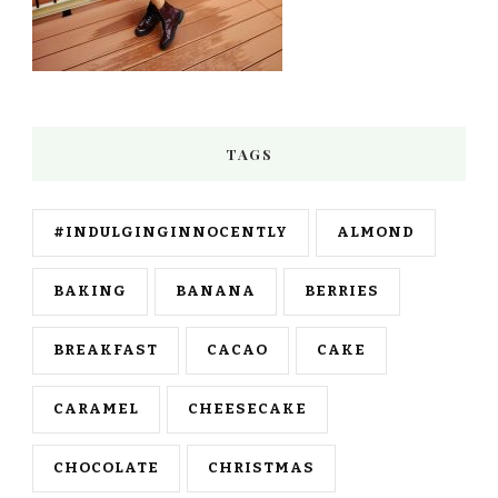
TAGS
#INDULGINGINNOCENTLY
ALMOND
BAKING
BANANA
BERRIES
BREAKFAST
CACAO
CAKE
CARAMEL
CHEESECAKE
CHOCOLATE
CHRISTMAS