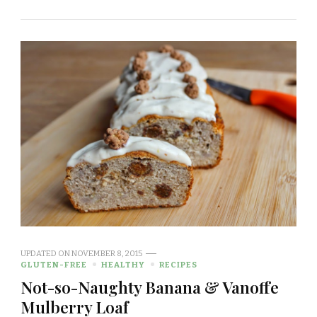
UPDATED ON
NOVEMBER 8, 2015
GLUTEN-FREE
HEALTHY
RECIPES
Not-so-Naughty Banana & Vanoffe
Mulberry Loaf