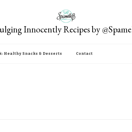
ulging Innocently Recipes by @Spame
k: Healthy Snacks & Desserts
Contact