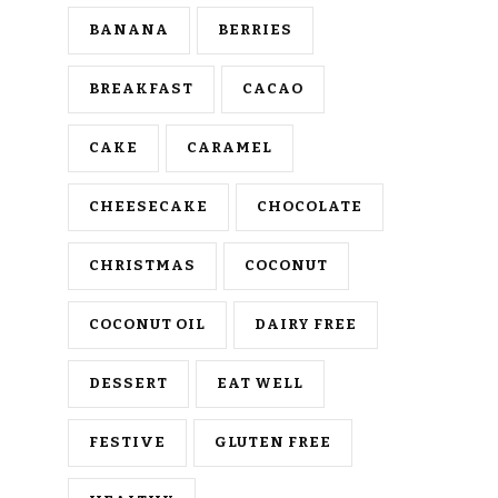
BANANA
BERRIES
BREAKFAST
CACAO
CAKE
CARAMEL
CHEESECAKE
CHOCOLATE
CHRISTMAS
COCONUT
COCONUT OIL
DAIRY FREE
DESSERT
EAT WELL
FESTIVE
GLUTEN FREE