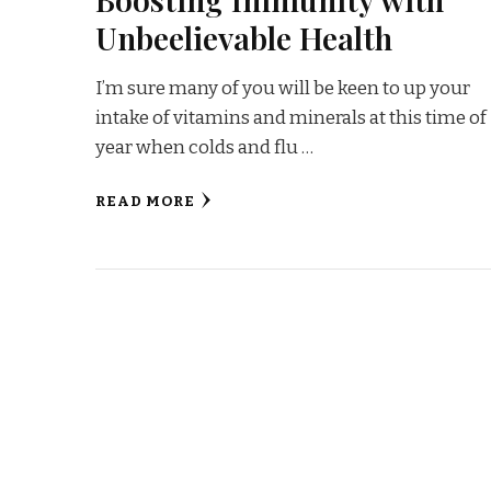
Unbeelievable Health
I’m sure many of you will be keen to up your
intake of vitamins and minerals at this time of
year when colds and flu …
READ MORE