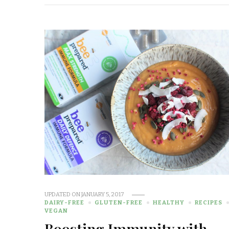
UPDATED ON
JANUARY 5, 2017
DAIRY-FREE
GLUTEN-FREE
HEALTHY
RECIPES
VEGAN
Boosting Immunity with