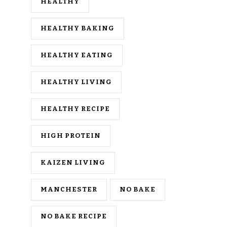
HEALTHY
HEALTHY BAKING
HEALTHY EATING
HEALTHY LIVING
HEALTHY RECIPE
HIGH PROTEIN
KAIZEN LIVING
MANCHESTER
NO BAKE
NO BAKE RECIPE