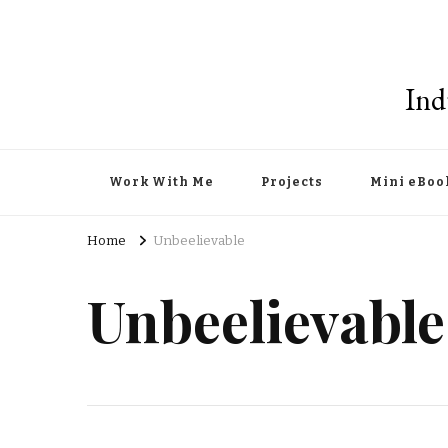
Ind
Work With Me
Projects
Mini eBoo
Home
Unbeelievable
Unbeelievable