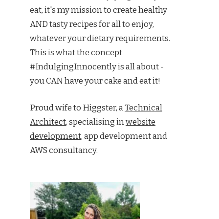
eat, it's my mission to create healthy
AND tasty recipes for all to enjoy,
whatever your dietary requirements.
This is what the concept
#IndulgingInnocently is all about -
you CAN have your cake and eat it!
Proud wife to Higgster, a
Technical
Architect
, specialising in
website
development
, app development and
AWS consultancy.