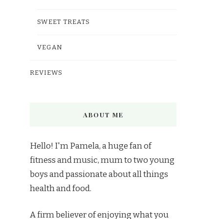
SWEET TREATS
VEGAN
REVIEWS
ABOUT ME
Hello! I'm Pamela, a huge fan of
fitness and music, mum to two young
boys and passionate about all things
health and food.
A firm believer of enjoying what you