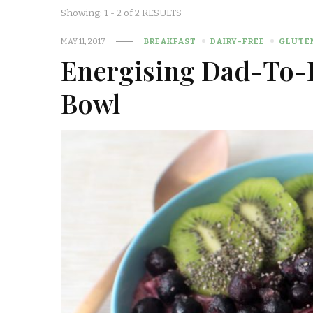
Showing: 1 - 2 of 2 RESULTS
MAY 11, 2017
BREAKFAST
DAIRY-FREE
GLUTE
Energising Dad-To-
Bowl