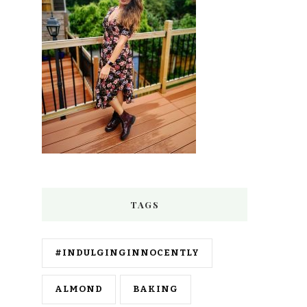
TAGS
#INDULGINGINNOCENTLY
ALMOND
BAKING