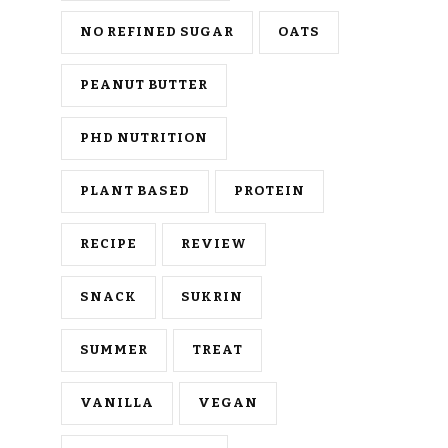
NO REFINED SUGAR
OATS
PEANUT BUTTER
PHD NUTRITION
PLANT BASED
PROTEIN
RECIPE
REVIEW
SNACK
SUKRIN
SUMMER
TREAT
VANILLA
VEGAN