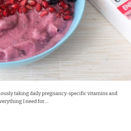
iously taking daily pregnancy-specific vitamins and
verything I need for …