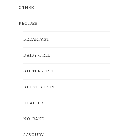
OTHER
RECIPES
BREAKFAST
DAIRY-FREE
GLUTEN-FREE
GUEST RECIPE
HEALTHY
NO-BAKE
SAVOURY