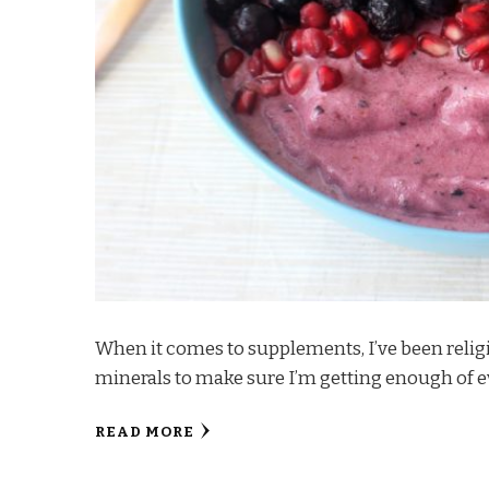
When it comes to supplements, I’ve been relig
minerals to make sure I’m getting enough of e
READ MORE