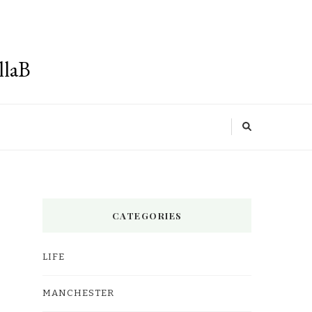
llaB
CATEGORIES
LIFE
MANCHESTER