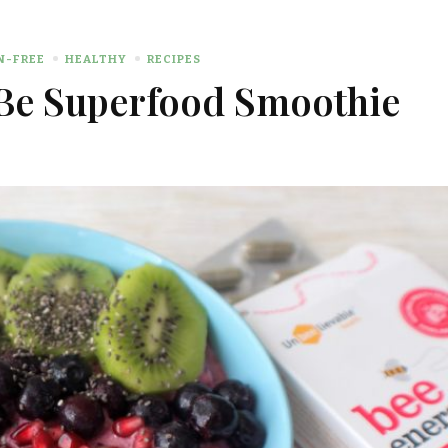
N-FREE
HEALTHY
RECIPES
Be Superfood Smoothie