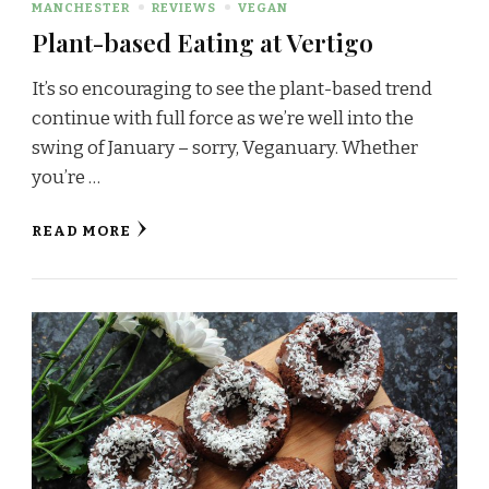
MANCHESTER
REVIEWS
VEGAN
Plant-based Eating at Vertigo
It’s so encouraging to see the plant-based trend
continue with full force as we’re well into the
swing of January – sorry, Veganuary. Whether
you’re …
READ MORE