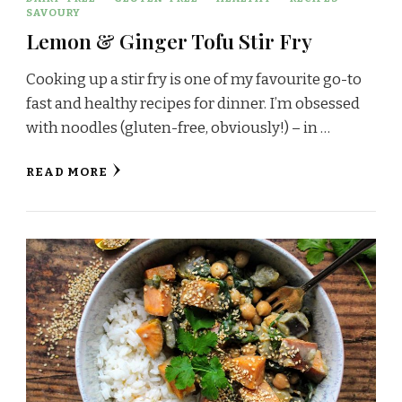
SAVOURY
Lemon & Ginger Tofu Stir Fry
Cooking up a stir fry is one of my favourite go-to
fast and healthy recipes for dinner. I’m obsessed
with noodles (gluten-free, obviously!) – in …
READ MORE