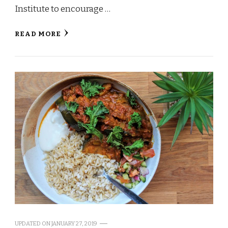
Institute to encourage …
READ MORE
UPDATED ON
JANUARY 27, 2019