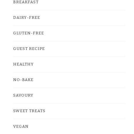
BREAKFAST
DAIRY-FREE
GLUTEN-FREE
GUEST RECIPE
HEALTHY
NO-BAKE
SAVOURY
SWEET TREATS
VEGAN