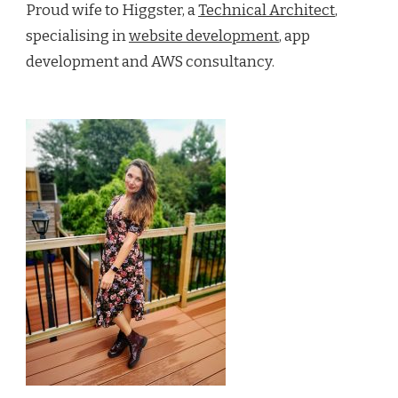
Proud wife to Higgster, a
Technical Architect
,
specialising in
website development
, app
development and AWS consultancy.