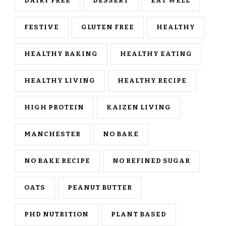
DAIRY FREE
DESSERT
EAT WELL
FESTIVE
GLUTEN FREE
HEALTHY
HEALTHY BAKING
HEALTHY EATING
HEALTHY LIVING
HEALTHY RECIPE
HIGH PROTEIN
KAIZEN LIVING
MANCHESTER
NO BAKE
NO BAKE RECIPE
NO REFINED SUGAR
OATS
PEANUT BUTTER
PHD NUTRITION
PLANT BASED