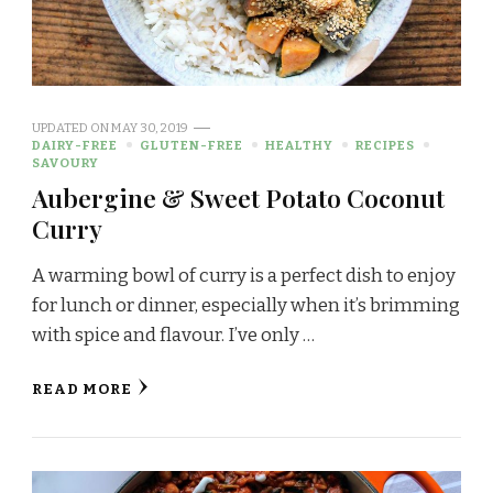
UPDATED ON
MAY 30, 2019
DAIRY-FREE
GLUTEN-FREE
HEALTHY
RECIPES
SAVOURY
Aubergine & Sweet Potato Coconut
Curry
A warming bowl of curry is a perfect dish to enjoy
for lunch or dinner, especially when it’s brimming
with spice and flavour. I’ve only …
READ MORE