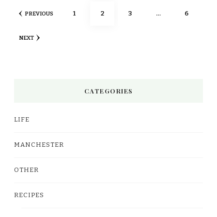
Posts
PAGE
PAGE
PAGE
PAGE
1
2
3
…
6
PREVIOUS
pagination
NEXT
CATEGORIES
LIFE
MANCHESTER
OTHER
RECIPES