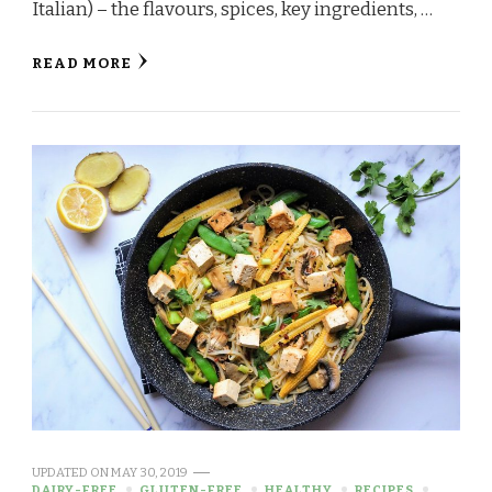
Italian) – the flavours, spices, key ingredients, …
READ MORE
UPDATED ON
MAY 30, 2019
DAIRY-FREE
GLUTEN-FREE
HEALTHY
RECIPES