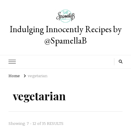
Indulging Innocently Recipes by
@SpamellaB
Home
vegetarian
vegetarian
Showing: 7 - 12 of 35 RESULTS