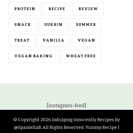
PROTEIN
RECIPE
REVIEW
SNACK
SUKRIN
SUMMER
TREAT
VANILLA
VEGAN
VEGAN BAKING
WHEAT FREE
[instagram-feed]
© Copyright 2026
Indulging Innocently Recipes by
@SpamellaB
. All Rights Reserved.
Yummy Recipe |