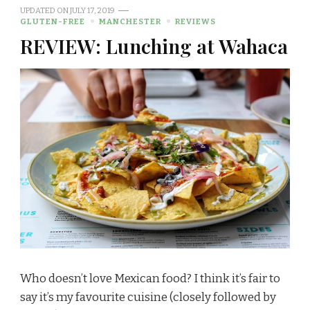
UPDATED ON
JULY 17, 2019
GLUTEN-FREE
MANCHESTER
REVIEWS
REVIEW: Lunching at Wahaca
Who doesn’t love Mexican food? I think it’s fair to
say it’s my favourite cuisine (closely followed by