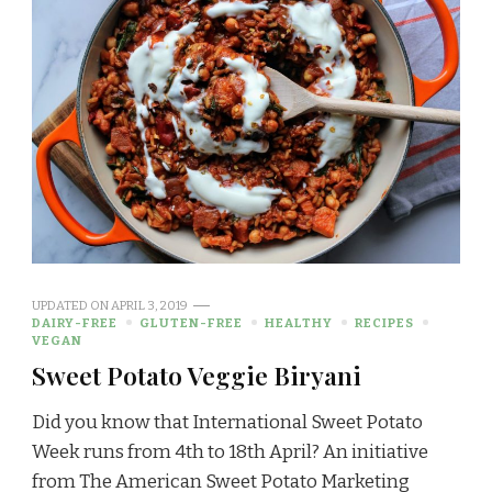
UPDATED ON
APRIL 3, 2019
DAIRY-FREE
GLUTEN-FREE
HEALTHY
RECIPES
VEGAN
Sweet Potato Veggie Biryani
Did you know that International Sweet Potato
Week runs from 4th to 18th April? An initiative
from The American Sweet Potato Marketing