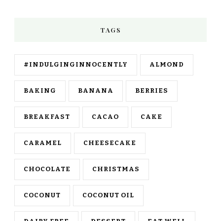
TAGS
#INDULGINGINNOCENTLY
ALMOND
BAKING
BANANA
BERRIES
BREAKFAST
CACAO
CAKE
CARAMEL
CHEESECAKE
CHOCOLATE
CHRISTMAS
COCONUT
COCONUT OIL