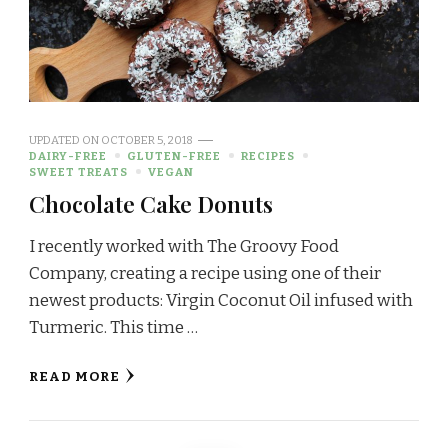
UPDATED ON
OCTOBER 5, 2018
DAIRY-FREE
GLUTEN-FREE
RECIPES
SWEET TREATS
VEGAN
Chocolate Cake Donuts
I recently worked with The Groovy Food
Company, creating a recipe using one of their
newest products: Virgin Coconut Oil infused with
Turmeric. This time …
READ MORE