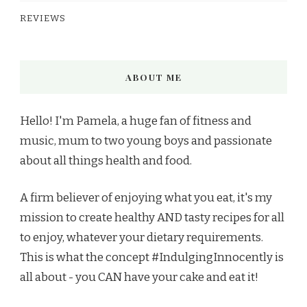
REVIEWS
ABOUT ME
Hello! I'm Pamela, a huge fan of fitness and
music, mum to two young boys and passionate
about all things health and food.
A firm believer of enjoying what you eat, it's my
mission to create healthy AND tasty recipes for all
to enjoy, whatever your dietary requirements.
This is what the concept #IndulgingInnocently is
all about - you CAN have your cake and eat it!