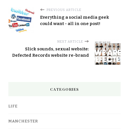
PREVIOUS ARTICLE
Everything a social media geek
could want - all in one post!
NEXT ARTICLE
Slick sounds, sexual website:
Defected Records website re-brand
CATEGORIES
LIFE
MANCHESTER