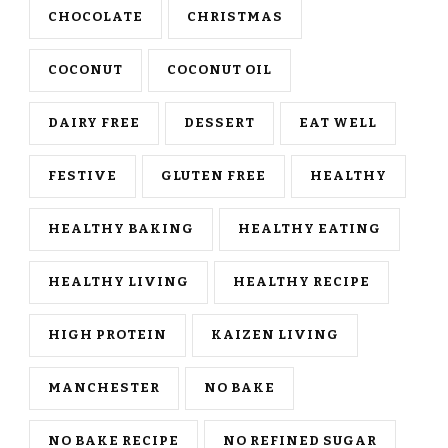
CHOCOLATE
CHRISTMAS
COCONUT
COCONUT OIL
DAIRY FREE
DESSERT
EAT WELL
FESTIVE
GLUTEN FREE
HEALTHY
HEALTHY BAKING
HEALTHY EATING
HEALTHY LIVING
HEALTHY RECIPE
HIGH PROTEIN
KAIZEN LIVING
MANCHESTER
NO BAKE
NO BAKE RECIPE
NO REFINED SUGAR