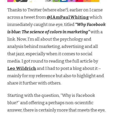
Thanks to Twitter (where else?), earlier on I came
across a tweet from
@IAmPaulWhiting
which
immediately caught me eye, titled
“Why Facebook
is blue: The science of colors in marketing”
with a
link. Now, I’m all about the psychology and
analysis behind marketing, advertising and all
that jazz, especially when it comes to social
media. I got round to reading the full article by
Leo Wildrich
and I had to post a blog about it –
mainly for my reference but also to highlight and
share it further with others.
Starting with the question, “Why is Facebook
blue?” and offering a perhaps non-scientific
answer, there is certainly more that meets the eye,