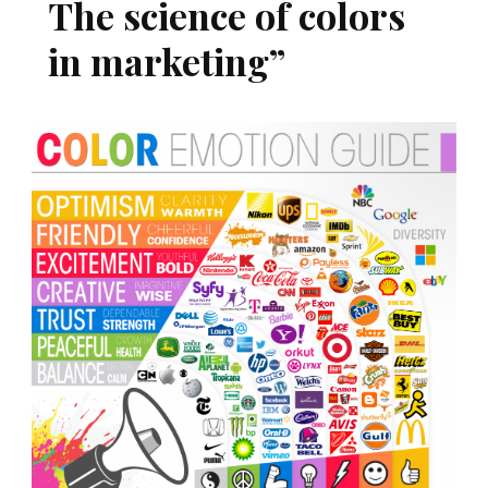
The science of colors
in marketing”