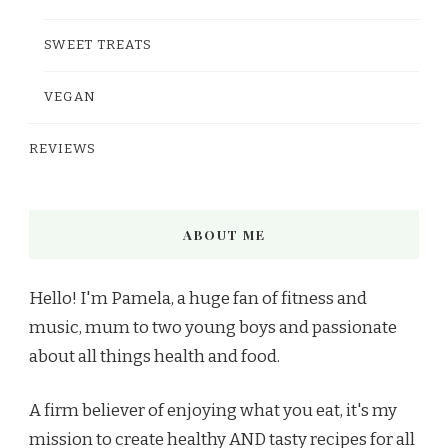
SWEET TREATS
VEGAN
REVIEWS
ABOUT ME
Hello! I'm Pamela, a huge fan of fitness and
music, mum to two young boys and passionate
about all things health and food.
A firm believer of enjoying what you eat, it's my
mission to create healthy AND tasty recipes for all