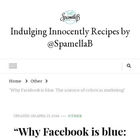
Indulging Innocently Recipes by
@SpamellaB
Home
Other
“Why Facebook is blue: The science of colors in marketing”
UPDATED ON
APRIL 13, 2014
OTHER
“Why Facebook is blue: