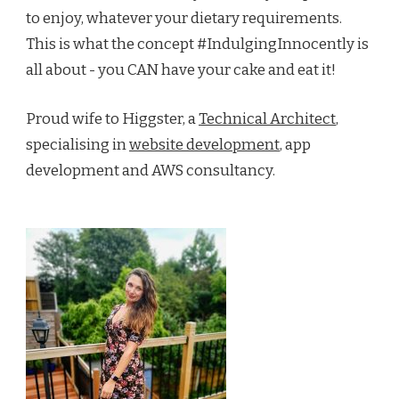
to enjoy, whatever your dietary requirements.
This is what the concept #IndulgingInnocently is
all about - you CAN have your cake and eat it!
Proud wife to Higgster, a
Technical Architect
,
specialising in
website development
, app
development and AWS consultancy.