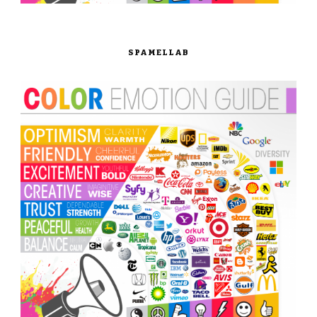
SPAMELLAB