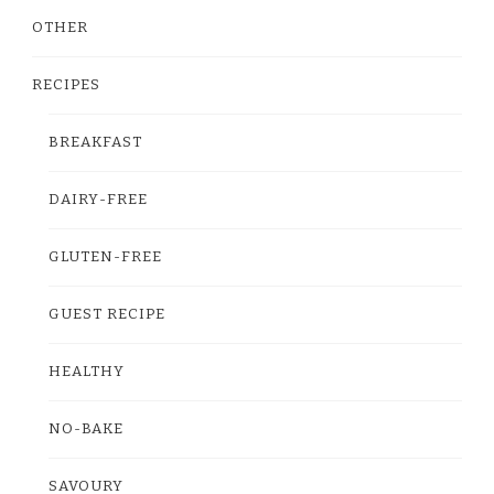
OTHER
RECIPES
BREAKFAST
DAIRY-FREE
GLUTEN-FREE
GUEST RECIPE
HEALTHY
NO-BAKE
SAVOURY