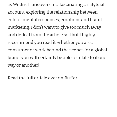
as Wildrich uncovers in a fascinating, analytcial
account, exploring the relationship between
colour, mental responses, emotions and brand
marketing. I don’t want to give too much away
and deflect from the article so I but I highly
recommend you read it, whether you are a
consumer or work behind the scenes for a global
brand; you will certainly be able to relate to it one
way or another!
Read the full article over on Buffer!
.