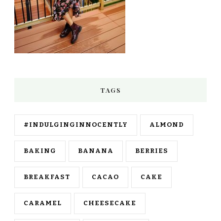
TAGS
#INDULGINGINNOCENTLY
ALMOND
BAKING
BANANA
BERRIES
BREAKFAST
CACAO
CAKE
CARAMEL
CHEESECAKE