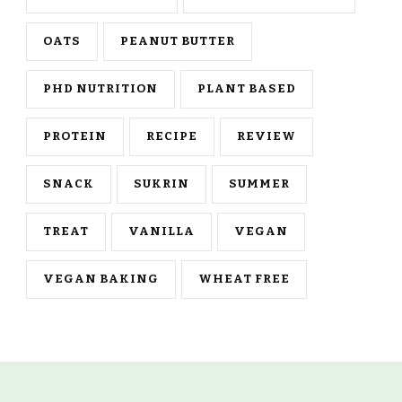
OATS
PEANUT BUTTER
PHD NUTRITION
PLANT BASED
PROTEIN
RECIPE
REVIEW
SNACK
SUKRIN
SUMMER
TREAT
VANILLA
VEGAN
VEGAN BAKING
WHEAT FREE