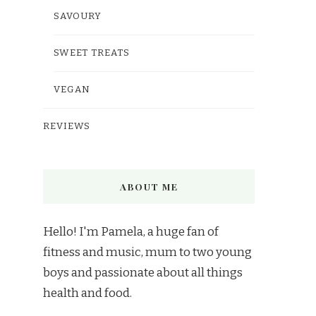
SAVOURY
SWEET TREATS
VEGAN
REVIEWS
ABOUT ME
Hello! I'm Pamela, a huge fan of
fitness and music, mum to two young
boys and passionate about all things
health and food.