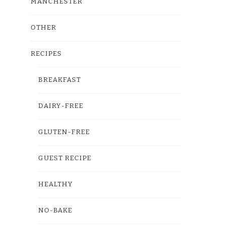
MANCHESTER
OTHER
RECIPES
BREAKFAST
DAIRY-FREE
GLUTEN-FREE
GUEST RECIPE
HEALTHY
NO-BAKE