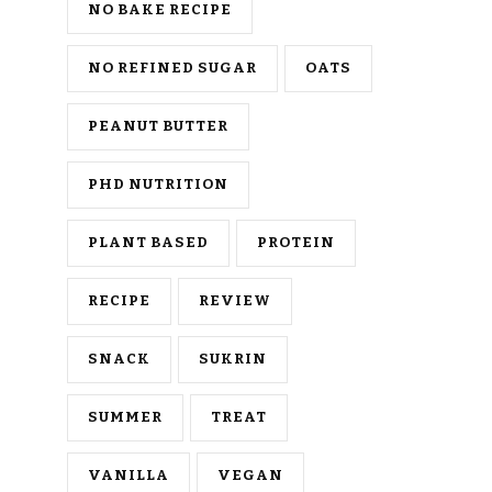
NO BAKE RECIPE
NO REFINED SUGAR
OATS
PEANUT BUTTER
PHD NUTRITION
PLANT BASED
PROTEIN
RECIPE
REVIEW
SNACK
SUKRIN
SUMMER
TREAT
VANILLA
VEGAN