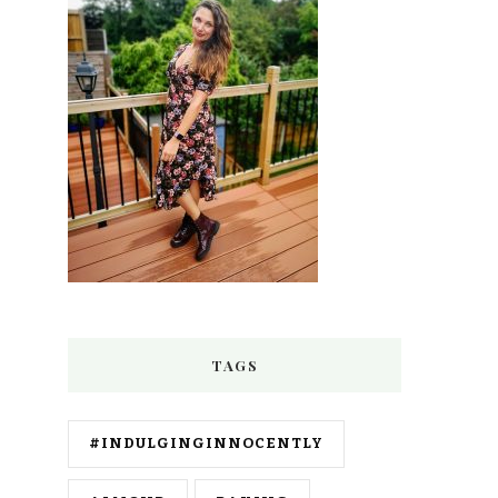
TAGS
#INDULGINGINNOCENTLY