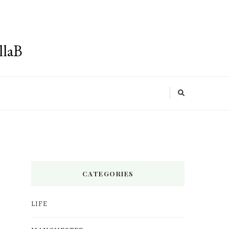
llaB
CATEGORIES
LIFE