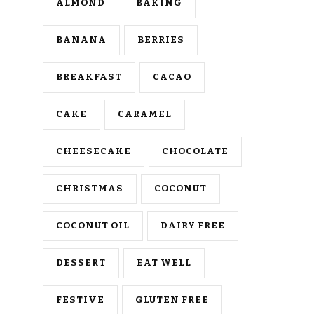
ALMOND
BAKING
BANANA
BERRIES
BREAKFAST
CACAO
CAKE
CARAMEL
CHEESECAKE
CHOCOLATE
CHRISTMAS
COCONUT
COCONUT OIL
DAIRY FREE
DESSERT
EAT WELL
FESTIVE
GLUTEN FREE