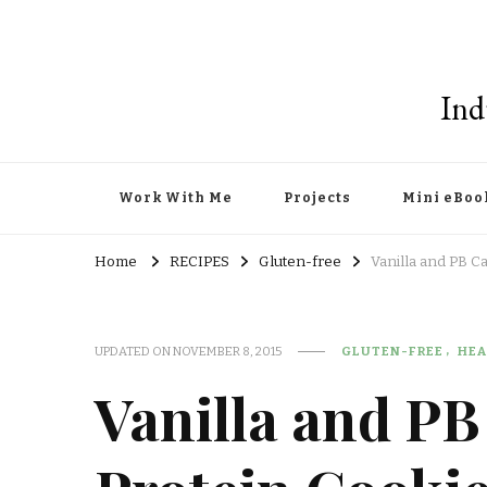
Ind
Work With Me
Projects
Mini eBoo
Home
RECIPES
Gluten-free
Vanilla and PB C
UPDATED ON
NOVEMBER 8, 2015
GLUTEN-FREE
HEA
Vanilla and P