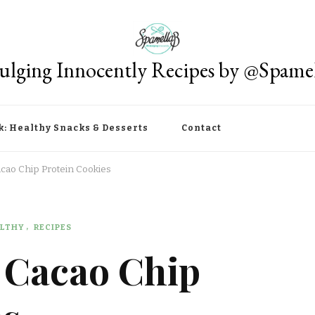
ulging Innocently Recipes by @Spame
k: Healthy Snacks & Desserts
Contact
acao Chip Protein Cookies
LTHY
RECIPES
B Cacao Chip