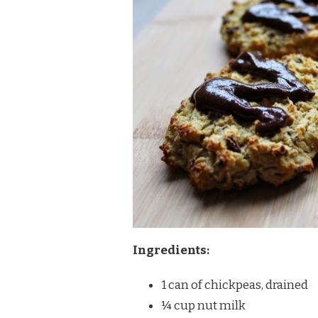
Ingredients:
1 can of chickpeas, drained
¼ cup nut milk