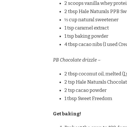
2 scoops vanilla whey protei
2 tbsp Hale Naturals PPB Sw
⅓ cup natural sweetener
1 tsp caramel extract
1 tsp baking powder
4 tbsp cacao nibs (I used Cre
PB Chocolate drizzle –
2 tbsp coconut oil, melted (
I
2 tsp Hale Naturals Chocola
2 tsp cacao powder
1 tbsp Sweet Freedom
Get baking!