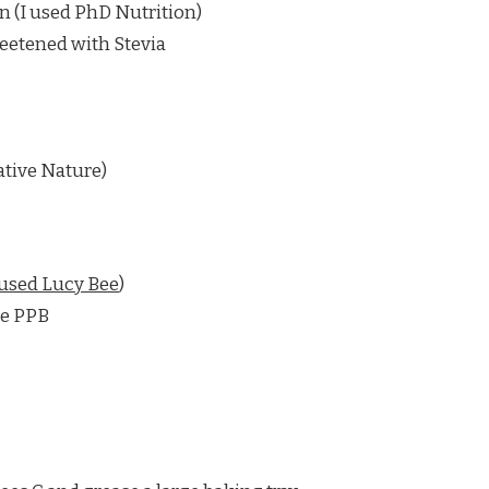
n (I used PhD Nutrition)
eetened with Stevia
ative Nature)
 used Lucy Bee
)
te PPB