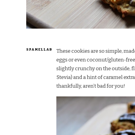
SPAMELLAB
These cookies are so simple, mad
eggs or even coconut/gluten-fre
slightly crunchy on the outside, f
Stevia) and a hint of caramel extr
thankfully, aren’t bad for you!