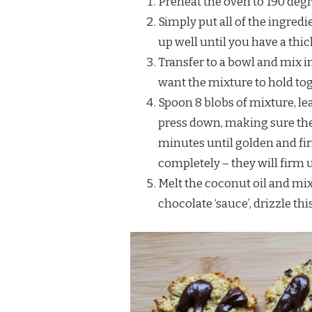
Preheat the oven to 190 degr
Simply put all of the ingred
up well until you have a thi
Transfer to a bowl and mix i
want the mixture to hold toge
Spoon 8 blobs of mixture, le
press down, making sure they
minutes until golden and fi
completely – they will firm 
Melt the coconut oil and mix 
chocolate ‘sauce’, drizzle th