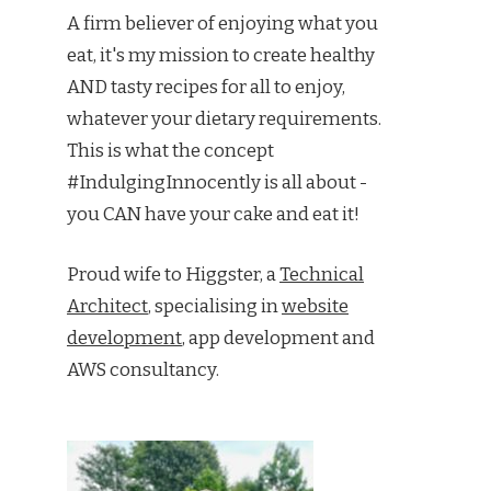
A firm believer of enjoying what you
eat, it's my mission to create healthy
AND tasty recipes for all to enjoy,
whatever your dietary requirements.
This is what the concept
#IndulgingInnocently is all about -
you CAN have your cake and eat it!
Proud wife to Higgster, a
Technical
Architect
, specialising in
website
development
, app development and
AWS consultancy.