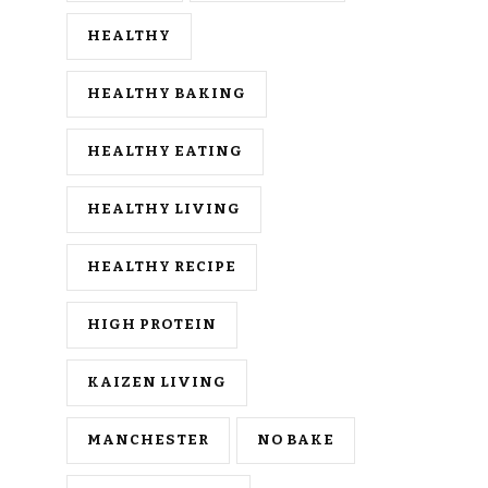
HEALTHY
HEALTHY BAKING
HEALTHY EATING
HEALTHY LIVING
HEALTHY RECIPE
HIGH PROTEIN
KAIZEN LIVING
MANCHESTER
NO BAKE