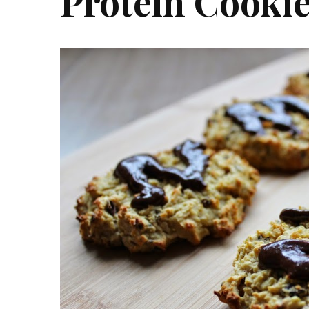
Protein Cooki