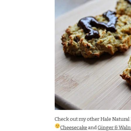
Check out my other Hale Natural 
Cheesecake
and
Ginger & Walnu