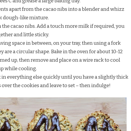
ees C and grease a large baking tray.
ients apart from the cacao nibs into a blender and whizz
ck dough-like mixture.
n the cacao nibs. Add a touch more milk if required, you
ther and little sticky.
aving space in between, on your tray, then using a fork
 are a circular shape. Bake in the oven for about 10-12
rmed up, then remove and place on a wire rack to cool
up while cooling.
in everything else quickly until you have a slightly thick
is over the cookies and leave to set – then indulge!