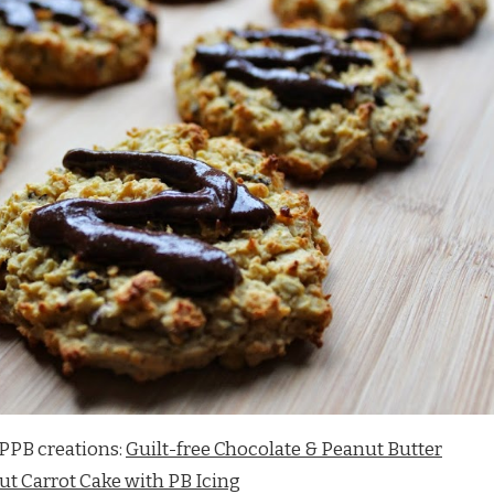
PPB creations:
Guilt-free Chocolate & Peanut Butter
t Carrot Cake with PB Icing