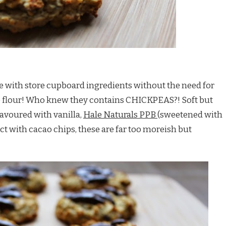
e with store cupboard ingredients without the need for
e flour! Who knew they contains CHICKPEAS?! Soft but
lavoured with vanilla,
Hale Naturals PPB
(sweetened with
act with cacao chips, these are far too moreish but