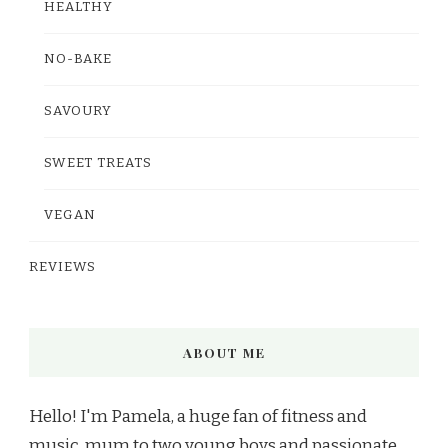
HEALTHY
NO-BAKE
SAVOURY
SWEET TREATS
VEGAN
REVIEWS
ABOUT ME
Hello! I'm Pamela, a huge fan of fitness and
music, mum to two young boys and passionate