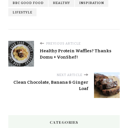
BBC GOOD FOOD
HEALTHY
INSPIRATION
LIFESTYLE
PREVIOUS ARTICLE
Healthy Protein Waffles? Thanks
Domu + VonShef!
NEXT ARTICLE
Clean Chocolate, Banana & Ginger
Loaf
CATEGORIES