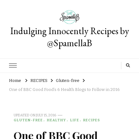
Indulging Innocently Recipes by
@SpamellaB
Home
RECIPES
Gluten-free
One of BBC Good Food’s 6 Health Blogs to Follow in 2016
UPDATED ON
JULY 15, 2016
GLUTEN-FREE
HEALTHY
LIFE
RECIPES
One of BBC Good