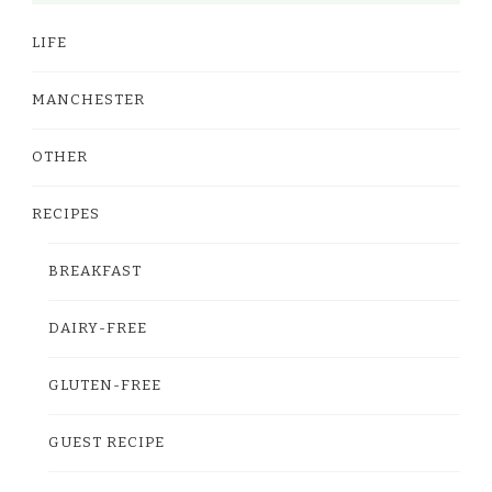
LIFE
MANCHESTER
OTHER
RECIPES
BREAKFAST
DAIRY-FREE
GLUTEN-FREE
GUEST RECIPE