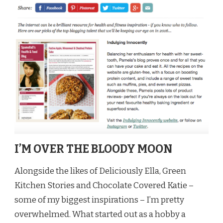
I’M OVER THE BLOODY MOON
Alongside the likes of Deliciously Ella, Green
Kitchen Stories and Chocolate Covered Katie –
some of my biggest inspirations – I’m pretty
overwhelmed. What started out as a hobby a