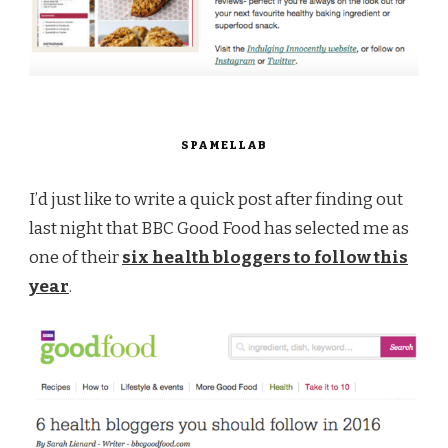
SPAMELLAB
I’d just like to write a quick post after finding out
last night that BBC Good Food has selected me as
one of their
six health bloggers to follow this
year
.