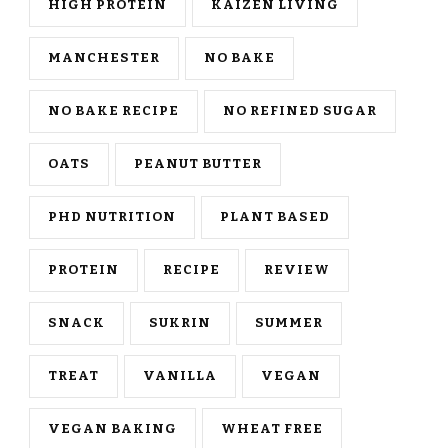
HIGH PROTEIN
KAIZEN LIVING
MANCHESTER
NO BAKE
NO BAKE RECIPE
NO REFINED SUGAR
OATS
PEANUT BUTTER
PHD NUTRITION
PLANT BASED
PROTEIN
RECIPE
REVIEW
SNACK
SUKRIN
SUMMER
TREAT
VANILLA
VEGAN
VEGAN BAKING
WHEAT FREE