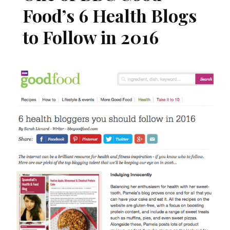
Food’s 6 Health Blogs
to Follow in 2016