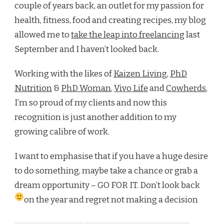
couple of years back, an outlet for my passion for
health, fitness, food and creating recipes, my blog
allowed me to
take the leap into freelancing
last
September and I haven’t looked back.
Working with the likes of
Kaizen Living
,
PhD
Nutrition
&
PhD Woman
,
Vivo Life
and
Cowherds
,
I’m so proud of my clients and now this
recognition is just another addition to my
growing calibre of work.
I want to emphasise that if you have a huge desire
to do something, maybe take a chance or grab a
dream opportunity – GO FOR IT. Don’t look back
on the year and regret not making a decision