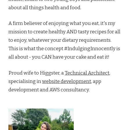
about all things health and food.
A firm believer of enjoying what you eat, it's my
mission to create healthy AND tasty recipes for all
to enjoy, whatever your dietary requirements.
This is what the concept #IndulgingInnocently is
all about - you CAN have your cake and eat it!
Proud wife to Higgster, a
Technical Architect
,
specialising in
website development
, app
development and AWS consultancy.