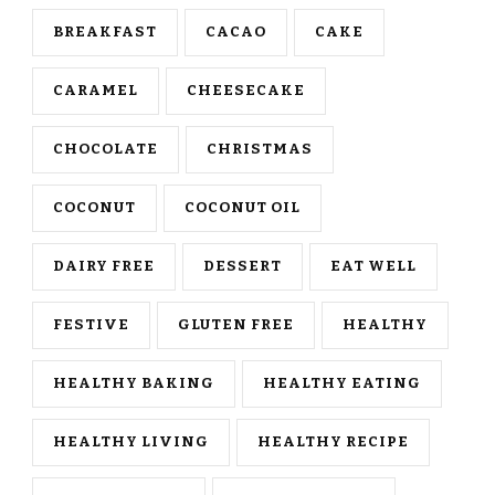
BREAKFAST
CACAO
CAKE
CARAMEL
CHEESECAKE
CHOCOLATE
CHRISTMAS
COCONUT
COCONUT OIL
DAIRY FREE
DESSERT
EAT WELL
FESTIVE
GLUTEN FREE
HEALTHY
HEALTHY BAKING
HEALTHY EATING
HEALTHY LIVING
HEALTHY RECIPE