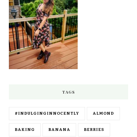
TAGS
#INDULGINGINNOCENTLY
ALMOND
BAKING
BANANA
BERRIES