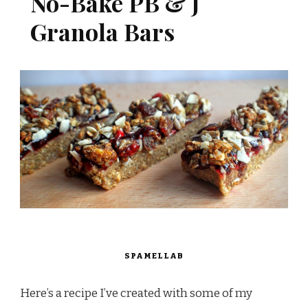
No-Bake PB & J
Granola Bars
SPAMELLAB
Here’s a recipe I’ve created with some of my