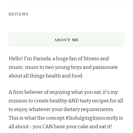
REVIEWS
ABOUT ME
Hello! I'm Pamela, a huge fan of fitness and
music, mum to two young boys and passionate
about all things health and food.
A firm believer of enjoying what you eat, it's my
mission to create healthy AND tasty recipes for all
to enjoy, whatever your dietary requirements.
This is what the concept #IndulgingInnocently is
all about - you CAN have your cake and eat it!