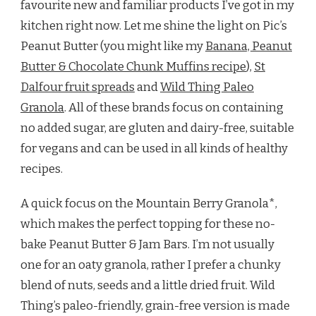
favourite new and familiar products I’ve got in my
kitchen right now. Let me shine the light on Pic’s
Peanut Butter (you might like my
Banana, Peanut
Butter & Chocolate Chunk Muffins recipe
),
St
Dalfour fruit spreads
and
Wild Thing Paleo
Granola
. All of these brands focus on containing
no added sugar, are gluten and dairy-free, suitable
for vegans and can be used in all kinds of healthy
recipes.
A quick focus on the Mountain Berry Granola*,
which makes the perfect topping for these no-
bake Peanut Butter & Jam Bars. I’m not usually
one for an oaty granola, rather I prefer a chunky
blend of nuts, seeds and a little dried fruit. Wild
Thing’s paleo-friendly, grain-free version is made