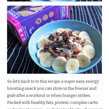
So let’s back to to this recipe, a super easy, energy
boosting snack you can store in the freezer and
grab after a workout or when hunger strikes.
Packed with healthy fats, protein, complex carbs