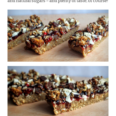
and natural sugars – and plenty of taste, of course!