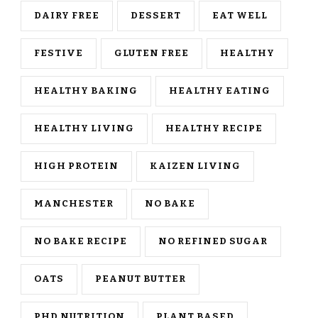
DAIRY FREE
DESSERT
EAT WELL
FESTIVE
GLUTEN FREE
HEALTHY
HEALTHY BAKING
HEALTHY EATING
HEALTHY LIVING
HEALTHY RECIPE
HIGH PROTEIN
KAIZEN LIVING
MANCHESTER
NO BAKE
NO BAKE RECIPE
NO REFINED SUGAR
OATS
PEANUT BUTTER
PHD NUTRITION
PLANT BASED