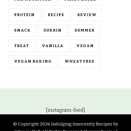
PROTEIN
RECIPE
REVIEW
SNACK
SUKRIN
SUMMER
TREAT
VANILLA
VEGAN
VEGAN BAKING
WHEAT FREE
[instagram-feed]
© Copyright 2026
Indulging Innocently Recipes by