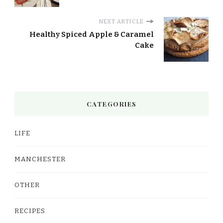
NEXT ARTICLE
Healthy Spiced Apple & Caramel
Cake
CATEGORIES
LIFE
MANCHESTER
OTHER
RECIPES