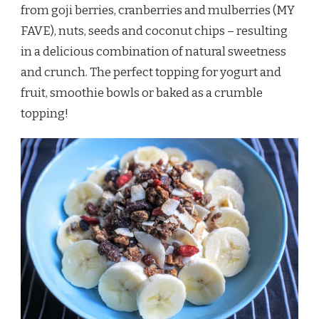
from goji berries, cranberries and mulberries (MY
FAVE), nuts, seeds and coconut chips – resulting
in a delicious combination of natural sweetness
and crunch. The perfect topping for yogurt and
fruit, smoothie bowls or baked as a crumble
topping!