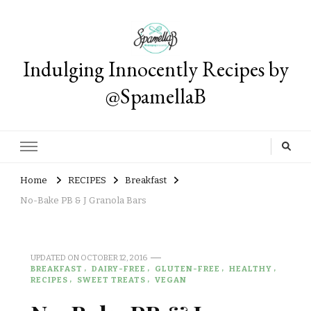
Indulging Innocently Recipes by
@SpamellaB
Home
RECIPES
Breakfast
No-Bake PB & J Granola Bars
UPDATED ON
OCTOBER 12, 2016
BREAKFAST
DAIRY-FREE
GLUTEN-FREE
HEALTHY
RECIPES
SWEET TREATS
VEGAN