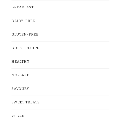
BREAKFAST
DAIRY-FREE
GLUTEN-FREE
GUEST RECIPE
HEALTHY
NO-BAKE
SAVOURY
SWEET TREATS
VEGAN