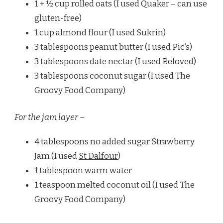
1 + ½ cup rolled oats (I used Quaker – can use
gluten-free)
1 cup almond flour (I used Sukrin)
3 tablespoons peanut butter (I used Pic’s)
3 tablespoons date nectar (I used Beloved)
3 tablespoons coconut sugar (I used The
Groovy Food Company)
For the jam layer –
4 tablespoons no added sugar Strawberry
Jam (I used
St Dalfour
)
1 tablespoon warm water
1 teaspoon melted coconut oil (I used The
Groovy Food Company)