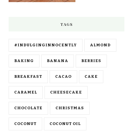
TAGS
#INDULGINGINNOCENTLY
ALMOND
BAKING
BANANA
BERRIES
BREAKFAST
CACAO
CAKE
CARAMEL
CHEESECAKE
CHOCOLATE
CHRISTMAS
COCONUT
COCONUT OIL