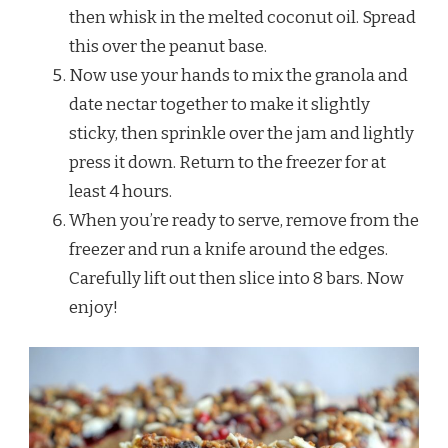
then whisk in the melted coconut oil. Spread
this over the peanut base.
Now use your hands to mix the granola and
date nectar together to make it slightly
sticky, then sprinkle over the jam and lightly
press it down. Return to the freezer for at
least 4 hours.
When you’re ready to serve, remove from the
freezer and run a knife around the edges.
Carefully lift out then slice into 8 bars. Now
enjoy!