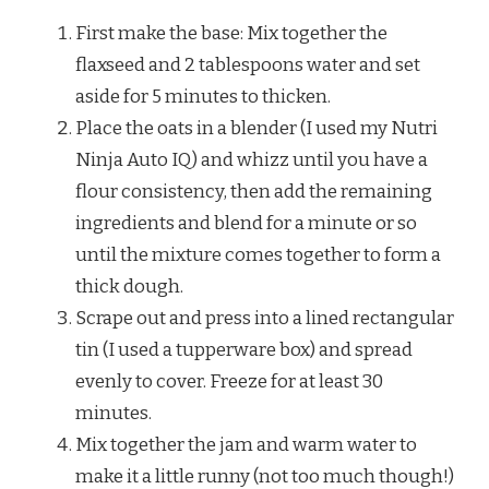
First make the base: Mix together the
flaxseed and 2 tablespoons water and set
aside for 5 minutes to thicken.
Place the oats in a blender (I used my Nutri
Ninja Auto IQ) and whizz until you have a
flour consistency, then add the remaining
ingredients and blend for a minute or so
until the mixture comes together to form a
thick dough.
Scrape out and press into a lined rectangular
tin (I used a tupperware box) and spread
evenly to cover. Freeze for at least 30
minutes.
Mix together the jam and warm water to
make it a little runny (not too much though!)