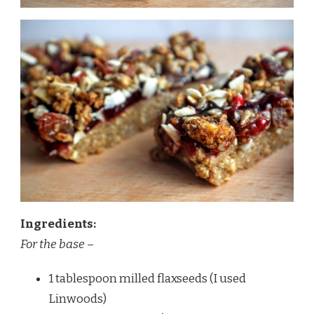
Ingredients:
For the base –
1 tablespoon milled flaxseeds (I used
Linwoods)