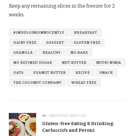
Keep any remaining slices in the freezer for 2
weeks.
#INDULGINGINNOCENTLY
BREAKFAST
DAIRY FREE
DESSERT
GLUTEN FREE
GRANOLA
HEALTHY
NO BAKE
NO REFINED SUGAR
NUT BUTTER
NUTRI NINJA
OATS
PEANUT BUTTER
RECIPE
SNACK
THE COCONUT COMPANY
WHEAT FREE
PREVIOUS ARTICLE
Gluten-free Eating & Drinking:
Carluccio's and Peroni