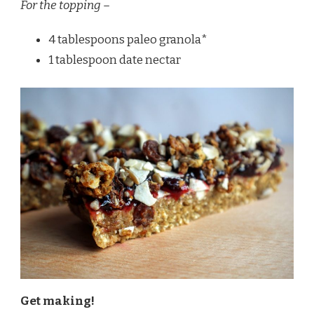
For the topping –
4 tablespoons paleo granola*
1 tablespoon date nectar
Get making!