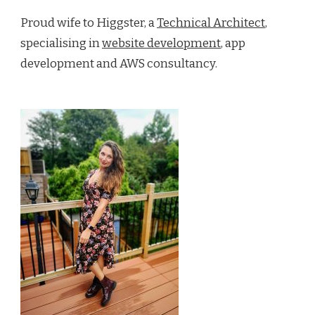
Proud wife to Higgster, a
Technical Architect
,
specialising in
website development
, app
development and AWS consultancy.