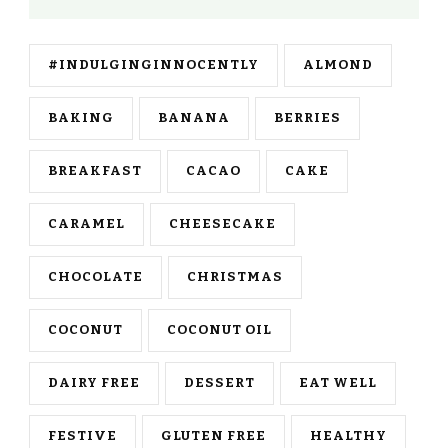
#INDULGINGINNOCENTLY
ALMOND
BAKING
BANANA
BERRIES
BREAKFAST
CACAO
CAKE
CARAMEL
CHEESECAKE
CHOCOLATE
CHRISTMAS
COCONUT
COCONUT OIL
DAIRY FREE
DESSERT
EAT WELL
FESTIVE
GLUTEN FREE
HEALTHY