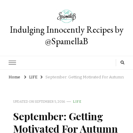
Indulging Innocently Recipes by
@SpamellaB
Home
LIFE
September: Getting Motivated For Autumn
UPDATED ON
SEPTEMBER 5, 2016
LIFE
September: Getting
Motivated For Autumn