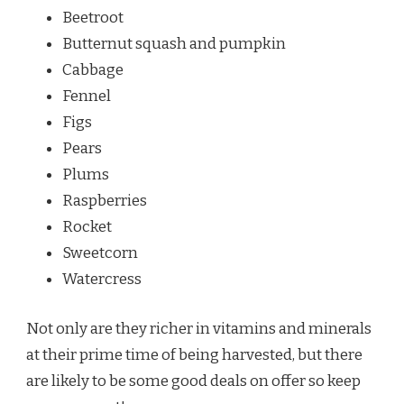
Beetroot
Butternut squash and pumpkin
Cabbage
Fennel
Figs
Pears
Plums
Raspberries
Rocket
Sweetcorn
Watercress
Not only are they richer in vitamins and minerals
at their prime time of being harvested, but there
are likely to be some good deals on offer so keep