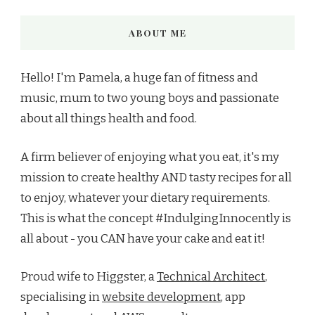
ABOUT ME
Hello! I'm Pamela, a huge fan of fitness and
music, mum to two young boys and passionate
about all things health and food.
A firm believer of enjoying what you eat, it's my
mission to create healthy AND tasty recipes for all
to enjoy, whatever your dietary requirements.
This is what the concept #IndulgingInnocently is
all about - you CAN have your cake and eat it!
Proud wife to Higgster, a
Technical Architect
,
specialising in
website development
, app