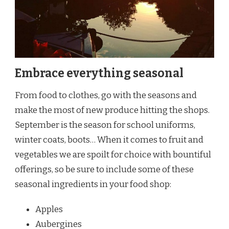
Embrace everything seasonal
From food to clothes, go with the seasons and
make the most of new produce hitting the shops.
September is the season for school uniforms,
winter coats, boots… When it comes to fruit and
vegetables we are spoilt for choice with bountiful
offerings, so be sure to include some of these
seasonal ingredients in your food shop:
Apples
Aubergines