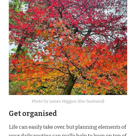
Photo by James Higgins (the husband)
Get organised
Life can easily take over, but planning elements of
your daily routine can really help to keep on top of