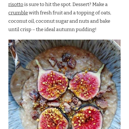
risotto
is sure to hit the spot. Dessert? Make a
crumble
with fresh fruit and a topping of oats,
coconut oil, coconut sugar and nuts and bake
until crisp – the ideal autumn pudding!