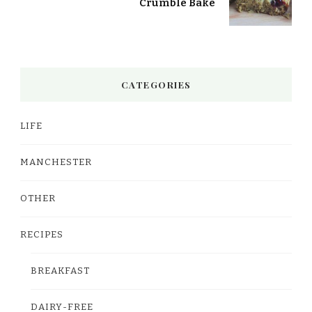
Crumble Bake
CATEGORIES
LIFE
MANCHESTER
OTHER
RECIPES
BREAKFAST
DAIRY-FREE