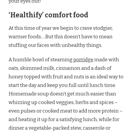
your eyes out!
‘Healthify’ comfort food
At this time of year we begin to crave stodgier,
warmer foods….But this doesn’t have to mean
stuffing our faces with unhealthy things.
A humble bowl of steaming
porridge
made with
oats, skimmed milk, cinnamon and a dash of
honey topped with fruit and nuts is an ideal way to
start the day and keep you full until lunch time.
Homemade soup doesn’t get much easier than
whizzing up cooked veggies, herbs and spices –
even pulses or cooked meat to add more protein –
and heating it up for a satisfying lunch, while for
dinner a vegetable-packed stew, casserole or