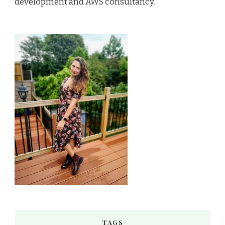
development and AWS consultancy.
TAGS