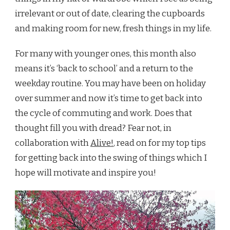
irrelevant or out of date, clearing the cupboards
and making room for new, fresh things in my life.
For many with younger ones, this month also
means it’s ‘back to school’ and a return to the
weekday routine. You may have been on holiday
over summer and now it’s time to get back into
the cycle of commuting and work. Does that
thought fill you with dread? Fear not, in
collaboration with
Alive!
, read on for my top tips
for getting back into the swing of things which I
hope will motivate and inspire you!