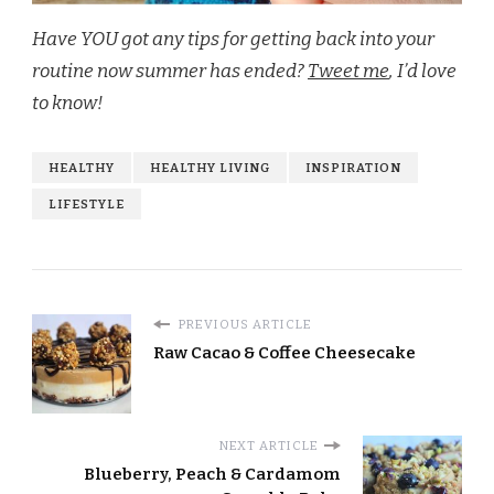
Have YOU got any tips for getting back into your
routine now summer has ended?
Tweet me
, I’d love
to know!
HEALTHY
HEALTHY LIVING
INSPIRATION
LIFESTYLE
PREVIOUS ARTICLE
Raw Cacao & Coffee Cheesecake
NEXT ARTICLE
Blueberry, Peach & Cardamom