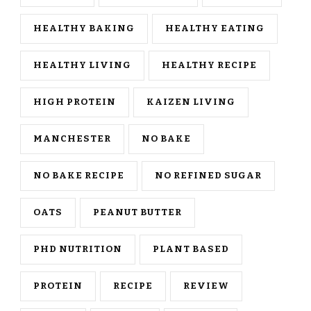
HEALTHY BAKING
HEALTHY EATING
HEALTHY LIVING
HEALTHY RECIPE
HIGH PROTEIN
KAIZEN LIVING
MANCHESTER
NO BAKE
NO BAKE RECIPE
NO REFINED SUGAR
OATS
PEANUT BUTTER
PHD NUTRITION
PLANT BASED
PROTEIN
RECIPE
REVIEW