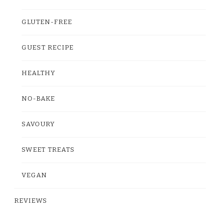
GLUTEN-FREE
GUEST RECIPE
HEALTHY
NO-BAKE
SAVOURY
SWEET TREATS
VEGAN
REVIEWS