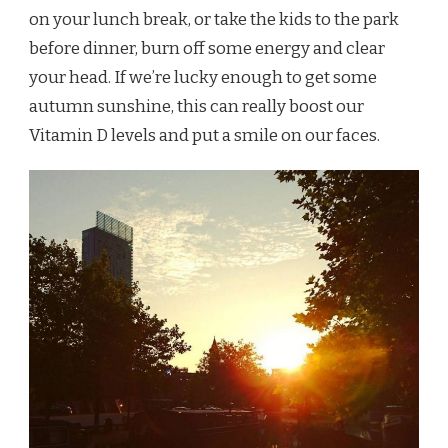
on your lunch break, or take the kids to the park
before dinner, burn off some energy and clear
your head. If we’re lucky enough to get some
autumn sunshine, this can really boost our
Vitamin D levels and put a smile on our faces.