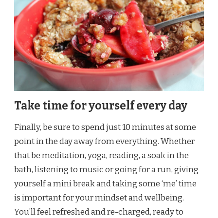
Take time for yourself every day
Finally, be sure to spend just 10 minutes at some
point in the day away from everything. Whether
that be meditation, yoga, reading, a soak in the
bath, listening to music or going for a run, giving
yourself a mini break and taking some ‘me’ time
is important for your mindset and wellbeing.
You’ll feel refreshed and re-charged, ready to