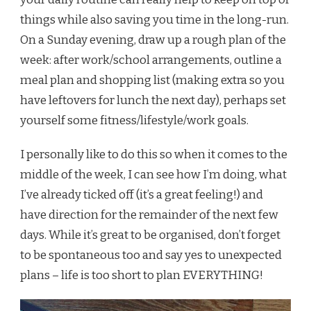
things while also saving you time in the long-run.
On a Sunday evening, draw up a rough plan of the
week: after work/school arrangements, outline a
meal plan and shopping list (making extra so you
have leftovers for lunch the next day), perhaps set
yourself some fitness/lifestyle/work goals.
I personally like to do this so when it comes to the
middle of the week, I can see how I’m doing, what
I’ve already ticked off (it’s a great feeling!) and
have direction for the remainder of the next few
days. While it’s great to be organised, don’t forget
to be spontaneous too and say yes to unexpected
plans – life is too short to plan EVERYTHING!