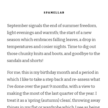
SPAMELLAB
September signals the end of summer freedom,
light evenings and warmth; the start of a new
season which embraces falling leaves, a drop in
temperatures and cosier nights. Time to dig out
those chunky knits and boots, and goodbye to the
sandals and shorts!
For me, this is my birthday month and a period in
which I like to take a step back and re-assess what
I’ve done over the past 9 months, with a view to
making the most of the last quarter of the year. I
treat it as a ‘spring (autumn) clean’, throwing away
things in my flat or wardrobe which I see as being