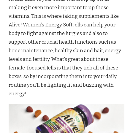
making it even more important to up those
vitamins. This is where taking supplements like
Alive! Women’s Energy Soft Jells can help your
body to fight against the lurgies and also to
support other crucial health functions such as
bone maintenance, healthy skin and hair, energy
levels and fertility. What’s great about these
female-focused Jells is that they tick all of these
boxes, so by incorporating them into your daily
routine you’ll be fighting fit and buzzing with
energy!