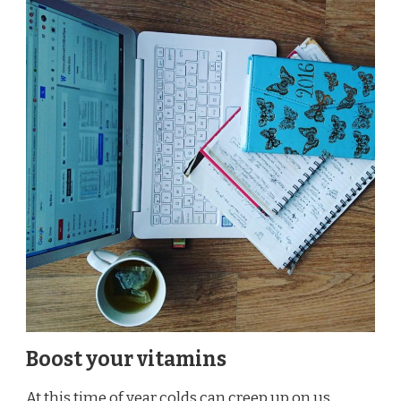
Boost your vitamins
At this time of year colds can creep up on us,