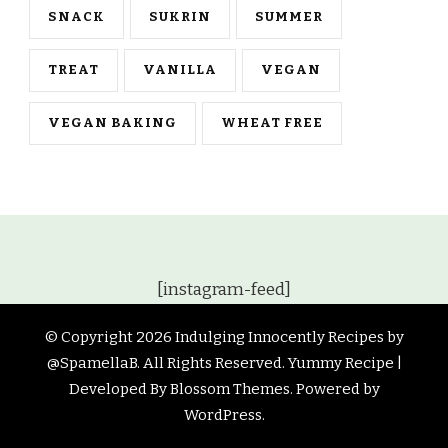
SNACK
SUKRIN
SUMMER
TREAT
VANILLA
VEGAN
VEGAN BAKING
WHEAT FREE
[instagram-feed]
© Copyright 2026
Indulging Innocently Recipes by
@SpamellaB
. All Rights Reserved.
Yummy Recipe |
Developed By
Blossom Themes
. Powered by
WordPress
.