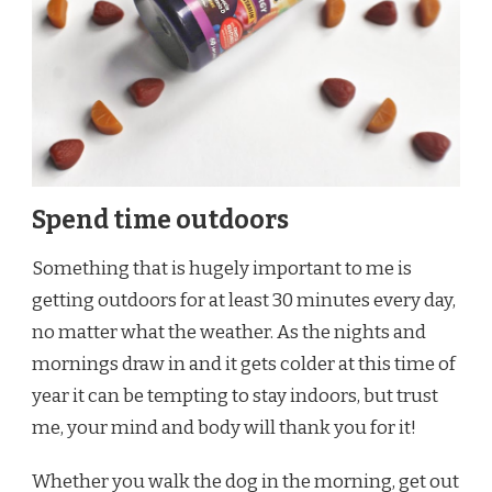
Spend time outdoors
Something that is hugely important to me is
getting outdoors for at least 30 minutes every day,
no matter what the weather. As the nights and
mornings draw in and it gets colder at this time of
year it can be tempting to stay indoors, but trust
me, your mind and body will thank you for it!
Whether you walk the dog in the morning, get out