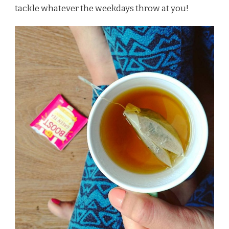
tackle whatever the weekdays throw at you!