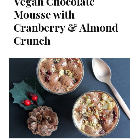
Vegan Chocolate
Mousse with
Cranberry & Almond
Crunch