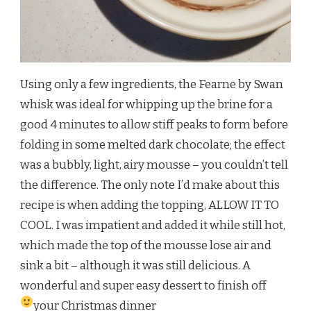
Using only a few ingredients, the Fearne by Swan
whisk was ideal for whipping up the brine for a
good 4 minutes to allow stiff peaks to form before
folding in some melted dark chocolate; the effect
was a bubbly, light, airy mousse – you couldn’t tell
the difference. The only note I’d make about this
recipe is when adding the topping, ALLOW IT TO
COOL. I was impatient and added it while still hot,
which made the top of the mousse lose air and
sink a bit – although it was still delicious. A
wonderful and super easy dessert to finish off
your Christmas dinner