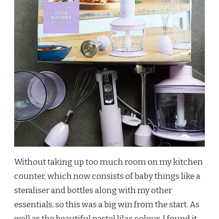
Without taking up too much room on my kitchen
counter, which now consists of baby things like a
steraliser and bottles along with my other
essentials, so this was a big win from the start. As
well as the beautiful pastel lilac colour, I found it