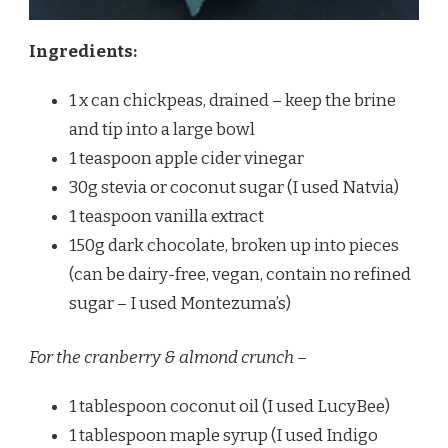
Ingredients:
1 x can chickpeas, drained – keep the brine
and tip into a large bowl
1 teaspoon apple cider vinegar
30g stevia or coconut sugar (I used Natvia)
1 teaspoon vanilla extract
150g dark chocolate, broken up into pieces
(can be dairy-free, vegan, contain no refined
sugar – I used Montezuma’s)
For the cranberry & almond crunch –
1 tablespoon coconut oil (I used LucyBee)
1 tablespoon maple syrup (I used Indigo