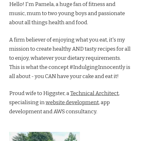
Hello! I'm Pamela, a huge fan of fitness and
music, mum to two young boys and passionate
about all things health and food.
A firm believer of enjoying what you eat, it's my
mission to create healthy AND tasty recipes for all
to enjoy, whatever your dietary requirements.
This is what the concept #IndulgingInnocently is
all about - you CAN have your cake and eat it!
Proud wife to Higgster, a
Technical Architect
,
specialising in
website development
, app
development and AWS consultancy.