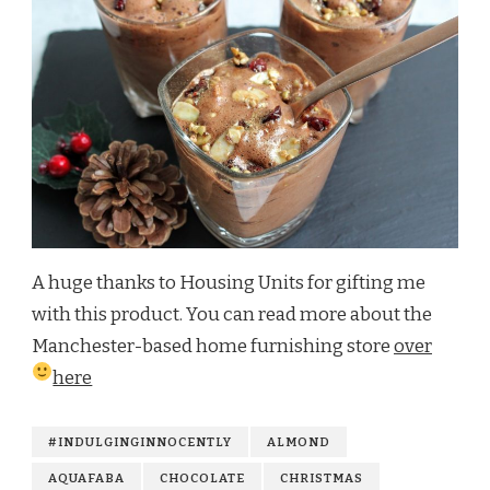
A huge thanks to Housing Units for gifting me
with this product. You can read more about the
Manchester-based home furnishing store
over
here
#INDULGINGINNOCENTLY
ALMOND
AQUAFABA
CHOCOLATE
CHRISTMAS