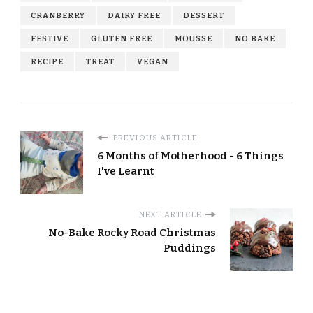
CRANBERRY
DAIRY FREE
DESSERT
FESTIVE
GLUTEN FREE
MOUSSE
NO BAKE
RECIPE
TREAT
VEGAN
PREVIOUS ARTICLE
6 Months of Motherhood - 6 Things
I've Learnt
NEXT ARTICLE
No-Bake Rocky Road Christmas
Puddings