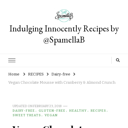
Indulging Innocently Recipes by
@SpamellaB
Home
RECIPES
Dairy-free
Vegan Chocolate Mousse with Cranberry & Almond Crunch
UPDATED ON
FEBRUARY 23, 2018
DAIRY-FREE
GLUTEN-FREE
HEALTHY
RECIPES
SWEET TREATS
VEGAN