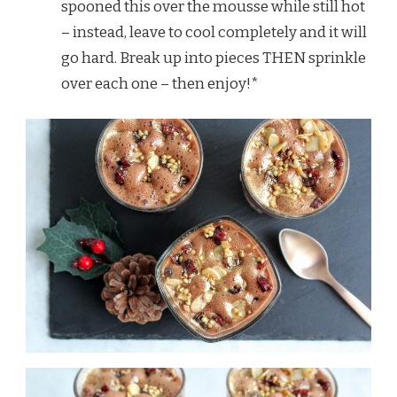
spooned this over the mousse while still hot
– instead, leave to cool completely and it will
go hard. Break up into pieces THEN sprinkle
over each one – then enjoy!*