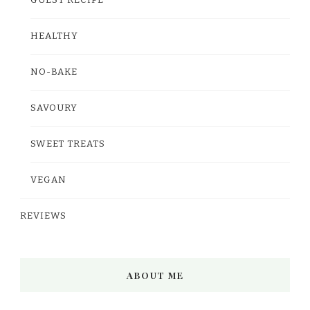
GUEST RECIPE
HEALTHY
NO-BAKE
SAVOURY
SWEET TREATS
VEGAN
REVIEWS
ABOUT ME