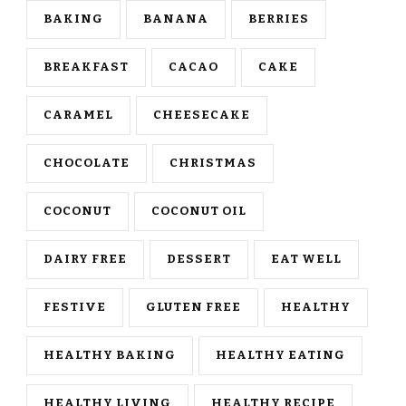
BAKING
BANANA
BERRIES
BREAKFAST
CACAO
CAKE
CARAMEL
CHEESECAKE
CHOCOLATE
CHRISTMAS
COCONUT
COCONUT OIL
DAIRY FREE
DESSERT
EAT WELL
FESTIVE
GLUTEN FREE
HEALTHY
HEALTHY BAKING
HEALTHY EATING
HEALTHY LIVING
HEALTHY RECIPE