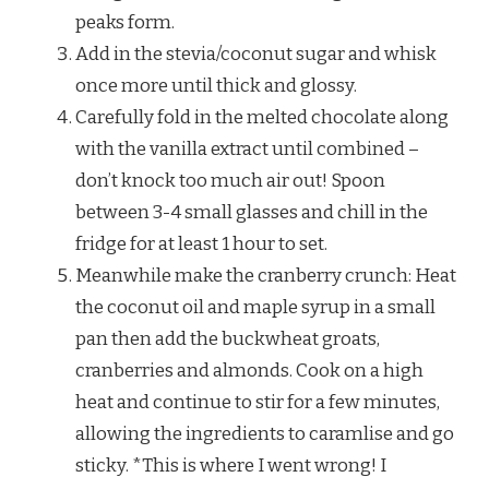
peaks form.
Add in the stevia/coconut sugar and whisk
once more until thick and glossy.
Carefully fold in the melted chocolate along
with the vanilla extract until combined –
don’t knock too much air out! Spoon
between 3-4 small glasses and chill in the
fridge for at least 1 hour to set.
Meanwhile make the cranberry crunch: Heat
the coconut oil and maple syrup in a small
pan then add the buckwheat groats,
cranberries and almonds. Cook on a high
heat and continue to stir for a few minutes,
allowing the ingredients to caramlise and go
sticky. *This is where I went wrong! I