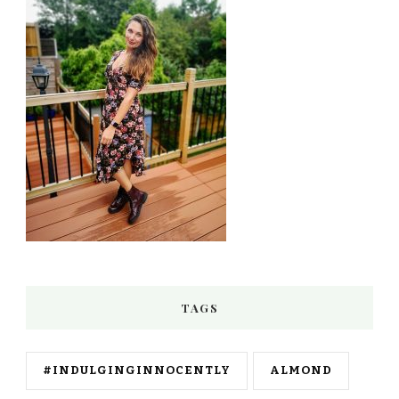
TAGS
#INDULGINGINNOCENTLY
ALMOND