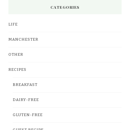
CATEGORIES
LIFE
MANCHESTER
OTHER
RECIPES
BREAKFAST
DAIRY-FREE
GLUTEN-FREE