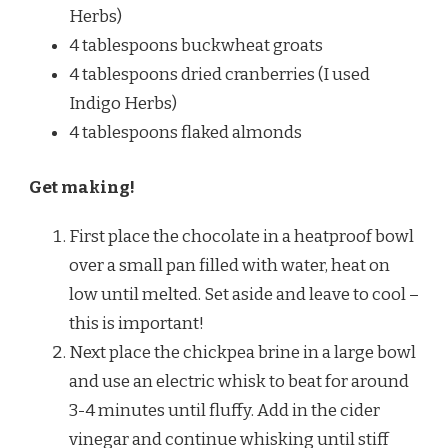
Herbs)
4 tablespoons buckwheat groats
4 tablespoons dried cranberries (I used
Indigo Herbs)
4 tablespoons flaked almonds
Get making!
First place the chocolate in a heatproof bowl
over a small pan filled with water, heat on
low until melted. Set aside and leave to cool –
this is important!
Next place the chickpea brine in a large bowl
and use an electric whisk to beat for around
3-4 minutes until fluffy. Add in the cider
vinegar and continue whisking until stiff