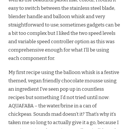
easy to switch between the stainless steel blade,
blender handle and balloon whisk and very
straightforward to use; sometimes gadgets can be
a bit too complex but I liked the two speed levels
and variable speed controller option as this was
comprehensive enough for what I’ll be using
each component for.
My first recipe using the balloon whisk is a festive
themed, vegan friendly chocolate mousse using
an ingredient I’ve seen pop up in countless
recipes but something I’d not tried until now:
AQUAFABA – the water/brine in a can of
chickpeas. Sounds mad doesn’t it? That’s why it’s
taken me so long to actually give it a go, because I