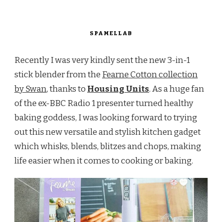
SPAMELLAB
Recently I was very kindly sent the new 3-in-1
stick blender from the
Fearne Cotton collection
by Swan
, thanks to
Housing Units
. As a huge fan
of the ex-BBC Radio 1 presenter turned healthy
baking goddess, I was looking forward to trying
out this new versatile and stylish kitchen gadget
which whisks, blends, blitzes and chops, making
life easier when it comes to cooking or baking.