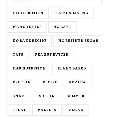
HIGH PROTEIN
KAIZEN LIVING
MANCHESTER
NO BAKE
NO BAKE RECIPE
NO REFINED SUGAR
OATS
PEANUT BUTTER
PHD NUTRITION
PLANT BASED
PROTEIN
RECIPE
REVIEW
SNACK
SUKRIN
SUMMER
TREAT
VANILLA
VEGAN