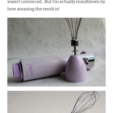
wasn’t convinced…But I’m actually mindblown by
how amazing the result is!