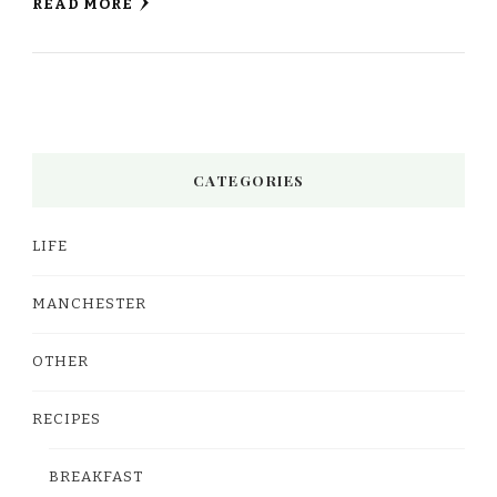
READ MORE
CATEGORIES
LIFE
MANCHESTER
OTHER
RECIPES
BREAKFAST