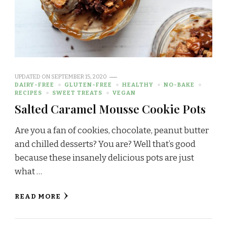
UPDATED ON
SEPTEMBER 15, 2020
DAIRY-FREE
GLUTEN-FREE
HEALTHY
NO-BAKE
RECIPES
SWEET TREATS
VEGAN
Salted Caramel Mousse Cookie Pots
Are you a fan of cookies, chocolate, peanut butter
and chilled desserts? You are? Well that’s good
because these insanely delicious pots are just
what …
READ MORE