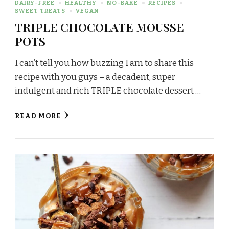
DAIRY-FREE
HEALTHY
NO-BAKE
RECIPES
SWEET TREATS
VEGAN
TRIPLE CHOCOLATE MOUSSE
POTS
I can’t tell you how buzzing I am to share this
recipe with you guys – a decadent, super
indulgent and rich TRIPLE chocolate dessert …
READ MORE