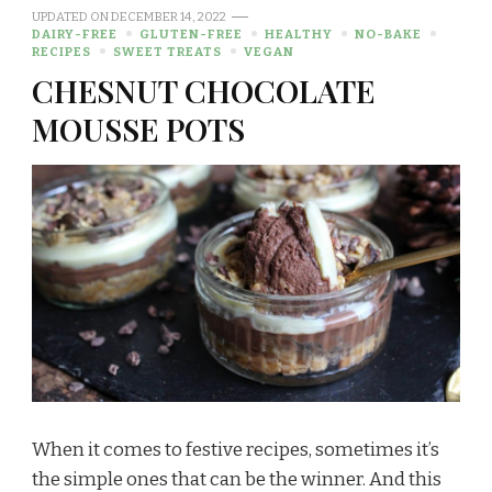
UPDATED ON
DECEMBER 14, 2022
DAIRY-FREE
GLUTEN-FREE
HEALTHY
NO-BAKE
RECIPES
SWEET TREATS
VEGAN
CHESNUT CHOCOLATE
MOUSSE POTS
When it comes to festive recipes, sometimes it’s
the simple ones that can be the winner. And this