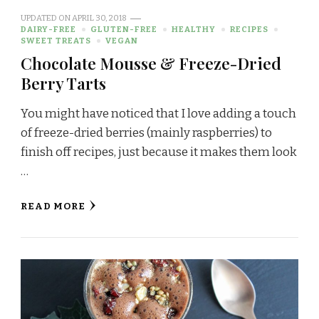
UPDATED ON
APRIL 30, 2018
DAIRY-FREE
GLUTEN-FREE
HEALTHY
RECIPES
SWEET TREATS
VEGAN
Chocolate Mousse & Freeze-Dried
Berry Tarts
You might have noticed that I love adding a touch
of freeze-dried berries (mainly raspberries) to
finish off recipes, just because it makes them look
…
READ MORE