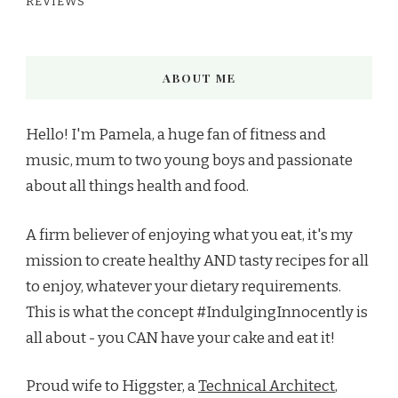
REVIEWS
ABOUT ME
Hello! I'm Pamela, a huge fan of fitness and
music, mum to two young boys and passionate
about all things health and food.
A firm believer of enjoying what you eat, it's my
mission to create healthy AND tasty recipes for all
to enjoy, whatever your dietary requirements.
This is what the concept #IndulgingInnocently is
all about - you CAN have your cake and eat it!
Proud wife to Higgster, a
Technical Architect
,