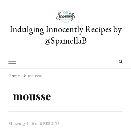
Indulging Innocently Recipes by
@SpamellaB
Home
mousse
mousse
Showing: 1 - 6 of 6 RESULTS