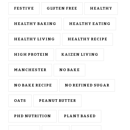
FESTIVE
GLUTEN FREE
HEALTHY
HEALTHY BAKING
HEALTHY EATING
HEALTHY LIVING
HEALTHY RECIPE
HIGH PROTEIN
KAIZEN LIVING
MANCHESTER
NO BAKE
NO BAKE RECIPE
NO REFINED SUGAR
OATS
PEANUT BUTTER
PHD NUTRITION
PLANT BASED