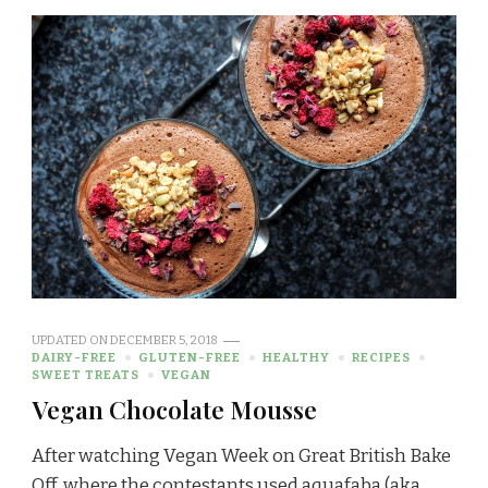
UPDATED ON
DECEMBER 5, 2018
DAIRY-FREE
GLUTEN-FREE
HEALTHY
RECIPES
SWEET TREATS
VEGAN
Vegan Chocolate Mousse
After watching Vegan Week on Great British Bake
Off, where the contestants used aquafaba (aka