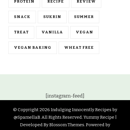
PROTEIN
RECIPE
REVIEW
SNACK
SUKRIN
SUMMER
TREAT
VANILLA
VEGAN
VEGAN BAKING
WHEAT FREE
[instagram-feed]
© Copyright 2026
Indulging Innocently Recipes by
@SpamellaB
. All Rights Reserved.
Yummy Recipe |
Developed By
Blossom Themes
. Powered by