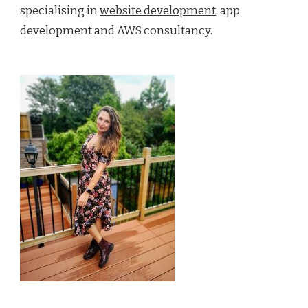
specialising in
website development
, app
development and AWS consultancy.