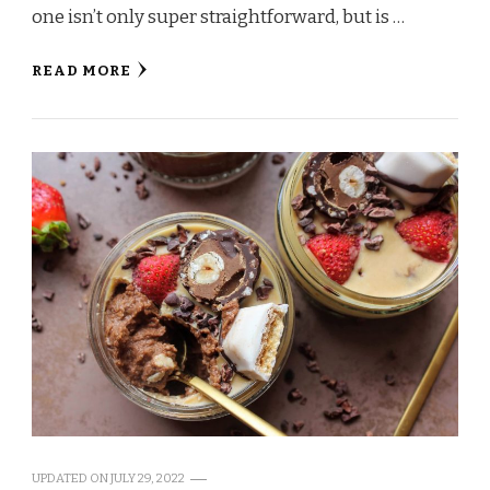
one isn’t only super straightforward, but is …
READ MORE
UPDATED ON
JULY 29, 2022