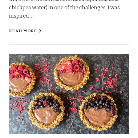
chickpea water) in one of the challenges, I was
inspired …
READ MORE