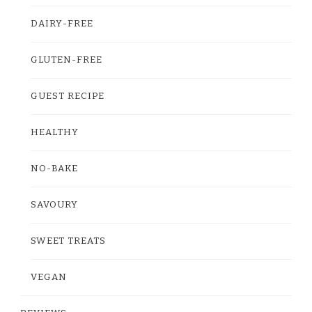
DAIRY-FREE
GLUTEN-FREE
GUEST RECIPE
HEALTHY
NO-BAKE
SAVOURY
SWEET TREATS
VEGAN