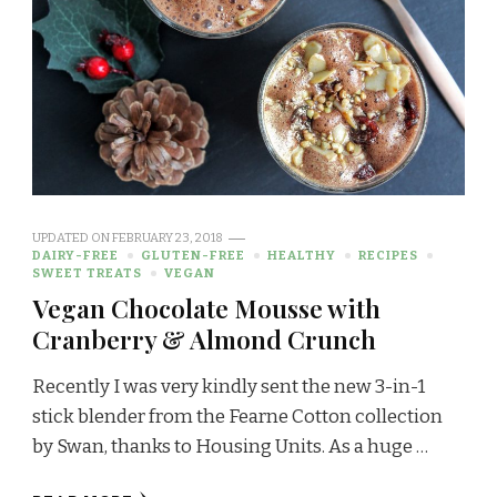
UPDATED ON
FEBRUARY 23, 2018
DAIRY-FREE
GLUTEN-FREE
HEALTHY
RECIPES
SWEET TREATS
VEGAN
Vegan Chocolate Mousse with
Cranberry & Almond Crunch
Recently I was very kindly sent the new 3-in-1
stick blender from the Fearne Cotton collection
by Swan, thanks to Housing Units. As a huge …