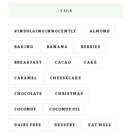
TAGS
#INDULGINGINNOCENTLY
ALMOND
BAKING
BANANA
BERRIES
BREAKFAST
CACAO
CAKE
CARAMEL
CHEESECAKE
CHOCOLATE
CHRISTMAS
COCONUT
COCONUT OIL
DAIRY FREE
DESSERT
EAT WELL