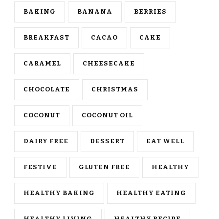
BAKING
BANANA
BERRIES
BREAKFAST
CACAO
CAKE
CARAMEL
CHEESECAKE
CHOCOLATE
CHRISTMAS
COCONUT
COCONUT OIL
DAIRY FREE
DESSERT
EAT WELL
FESTIVE
GLUTEN FREE
HEALTHY
HEALTHY BAKING
HEALTHY EATING