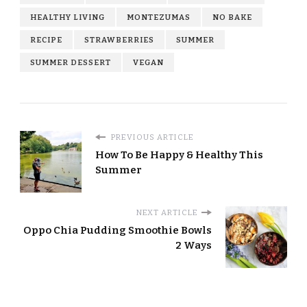
HEALTHY LIVING
MONTEZUMAS
NO BAKE
RECIPE
STRAWBERRIES
SUMMER
SUMMER DESSERT
VEGAN
PREVIOUS ARTICLE
How To Be Happy & Healthy This
Summer
NEXT ARTICLE
Oppo Chia Pudding Smoothie Bowls
2 Ways