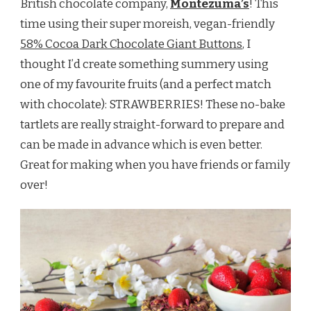
British chocolate company,
Montezuma’s
! This
time using their super moreish, vegan-friendly
58% Cocoa Dark Chocolate Giant Buttons
, I
thought I’d create something summery using
one of my favourite fruits (and a perfect match
with chocolate): STRAWBERRIES! These no-bake
tartlets are really straight-forward to prepare and
can be made in advance which is even better.
Great for making when you have friends or family
over!