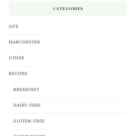
CATEGORIES
LIFE
MANCHESTER
OTHER
RECIPES
BREAKFAST
DAIRY-FREE
GLUTEN-FREE