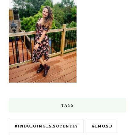
TAGS
#INDULGINGINNOCENTLY
ALMOND