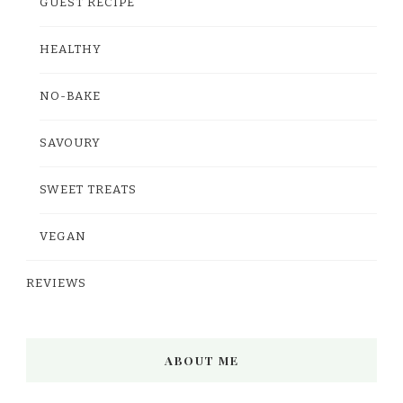
GUEST RECIPE
HEALTHY
NO-BAKE
SAVOURY
SWEET TREATS
VEGAN
REVIEWS
ABOUT ME