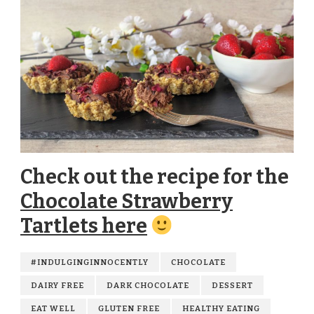
Check out the recipe for the
Chocolate Strawberry
Tartlets here
#INDULGINGINNOCENTLY
CHOCOLATE
DAIRY FREE
DARK CHOCOLATE
DESSERT
EAT WELL
GLUTEN FREE
HEALTHY EATING