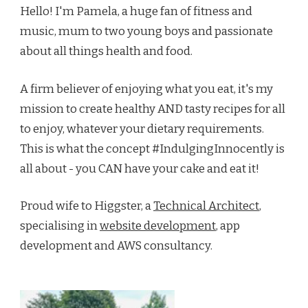
Hello! I'm Pamela, a huge fan of fitness and
music, mum to two young boys and passionate
about all things health and food.
A firm believer of enjoying what you eat, it's my
mission to create healthy AND tasty recipes for all
to enjoy, whatever your dietary requirements.
This is what the concept #IndulgingInnocently is
all about - you CAN have your cake and eat it!
Proud wife to Higgster, a
Technical Architect
,
specialising in
website development
, app
development and AWS consultancy.