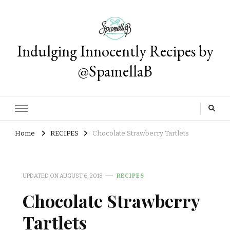
Indulging Innocently Recipes by
@SpamellaB
Home
RECIPES
Chocolate Strawberry Tartlets
UPDATED ON
AUGUST 6, 2018
RECIPES
Chocolate Strawberry
Tartlets