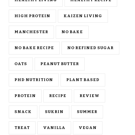
HEALTHY LIVING
HEALTHY RECIPE
HIGH PROTEIN
KAIZEN LIVING
MANCHESTER
NO BAKE
NO BAKE RECIPE
NO REFINED SUGAR
OATS
PEANUT BUTTER
PHD NUTRITION
PLANT BASED
PROTEIN
RECIPE
REVIEW
SNACK
SUKRIN
SUMMER
TREAT
VANILLA
VEGAN