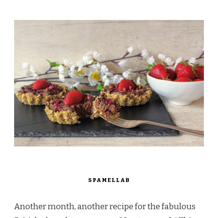
SPAMELLAB
Another month, another recipe for the fabulous