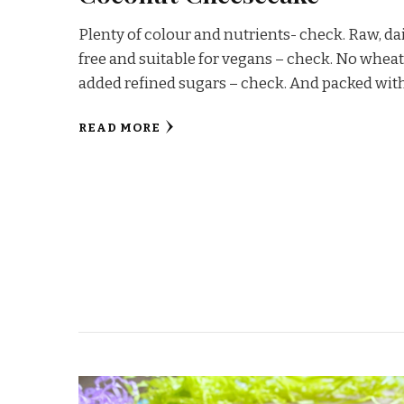
Plenty of colour and nutrients- check. Raw, da
free and suitable for vegans – check. No wheat
added refined sugars – check. And packed wit
READ MORE