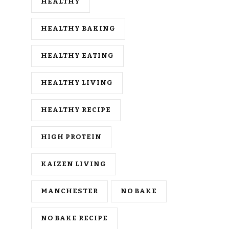
HEALTHY
HEALTHY BAKING
HEALTHY EATING
HEALTHY LIVING
HEALTHY RECIPE
HIGH PROTEIN
KAIZEN LIVING
MANCHESTER
NO BAKE
NO BAKE RECIPE