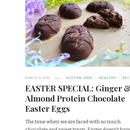
MARCH 31, 2015
GLUTEN-FREE
HEALTHY
REC
EASTER SPECIAL: Ginger 
Almond Protein Chocolate
Easter Eggs
The time when we are faced with so much
chocolate and sweet treats, Easter doesn’t have