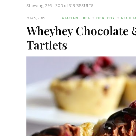
Showing: 295 - 300 of 319 RESULTS
MAY 9, 2015
GLUTEN-FREE
HEALTHY
RECIPE
Wheyhey Chocolate 
Tartlets