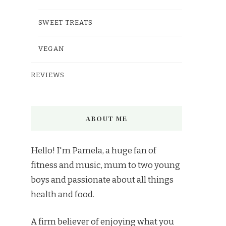
SWEET TREATS
VEGAN
REVIEWS
ABOUT ME
Hello! I'm Pamela, a huge fan of
fitness and music, mum to two young
boys and passionate about all things
health and food.
A firm believer of enjoying what you