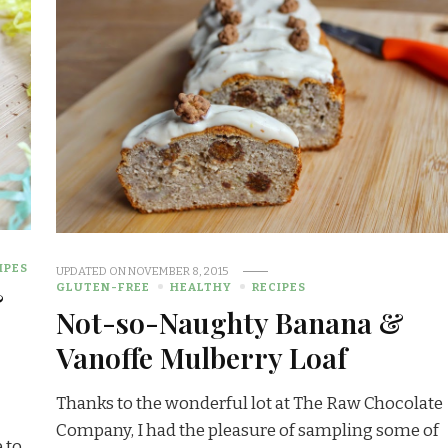
IPES
UPDATED ON
NOVEMBER 8, 2015
GLUTEN-FREE
HEALTHY
RECIPES
&
Not-so-Naughty Banana &
Vanoffe Mulberry Loaf
Thanks to the wonderful lot at The Raw Chocolate
Company, I had the pleasure of sampling some of
 to