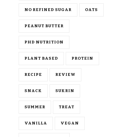
NO REFINED SUGAR
OATS
PEANUT BUTTER
PHD NUTRITION
PLANT BASED
PROTEIN
RECIPE
REVIEW
SNACK
SUKRIN
SUMMER
TREAT
VANILLA
VEGAN