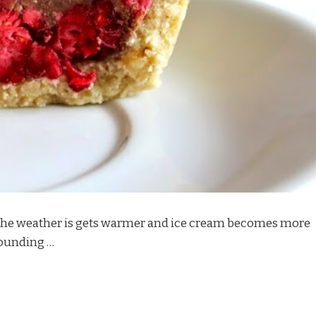
as the weather is gets warmer and ice cream becomes more
rounding …