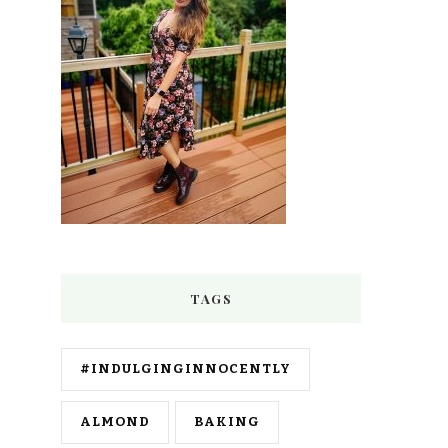
TAGS
#INDULGINGINNOCENTLY
ALMOND
BAKING