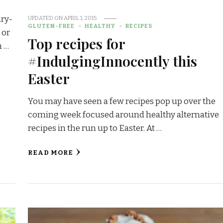
iry-
UPDATED ON
APRIL 1, 2015
GLUTEN-FREE
HEALTHY
RECIPES
 or
Top recipes for
h …
#IndulgingInnocently this
Easter
You may have seen a few recipes pop up over the
coming week focused around healthy alternative
recipes in the run up to Easter. At …
READ MORE