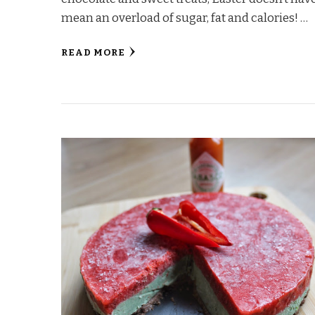
mean an overload of sugar, fat and calories! …
READ MORE