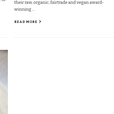
their raw, organic, fairtrade and vegan award-
winning …
READ MORE