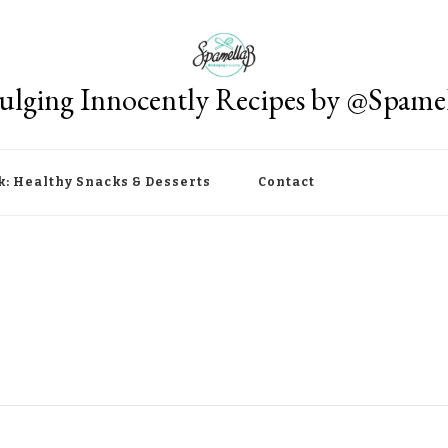
ulging Innocently Recipes by @Spame
k: Healthy Snacks & Desserts
Contact