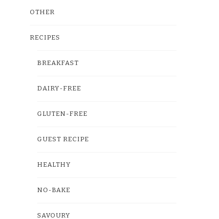
OTHER
RECIPES
BREAKFAST
DAIRY-FREE
GLUTEN-FREE
GUEST RECIPE
HEALTHY
NO-BAKE
SAVOURY