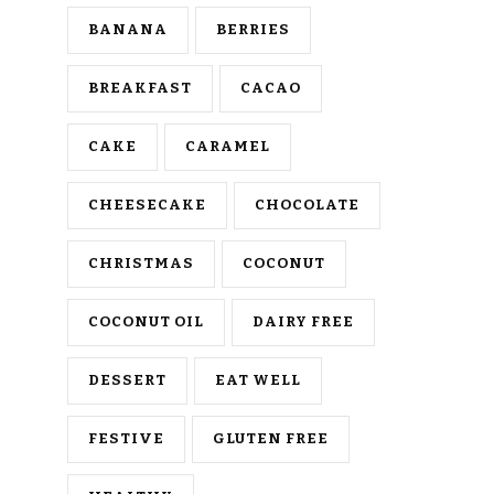
BANANA
BERRIES
BREAKFAST
CACAO
CAKE
CARAMEL
CHEESECAKE
CHOCOLATE
CHRISTMAS
COCONUT
COCONUT OIL
DAIRY FREE
DESSERT
EAT WELL
FESTIVE
GLUTEN FREE