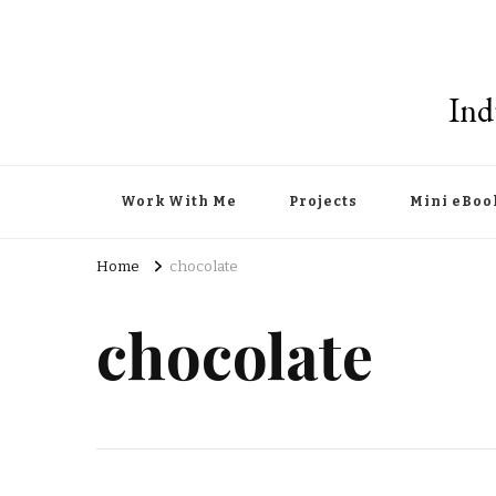
Ind
Work With Me
Projects
Mini eBoo
Home
chocolate
chocolate