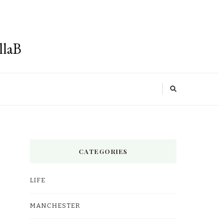
llaB
CATEGORIES
LIFE
MANCHESTER