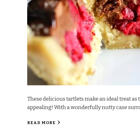
These delicious tartlets make an ideal treat 
appealing! With a wonderfully nutty case sur
READ MORE