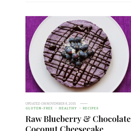
UPDATED ON
NOVEMBER 8, 2015
GLUTEN-FREE
HEALTHY
RECIPES
Raw Blueberry & Chocolate
Coconut Cheesecake