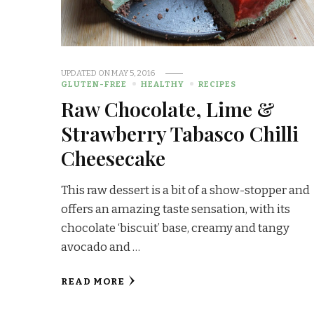
UPDATED ON
MAY 5, 2016
GLUTEN-FREE
HEALTHY
RECIPES
Raw Chocolate, Lime &
Strawberry Tabasco Chilli
Cheesecake
This raw dessert is a bit of a show-stopper and
offers an amazing taste sensation, with its
chocolate ‘biscuit’ base, creamy and tangy
avocado and …
READ MORE