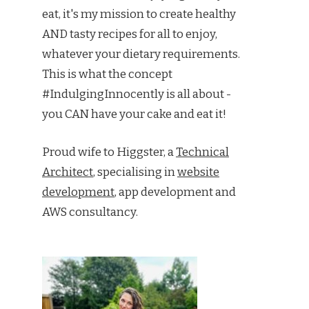
eat, it's my mission to create healthy
AND tasty recipes for all to enjoy,
whatever your dietary requirements.
This is what the concept
#IndulgingInnocently is all about -
you CAN have your cake and eat it!
Proud wife to Higgster, a
Technical
Architect
, specialising in
website
development
, app development and
AWS consultancy.