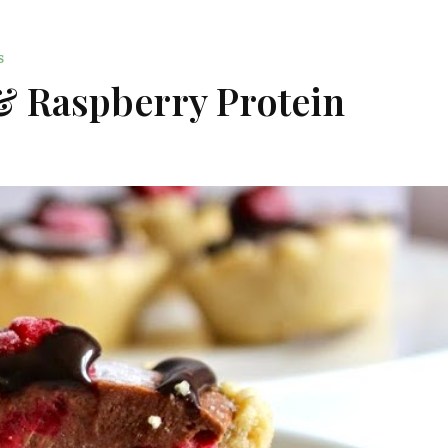
S
& Raspberry Protein