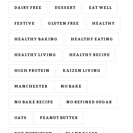
DAIRY FREE
DESSERT
EAT WELL
FESTIVE
GLUTEN FREE
HEALTHY
HEALTHY BAKING
HEALTHY EATING
HEALTHY LIVING
HEALTHY RECIPE
HIGH PROTEIN
KAIZEN LIVING
MANCHESTER
NO BAKE
NO BAKE RECIPE
NO REFINED SUGAR
OATS
PEANUT BUTTER