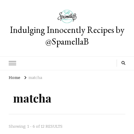
Indulging Innocently Recipes by
@SpamellaB
Home
matcha
matcha
Showing: 1 - 6 of 12 RESULTS