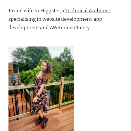
Proud wife to Higgster, a
Technical Architect
,
specialising in
website development
, app
development and AWS consultancy.