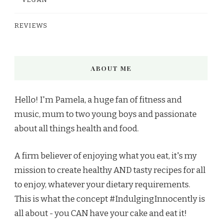
VEGAN
REVIEWS
ABOUT ME
Hello! I'm Pamela, a huge fan of fitness and
music, mum to two young boys and passionate
about all things health and food.
A firm believer of enjoying what you eat, it's my
mission to create healthy AND tasty recipes for all
to enjoy, whatever your dietary requirements.
This is what the concept #IndulgingInnocently is
all about - you CAN have your cake and eat it!