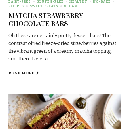
DAIRY-FREE
GLUTEN-FREE
HEALTHY
NO-BAKE
RECIPES
SWEET TREATS
VEGAN
MATCHA STRAWBERRY
CHOCOLATE BARS
Oh these are certainly pretty dessert bars! The
contrast of red freeze-dried strawberries against
the vibrant green of a creamy matcha topping,
smothered over a …
READ MORE