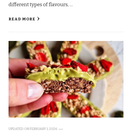
different types of flavours, …
READ MORE
UPDATED ON
FEBRUARY 1, 2026