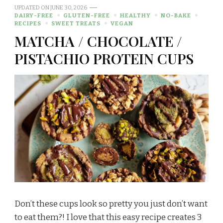
UPDATED ON
JUNE 30, 2026
DAIRY-FREE
GLUTEN-FREE
HEALTHY
NO-BAKE
RECIPES
SWEET TREATS
VEGAN
MATCHA / CHOCOLATE /
PISTACHIO PROTEIN CUPS
Don’t these cups look so pretty you just don’t want
to eat them?! I love that this easy recipe creates 3