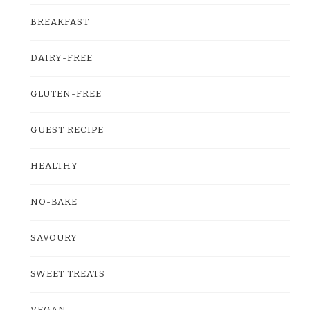
BREAKFAST
DAIRY-FREE
GLUTEN-FREE
GUEST RECIPE
HEALTHY
NO-BAKE
SAVOURY
SWEET TREATS