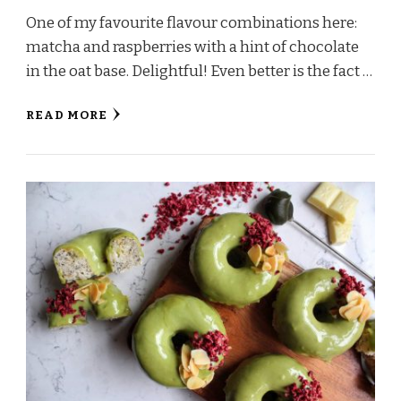
One of my favourite flavour combinations here:
matcha and raspberries with a hint of chocolate
in the oat base. Delightful! Even better is the fact …
READ MORE