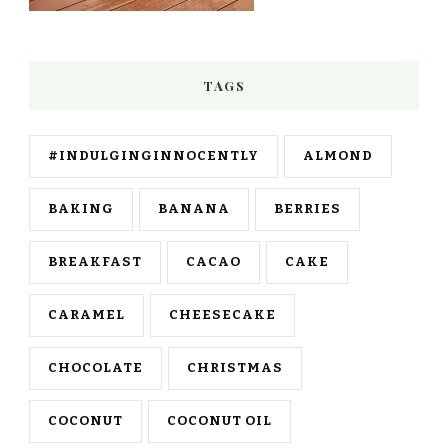
TAGS
#INDULGINGINNOCENTLY
ALMOND
BAKING
BANANA
BERRIES
BREAKFAST
CACAO
CAKE
CARAMEL
CHEESECAKE
CHOCOLATE
CHRISTMAS
COCONUT
COCONUT OIL