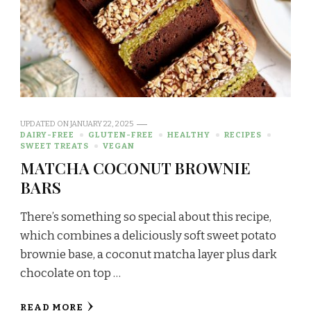
UPDATED ON
JANUARY 22, 2025
DAIRY-FREE
GLUTEN-FREE
HEALTHY
RECIPES
SWEET TREATS
VEGAN
MATCHA COCONUT BROWNIE
BARS
There’s something so special about this recipe,
which combines a deliciously soft sweet potato
brownie base, a coconut matcha layer plus dark
chocolate on top …
READ MORE