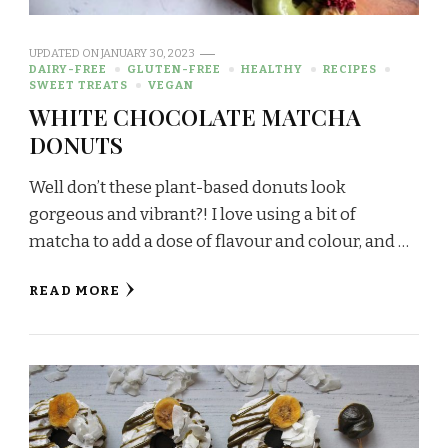
UPDATED ON
JANUARY 30, 2023
DAIRY-FREE
GLUTEN-FREE
HEALTHY
RECIPES
SWEET TREATS
VEGAN
WHITE CHOCOLATE MATCHA
DONUTS
Well don’t these plant-based donuts look
gorgeous and vibrant?! I love using a bit of
matcha to add a dose of flavour and colour, and …
READ MORE