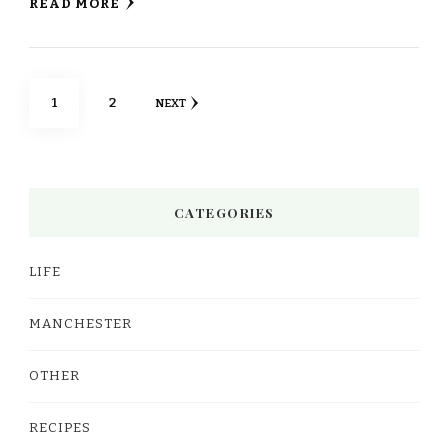
READ MORE
Posts
PAGE
PAGE
1
2
NEXT
pagination
CATEGORIES
LIFE
MANCHESTER
OTHER
RECIPES