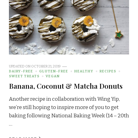
UPDATED ON
OCTOBER 21, 2019
DAIRY-FREE
GLUTEN-FREE
HEALTHY
RECIPES
SWEET TREATS
VEGAN
Banana, Coconut & Matcha Donuts
Another recipe in collaboration with Wing Yip,
we’re still hoping to inspire more of you to get
baking following National Baking Week (14 – 20th
…