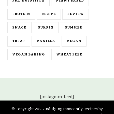
PHD NUTRITION
PLANT BASED
PROTEIN
RECIPE
REVIEW
SNACK
SUKRIN
SUMMER
TREAT
VANILLA
VEGAN
VEGAN BAKING
WHEAT FREE
[instagram-feed]
© Copyright 2026
Indulging Innocently Recipes by