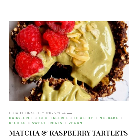
UPDATED ON
SEPTEMBER 26, 2024
DAIRY-FREE
GLUTEN-FREE
HEALTHY
NO-BAKE
RECIPES
SWEET TREATS
VEGAN
MATCHA & RASPBERRY TARTLETS