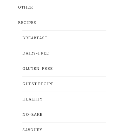
OTHER
RECIPES
BREAKFAST
DAIRY-FREE
GLUTEN-FREE
GUEST RECIPE
HEALTHY
NO-BAKE
SAVOURY