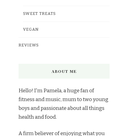
SWEET TREATS
VEGAN
REVIEWS
ABOUT ME
Hello! I'm Pamela, a huge fan of
fitness and music, mum to two young
boys and passionate about all things
health and food.
A firm believer of enjoying what you