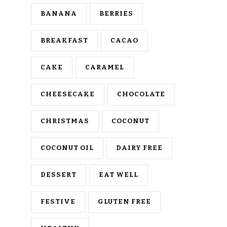
BANANA
BERRIES
BREAKFAST
CACAO
CAKE
CARAMEL
CHEESECAKE
CHOCOLATE
CHRISTMAS
COCONUT
COCONUT OIL
DAIRY FREE
DESSERT
EAT WELL
FESTIVE
GLUTEN FREE