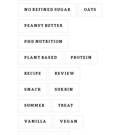
NO REFINED SUGAR
OATS
PEANUT BUTTER
PHD NUTRITION
PLANT BASED
PROTEIN
RECIPE
REVIEW
SNACK
SUKRIN
SUMMER
TREAT
VANILLA
VEGAN