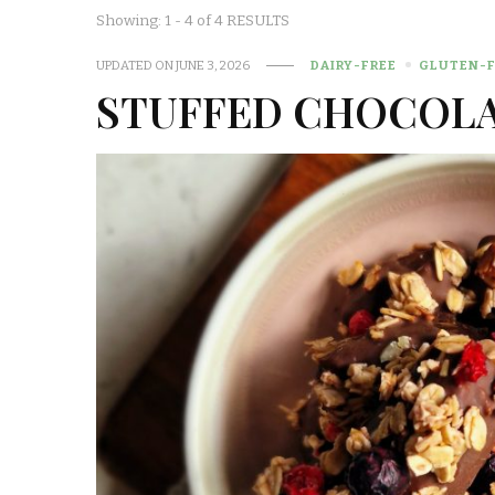
Showing: 1 - 4 of 4 RESULTS
UPDATED ON
JUNE 3, 2026
DAIRY-FREE
GLUTEN-F
STUFFED CHOCOLA