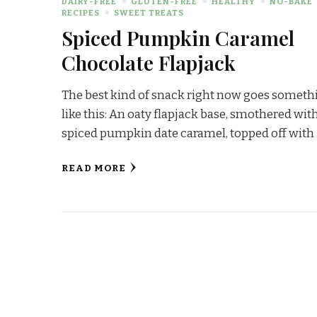
DAIRY-FREE
GLUTEN-FREE
HEALTHY
NO-BAKE
RECIPES
SWEET TREATS
Spiced Pumpkin Caramel
Chocolate Flapjack
The best kind of snack right now goes someth
like this: An oaty flapjack base, smothered wit
spiced pumpkin date caramel, topped off with
READ MORE