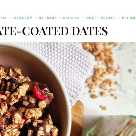
REE
HEALTHY
NO-BAKE
RECIPES
SWEET TREATS
VEGAN
TE-COATED DATES