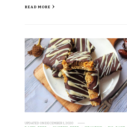
READ MORE
UPDATED ON
DECEMBER 1, 2020