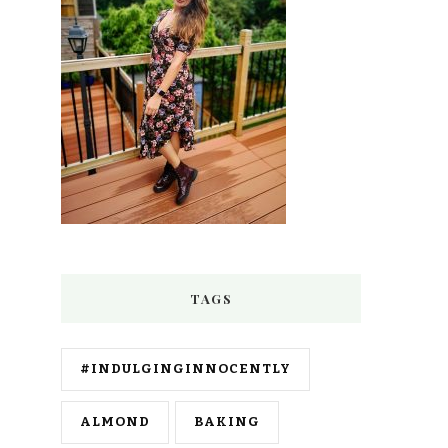
TAGS
#INDULGINGINNOCENTLY
ALMOND
BAKING