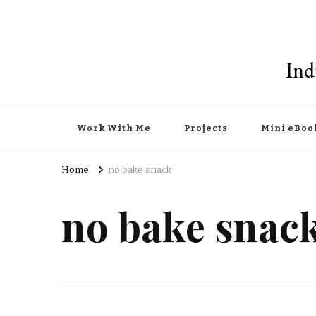
Ind
Work With Me
Projects
Mini eBoo
Home
no bake snack
no bake snac