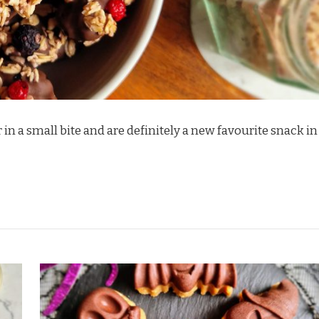
 in a small bite and are definitely a new favourite snack in