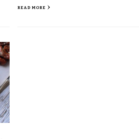
READ MORE