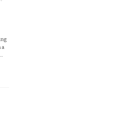
ing
h a
 …