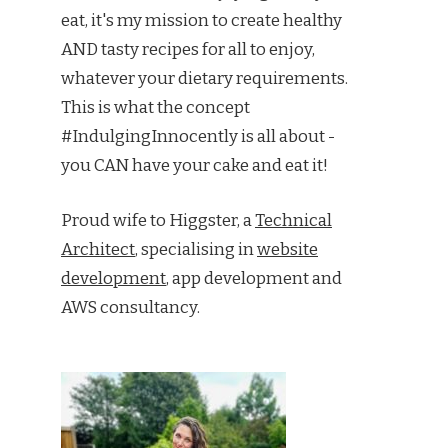
eat, it's my mission to create healthy
AND tasty recipes for all to enjoy,
whatever your dietary requirements.
This is what the concept
#IndulgingInnocently is all about -
you CAN have your cake and eat it!
Proud wife to Higgster, a
Technical
Architect
, specialising in
website
development
, app development and
AWS consultancy.