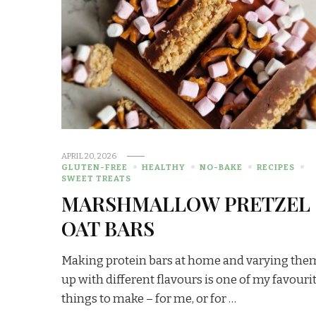
APRIL 20, 2026
GLUTEN-FREE
HEALTHY
NO-BAKE
RECIPES
SWEET TREATS
MARSHMALLOW PRETZEL
OAT BARS
Making protein bars at home and varying the
up with different flavours is one of my favouri
things to make – for me, or for …