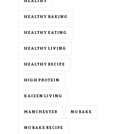
HEALTHY
HEALTHY BAKING
HEALTHY EATING
HEALTHY LIVING
HEALTHY RECIPE
HIGH PROTEIN
KAIZEN LIVING
MANCHESTER
NO BAKE
NO BAKE RECIPE