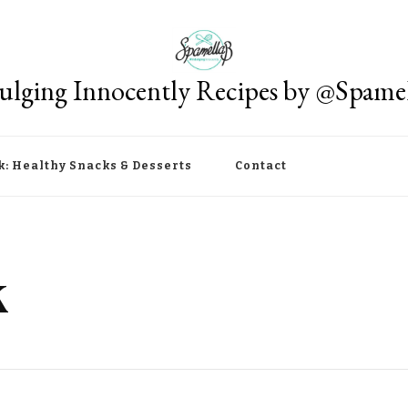
ulging Innocently Recipes by @Spame
k: Healthy Snacks & Desserts
Contact
k