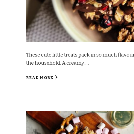
These cute little treats pack in so much flavour
the household. A creamy, …
READ MORE