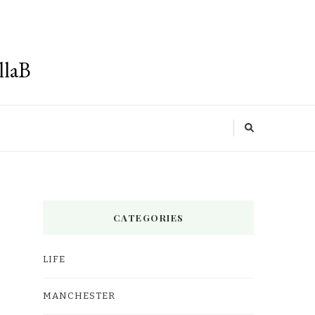
llaB
CATEGORIES
LIFE
MANCHESTER