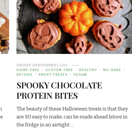
UPDATED ON
NOVEMBER 5, 2025
DAIRY-FREE
GLUTEN-FREE
HEALTHY
NO-BAKE
RECIPES
SWEET TREATS
VEGAN
SPOOKY CHOCOLATE
PROTEIN BITES
m
The beauty of these Halloween treats is that they
te
are SO easy to make, can be made ahead (store in
the fridge in an airtight …