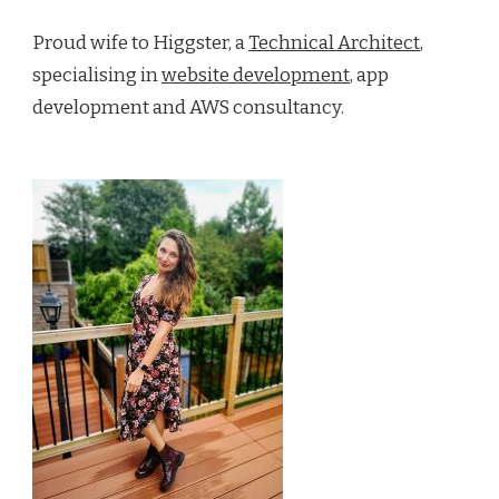
Proud wife to Higgster, a
Technical Architect
,
specialising in
website development
, app
development and AWS consultancy.