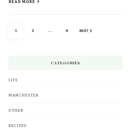
READ MORE
Posts
PAGE
PAGE
PAGE
1
2
…
4
NEXT
pagination
CATEGORIES
LIFE
MANCHESTER
OTHER
RECIPES