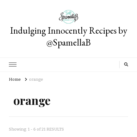
Indulging Innocently Recipes by
@SpamellaB
Home
orange
orange
Showing: 1 - 6 of 21 RESULTS