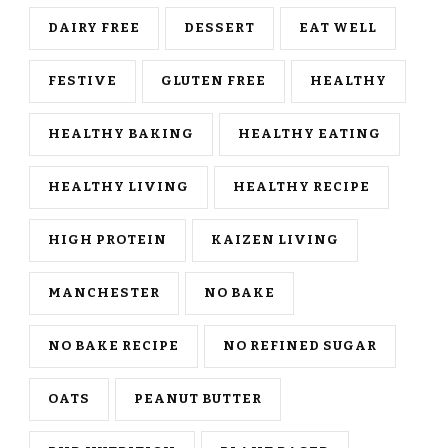
DAIRY FREE
DESSERT
EAT WELL
FESTIVE
GLUTEN FREE
HEALTHY
HEALTHY BAKING
HEALTHY EATING
HEALTHY LIVING
HEALTHY RECIPE
HIGH PROTEIN
KAIZEN LIVING
MANCHESTER
NO BAKE
NO BAKE RECIPE
NO REFINED SUGAR
OATS
PEANUT BUTTER