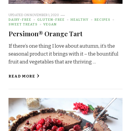
UPDATED ON
NOVEMBER 1, 2020
DAIRY-FREE
GLUTEN-FREE
HEALTHY
RECIPES
SWEET TREATS
VEGAN
Persimon® Orange Tart
If there’s one thing I love about autumn, it’s the
seasonal product it brings with it – the bountiful
fruit and vegetables that are thriving …
READ MORE