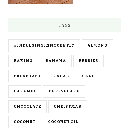
TAGS
#INDULGINGINNOCENTLY
ALMOND
BAKING
BANANA
BERRIES
BREAKFAST
CACAO
CAKE
CARAMEL
CHEESECAKE
CHOCOLATE
CHRISTMAS
COCONUT
COCONUT OIL