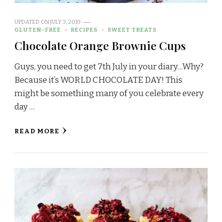
UPDATED ON
JULY 3, 2019
GLUTEN-FREE
RECIPES
SWEET TREATS
Chocolate Orange Brownie Cups
Guys, you need to get 7th July in your diary…Why?
Because it’s WORLD CHOCOLATE DAY! This
might be something many of you celebrate every
day …
READ MORE