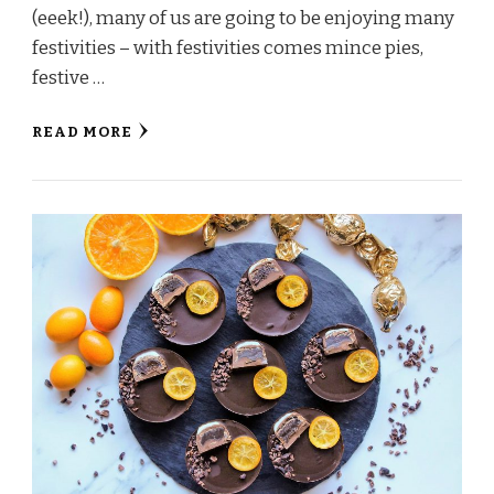
(eeek!), many of us are going to be enjoying many
festivities – with festivities comes mince pies,
festive …
READ MORE