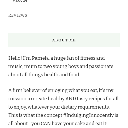
VEGAN
REVIEWS
ABOUT ME
Hello! I'm Pamela, a huge fan of fitness and
music, mum to two young boys and passionate
about all things health and food.
A firm believer of enjoying what you eat, it's my
mission to create healthy AND tasty recipes for all
to enjoy, whatever your dietary requirements.
This is what the concept #IndulgingInnocently is
all about - you CAN have your cake and eat it!