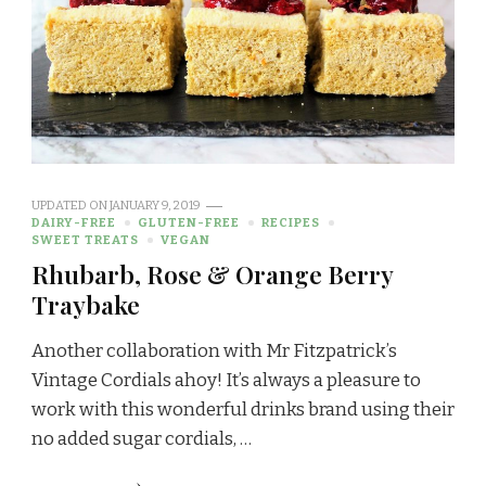
UPDATED ON
JANUARY 9, 2019
DAIRY-FREE
GLUTEN-FREE
RECIPES
SWEET TREATS
VEGAN
Rhubarb, Rose & Orange Berry
Traybake
Another collaboration with Mr Fitzpatrick’s
Vintage Cordials ahoy! It’s always a pleasure to
work with this wonderful drinks brand using their
no added sugar cordials, …