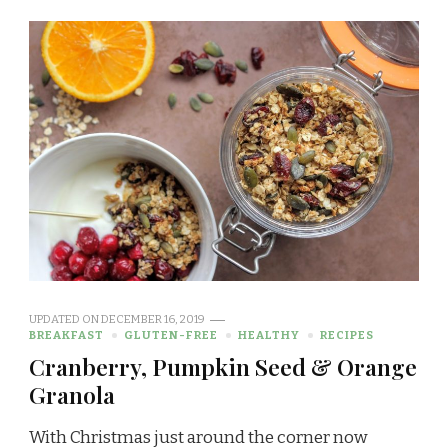
UPDATED ON
DECEMBER 16, 2019
BREAKFAST
GLUTEN-FREE
HEALTHY
RECIPES
Cranberry, Pumpkin Seed & Orange
Granola
With Christmas just around the corner now