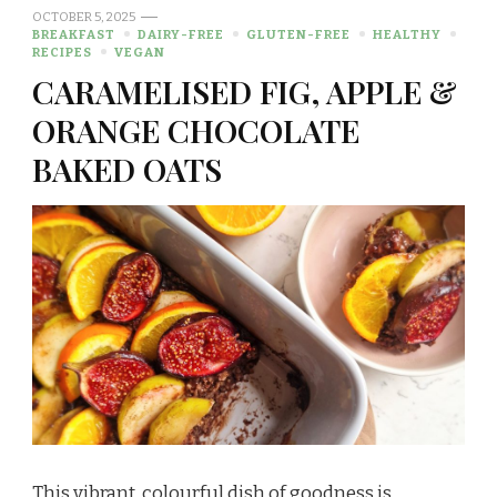
OCTOBER 5, 2025
BREAKFAST
DAIRY-FREE
GLUTEN-FREE
HEALTHY
RECIPES
VEGAN
CARAMELISED FIG, APPLE &
ORANGE CHOCOLATE
BAKED OATS
This vibrant, colourful dish of goodness is