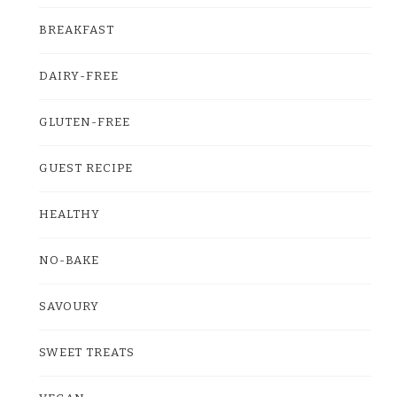
BREAKFAST
DAIRY-FREE
GLUTEN-FREE
GUEST RECIPE
HEALTHY
NO-BAKE
SAVOURY
SWEET TREATS