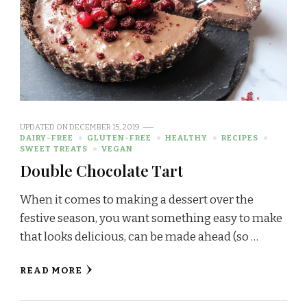
UPDATED ON
DECEMBER 15, 2019
DAIRY-FREE
GLUTEN-FREE
HEALTHY
RECIPES
SWEET TREATS
VEGAN
Double Chocolate Tart
When it comes to making a dessert over the
festive season, you want something easy to make
that looks delicious, can be made ahead (so …
READ MORE