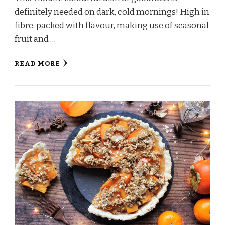
definitely needed on dark, cold mornings! High in
fibre, packed with flavour, making use of seasonal
fruit and …
READ MORE