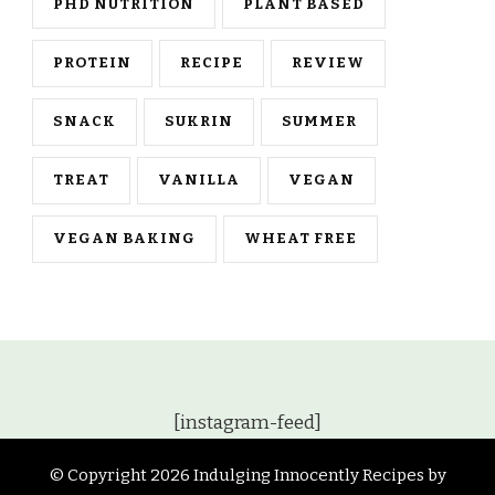
PHD NUTRITION
PLANT BASED
PROTEIN
RECIPE
REVIEW
SNACK
SUKRIN
SUMMER
TREAT
VANILLA
VEGAN
VEGAN BAKING
WHEAT FREE
[instagram-feed]
© Copyright 2026
Indulging Innocently Recipes by