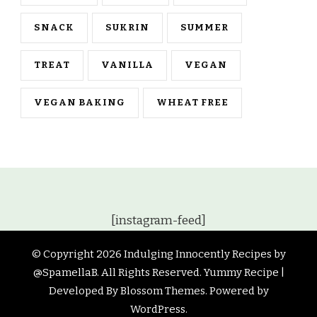
SNACK
SUKRIN
SUMMER
TREAT
VANILLA
VEGAN
VEGAN BAKING
WHEAT FREE
[instagram-feed]
© Copyright 2026
Indulging Innocently Recipes by
@SpamellaB
. All Rights Reserved.
Yummy Recipe |
Developed By
Blossom Themes
. Powered by
WordPress
.