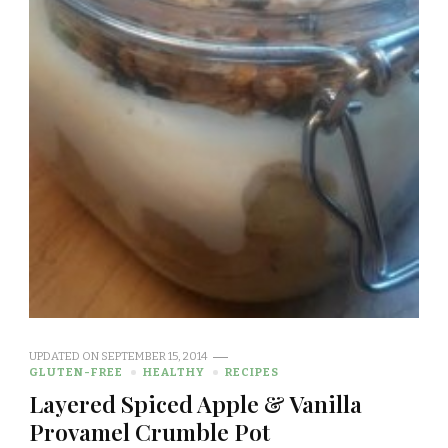
UPDATED ON
SEPTEMBER 15, 2014
GLUTEN-FREE
HEALTHY
RECIPES
Layered Spiced Apple & Vanilla
Provamel Crumble Pot