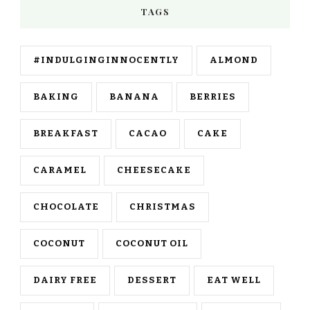
TAGS
#INDULGINGINNOCENTLY
ALMOND
BAKING
BANANA
BERRIES
BREAKFAST
CACAO
CAKE
CARAMEL
CHEESECAKE
CHOCOLATE
CHRISTMAS
COCONUT
COCONUT OIL
DAIRY FREE
DESSERT
EAT WELL