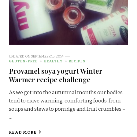
UPDATED ON
SEPTEMBER 15, 2014
GLUTEN-FREE
HEALTHY
RECIPES
Provamel soya yogurt Winter
Warmer recipe challenge
As we get into the autumnal months our bodies
tend to crave warming, comforting foods, from
soups and stews to porridge and fruit crumbles –
…
READ MORE