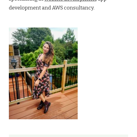
development and AWS consultancy.