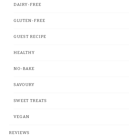
DAIRY-FREE
GLUTEN-FREE
GUEST RECIPE
HEALTHY
NO-BAKE
SAVOURY
SWEET TREATS
VEGAN
REVIEWS