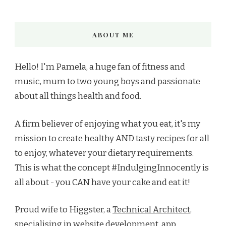
ABOUT ME
Hello! I'm Pamela, a huge fan of fitness and
music, mum to two young boys and passionate
about all things health and food.
A firm believer of enjoying what you eat, it's my
mission to create healthy AND tasty recipes for all
to enjoy, whatever your dietary requirements.
This is what the concept #IndulgingInnocently is
all about - you CAN have your cake and eat it!
Proud wife to Higgster, a
Technical Architect
,
specialising in
website development
, app