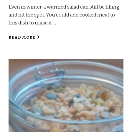
Even in winter, a warmed salad can still be filling
and hit the spot. You could add cooked meat to
this dish to make it …
READ MORE