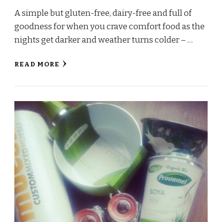
A simple but gluten-free, dairy-free and full of
goodness for when you crave comfort food as the
nights get darker and weather turns colder – …
READ MORE