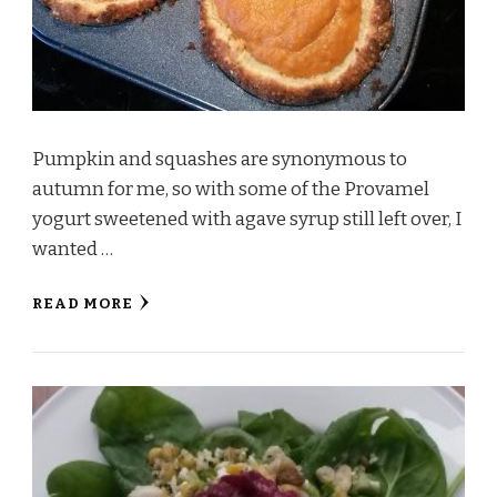
Pumpkin and squashes are synonymous to
autumn for me, so with some of the Provamel
yogurt sweetened with agave syrup still left over, I
wanted …
READ MORE