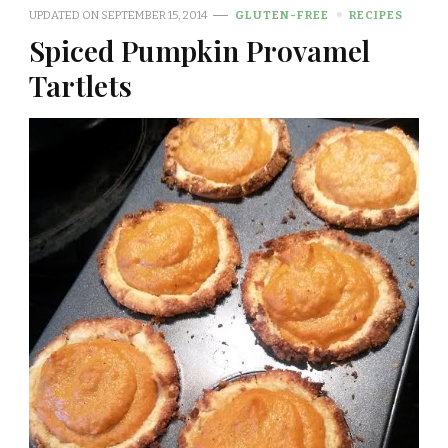
UPDATED ON
SEPTEMBER 15, 2014
GLUTEN-FREE
RECIPES
Spiced Pumpkin Provamel
Tartlets