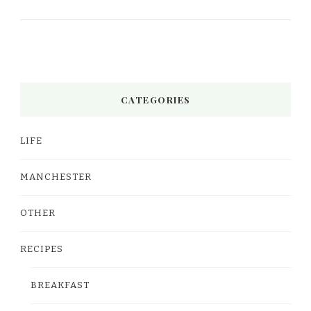
CATEGORIES
LIFE
MANCHESTER
OTHER
RECIPES
BREAKFAST