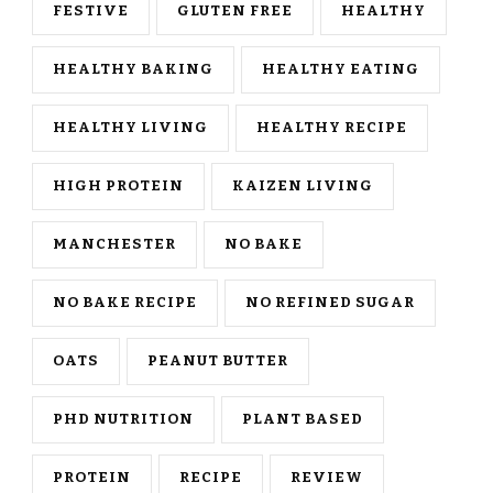
FESTIVE
GLUTEN FREE
HEALTHY
HEALTHY BAKING
HEALTHY EATING
HEALTHY LIVING
HEALTHY RECIPE
HIGH PROTEIN
KAIZEN LIVING
MANCHESTER
NO BAKE
NO BAKE RECIPE
NO REFINED SUGAR
OATS
PEANUT BUTTER
PHD NUTRITION
PLANT BASED
PROTEIN
RECIPE
REVIEW