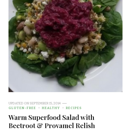
UPDATED ON
SEPTEMBER 15, 2014
GLUTEN-FREE
HEALTHY
RECIPES
Warm Superfood Salad with
Beetroot & Provamel Relish