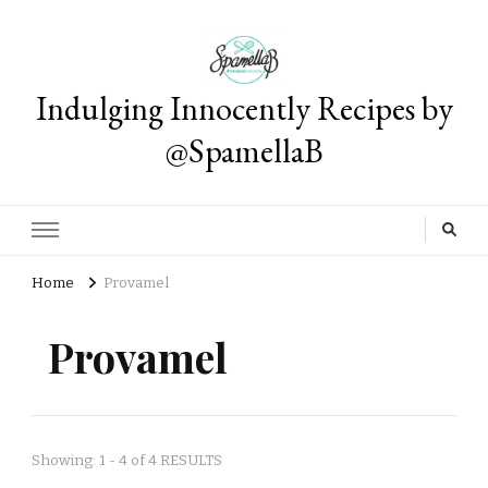
Indulging Innocently Recipes by
@SpamellaB
Home
Provamel
Provamel
Showing: 1 - 4 of 4 RESULTS