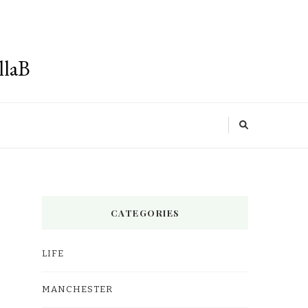
llaB
CATEGORIES
LIFE
MANCHESTER