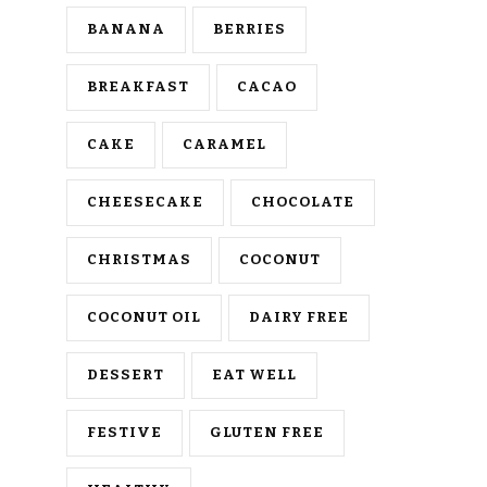
BANANA
BERRIES
BREAKFAST
CACAO
CAKE
CARAMEL
CHEESECAKE
CHOCOLATE
CHRISTMAS
COCONUT
COCONUT OIL
DAIRY FREE
DESSERT
EAT WELL
FESTIVE
GLUTEN FREE