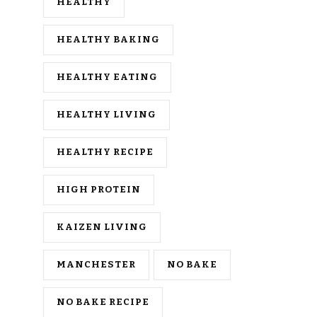
HEALTHY
HEALTHY BAKING
HEALTHY EATING
HEALTHY LIVING
HEALTHY RECIPE
HIGH PROTEIN
KAIZEN LIVING
MANCHESTER
NO BAKE
NO BAKE RECIPE