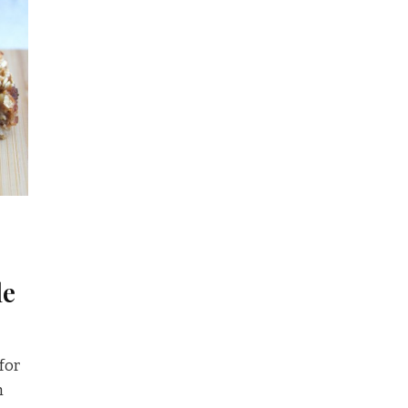
le
 for
h