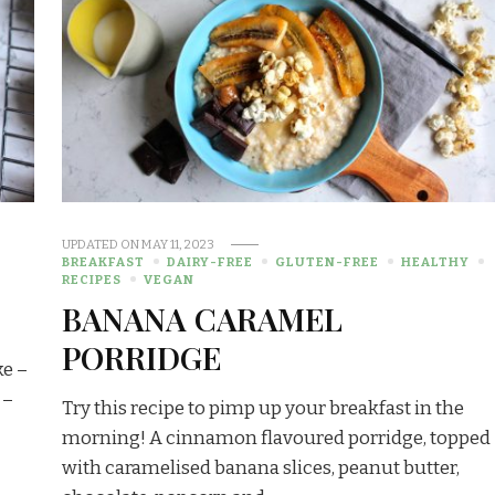
UPDATED ON
MAY 11, 2023
BREAKFAST
DAIRY-FREE
GLUTEN-FREE
HEALTHY
RECIPES
VEGAN
BANANA CARAMEL
PORRIDGE
ke –
 –
Try this recipe to pimp up your breakfast in the
morning! A cinnamon flavoured porridge, topped
with caramelised banana slices, peanut butter,