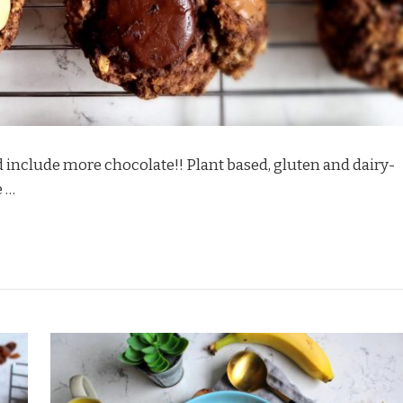
d include more chocolate!! Plant based, gluten and dairy-
e …