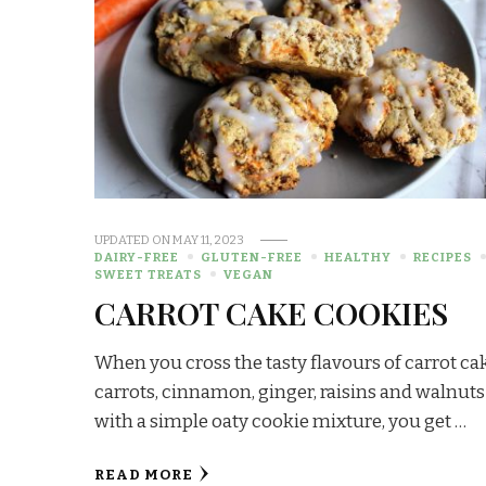
UPDATED ON
MAY 11, 2023
DAIRY-FREE
GLUTEN-FREE
HEALTHY
RECIPES
SWEET TREATS
VEGAN
CARROT CAKE COOKIES
When you cross the tasty flavours of carrot ca
carrots, cinnamon, ginger, raisins and walnuts
with a simple oaty cookie mixture, you get …
READ MORE