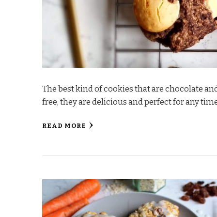
The best kind of cookies that are chocolate an
free, they are delicious and perfect for any tim
READ MORE