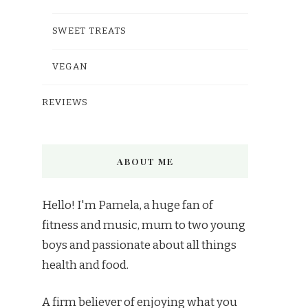
SWEET TREATS
VEGAN
REVIEWS
ABOUT ME
Hello! I'm Pamela, a huge fan of
fitness and music, mum to two young
boys and passionate about all things
health and food.
A firm believer of enjoying what you