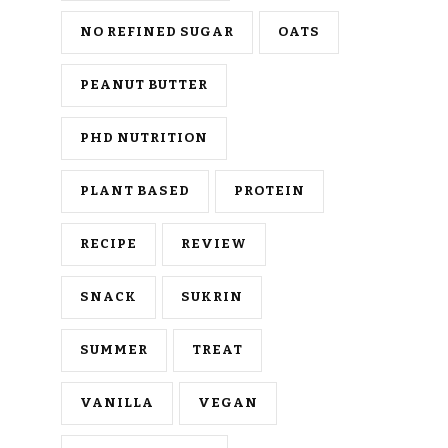
NO REFINED SUGAR
OATS
PEANUT BUTTER
PHD NUTRITION
PLANT BASED
PROTEIN
RECIPE
REVIEW
SNACK
SUKRIN
SUMMER
TREAT
VANILLA
VEGAN