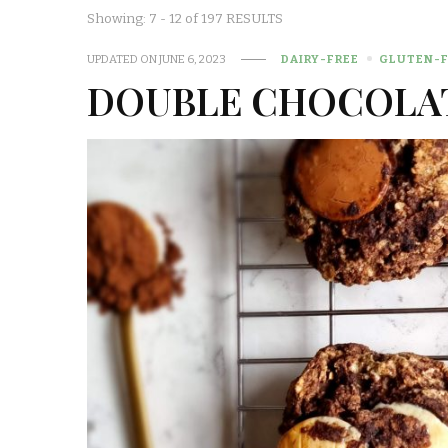
Showing: 7 - 12 of 197 RESULTS
UPDATED ON
JUNE 6, 2023
DAIRY-FREE
GLUTEN-F
DOUBLE CHOCOLA