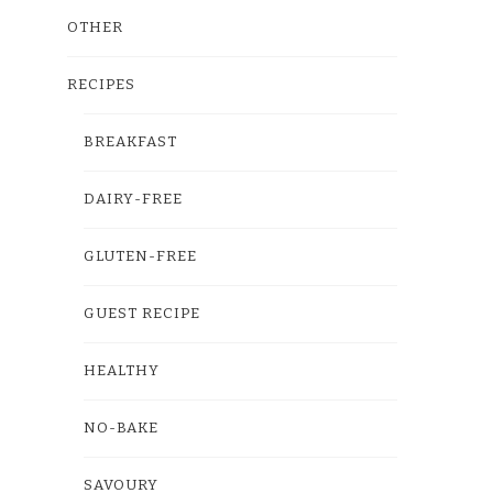
OTHER
RECIPES
BREAKFAST
DAIRY-FREE
GLUTEN-FREE
GUEST RECIPE
HEALTHY
NO-BAKE
SAVOURY