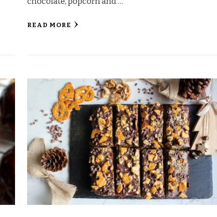
chocolate, popcorn and …
READ MORE