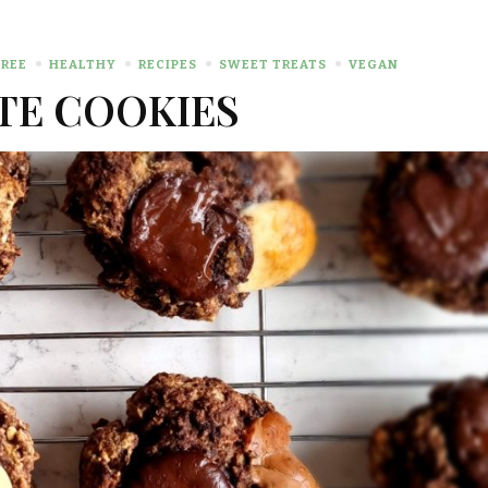
REE
HEALTHY
RECIPES
SWEET TREATS
VEGAN
TE COOKIES