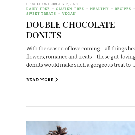
UPDATED ON
FEBRUARY 12, 2023
DAIRY-FREE
GLUTEN-FREE
HEALTHY
RECIPES
SWEET TREATS
VEGAN
DOUBLE CHOCOLATE
DONUTS
With the season of love coming – all things hea
flowers, romance and treats – these gut-lovin
donuts would make such a gorgeous treat to 
READ MORE