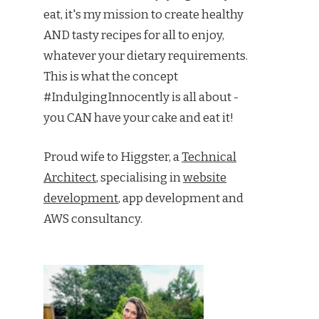
eat, it's my mission to create healthy
AND tasty recipes for all to enjoy,
whatever your dietary requirements.
This is what the concept
#IndulgingInnocently is all about -
you CAN have your cake and eat it!
Proud wife to Higgster, a
Technical
Architect
, specialising in
website
development
, app development and
AWS consultancy.