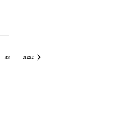
PAGE
33
NEXT