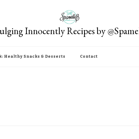
ulging Innocently Recipes by @Spame
k: Healthy Snacks & Desserts
Contact