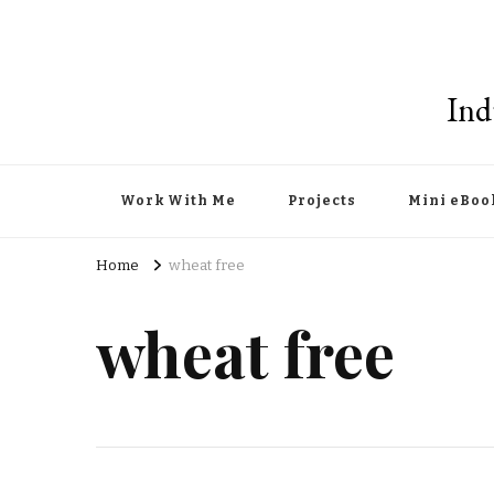
Ind
Work With Me
Projects
Mini eBoo
Home
wheat free
wheat free