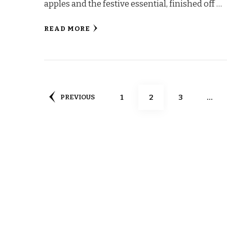
apples and the festive essential, finished off …
READ MORE
Posts
PAGE
PAGE
PAGE
1
2
3
…
PREVIOUS
pagination