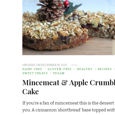
UPDATED ON
DECEMBER 19, 2017
DAIRY-FREE
GLUTEN-FREE
HEALTHY
RECIPES
SWEET TREATS
VEGAN
Mincemeat & Apple Crumb
Cake
If you’re a fan of mincemeat this is the dessert
you. A cinnamon ‘shortbread’ base topped wit