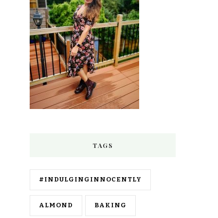
TAGS
#INDULGINGINNOCENTLY
ALMOND
BAKING