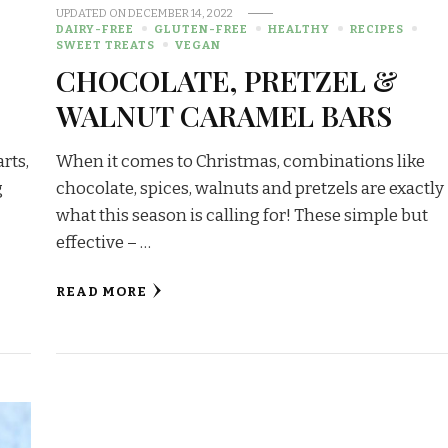
UPDATED ON
DECEMBER 14, 2022
DAIRY-FREE
GLUTEN-FREE
HEALTHY
RECIPES
SWEET TREATS
VEGAN
CHOCOLATE, PRETZEL &
WALNUT CARAMEL BARS
rts,
When it comes to Christmas, combinations like
g
chocolate, spices, walnuts and pretzels are exactly
…
what this season is calling for! These simple but
effective – …
READ MORE