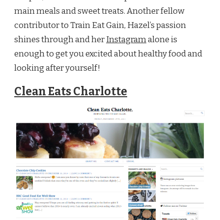
main meals and sweet treats. Another fellow
contributor to Train Eat Gain, Hazel’s passion
shines through and her
Instagram
alone is
enough to get you excited about healthy food and
looking after yourself!
Clean Eats Charlotte