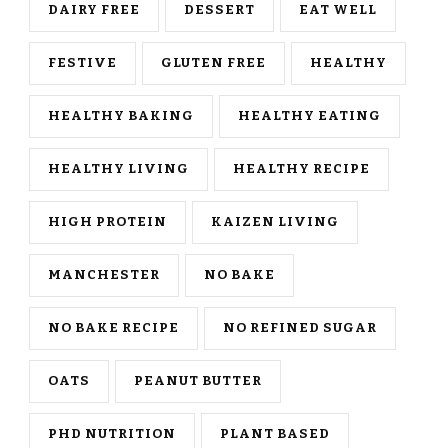
DAIRY FREE
DESSERT
EAT WELL
FESTIVE
GLUTEN FREE
HEALTHY
HEALTHY BAKING
HEALTHY EATING
HEALTHY LIVING
HEALTHY RECIPE
HIGH PROTEIN
KAIZEN LIVING
MANCHESTER
NO BAKE
NO BAKE RECIPE
NO REFINED SUGAR
OATS
PEANUT BUTTER
PHD NUTRITION
PLANT BASED