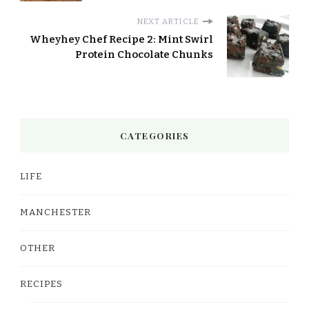
NEXT ARTICLE
Wheyhey Chef Recipe 2: Mint Swirl
Protein Chocolate Chunks
CATEGORIES
LIFE
MANCHESTER
OTHER
RECIPES