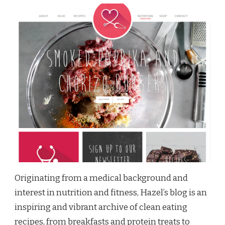
Originating from a medical background and
interest in nutrition and fitness, Hazel’s blog is an
inspiring and vibrant archive of clean eating
recipes, from breakfasts and protein treats to