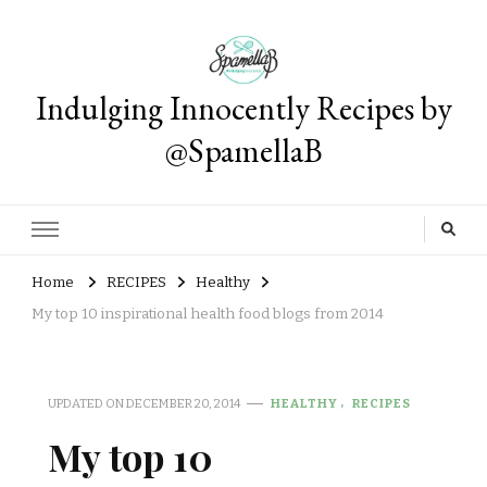
Indulging Innocently Recipes by
@SpamellaB
Home
RECIPES
Healthy
My top 10 inspirational health food blogs from 2014
UPDATED ON
DECEMBER 20, 2014
HEALTHY
RECIPES
My top 10