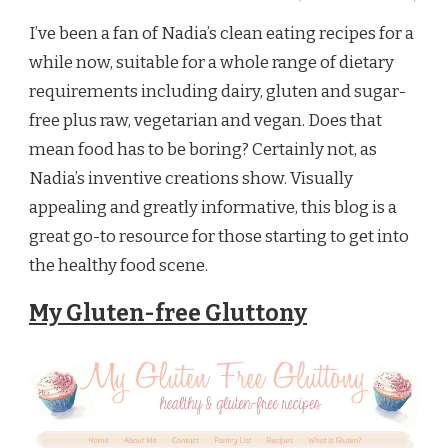
I’ve been a fan of Nadia’s clean eating recipes for a
while now, suitable for a whole range of dietary
requirements including dairy, gluten and sugar-
free plus raw, vegetarian and vegan. Does that
mean food has to be boring? Certainly not, as
Nadia’s inventive creations show. Visually
appealing and greatly informative, this blog is a
great go-to resource for those starting to get into
the healthy food scene.
My Gluten-free Gluttony