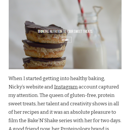
When I started getting into healthy baking,
Nicky’s website and
Instagram
account captured
my attention. The queen of gluten-free, protein
sweet treats, her talent and creativity shows in all
of her recipes and it was an absolute pleasure to
film the Bake’N’Shake series with her for two days.
A good friend now,
her Proteinology brand
is