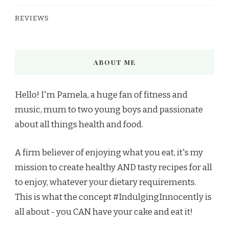
REVIEWS
ABOUT ME
Hello! I'm Pamela, a huge fan of fitness and
music, mum to two young boys and passionate
about all things health and food.
A firm believer of enjoying what you eat, it's my
mission to create healthy AND tasty recipes for all
to enjoy, whatever your dietary requirements.
This is what the concept #IndulgingInnocently is
all about - you CAN have your cake and eat it!