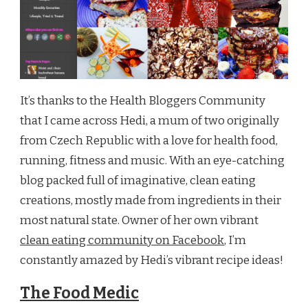
It’s thanks to the Health Bloggers Community
that I came across Hedi, a mum of two originally
from Czech Republic with a love for health food,
running, fitness and music. With an eye-catching
blog packed full of imaginative, clean eating
creations, mostly made from ingredients in their
most natural state. Owner of her own vibrant
clean eating community on Facebook
, I’m
constantly amazed by Hedi’s vibrant recipe ideas!
The Food Medic