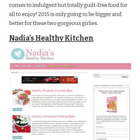
comes to indulgent but totally guilt-free food for
all to enjoy! 2015 is only going to be bigger and
better for these two gorgeous girlies.
Nadia’s Healthy Kitchen