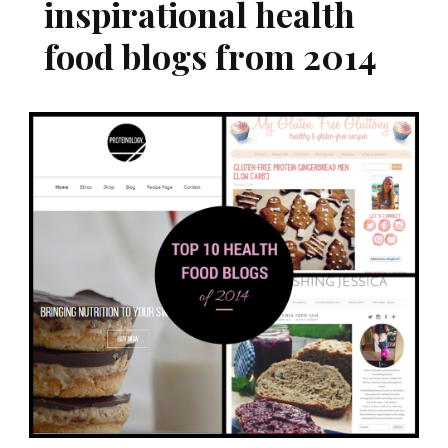
inspirational health
food blogs from 2014