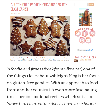
‘A foodie and fitness freak from Gibraltar’,
one of
the things I love about Ashleigh’s blog is her focus
on gluten-free goodies. With an approach to food
from another country, it’s even more fascinating
to see her inspirational recipes which strive to
‘prove that clean eating doesn’t have to be boring