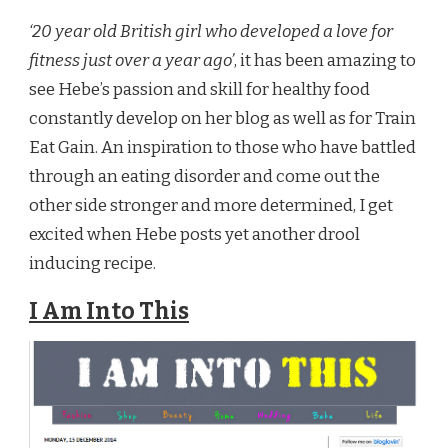
‘20 year old British girl who developed a love for
fitness just over a year ago’
, it has been amazing to
see Hebe’s passion and skill for healthy food
constantly develop on her blog as well as for Train
Eat Gain. An inspiration to those who have battled
through an eating disorder and come out the
other side stronger and more determined, I get
excited when Hebe posts yet another drool
inducing recipe.
I Am Into This