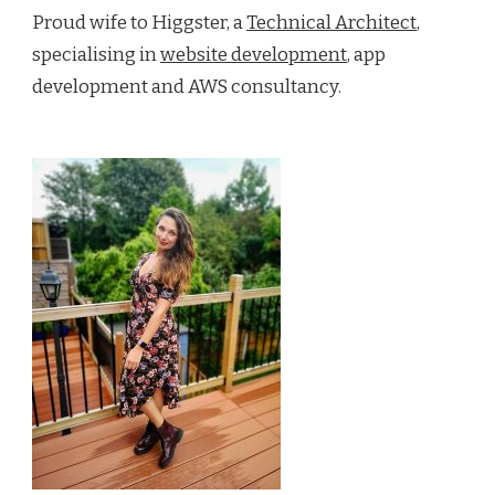
Proud wife to Higgster, a
Technical Architect
,
specialising in
website development
, app
development and AWS consultancy.