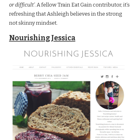
or difficult’
. A fellow Train Eat Gain contributor, it’s
refreshing that Ashleigh believes in the strong
not skinny mindset.
Nourishing Jessica