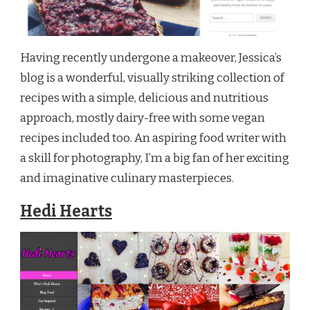
Having recently undergone a makeover, Jessica’s
blog is a wonderful, visually striking collection of
recipes with a simple, delicious and nutritious
approach, mostly dairy-free with some vegan
recipes included too. An aspiring food writer with
a skill for photography, I’m a big fan of her exciting
and imaginative culinary masterpieces.
Hedi Hearts