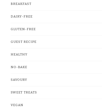
BREAKFAST
DAIRY-FREE
GLUTEN-FREE
GUEST RECIPE
HEALTHY
NO-BAKE
SAVOURY
SWEET TREATS
VEGAN