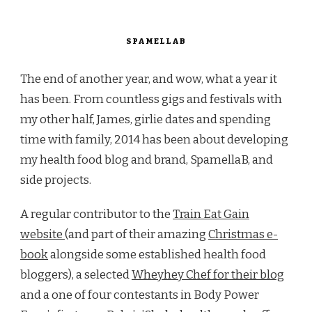
SPAMELLAB
The end of another year, and wow, what a year it
has been. From countless gigs and festivals with
my other half, James, girlie dates and spending
time with family, 2014 has been about developing
my health food blog and brand, SpamellaB, and
side projects.
A regular contributor to the
Train Eat Gain
website
(and part of their amazing
Christmas e-
book
alongside some established health food
bloggers), a selected
Wheyhey Chef for their blog
and a one of four contestants in Body Power