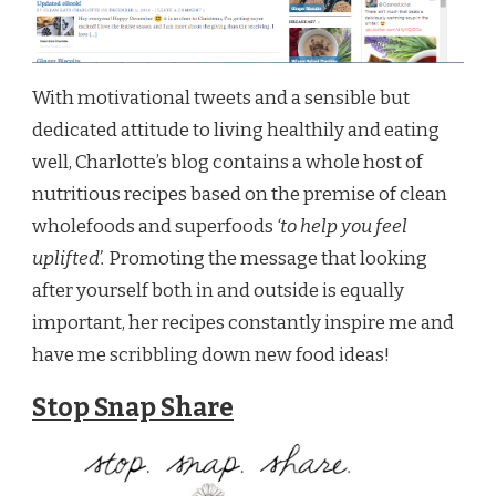
With motivational tweets and a sensible but
dedicated attitude to living healthily and eating
well, Charlotte’s blog contains a whole host of
nutritious recipes based on the premise of clean
wholefoods and superfoods
‘to help you feel
uplifted’.
Promoting the message that looking
after yourself both in and outside is equally
important, her recipes constantly inspire me and
have me scribbling down new food ideas!
Stop Snap Share