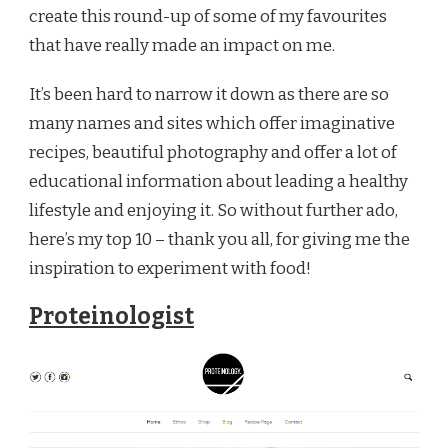
create this round-up of some of my favourites
that have really made an impact on me.
It’s been hard to narrow it down as there are so
many names and sites which offer imaginative
recipes, beautiful photography and offer a lot of
educational information about leading a healthy
lifestyle and enjoying it. So without further ado,
here’s my top 10 – thank you all, for giving me the
inspiration to experiment with food!
Proteinologist