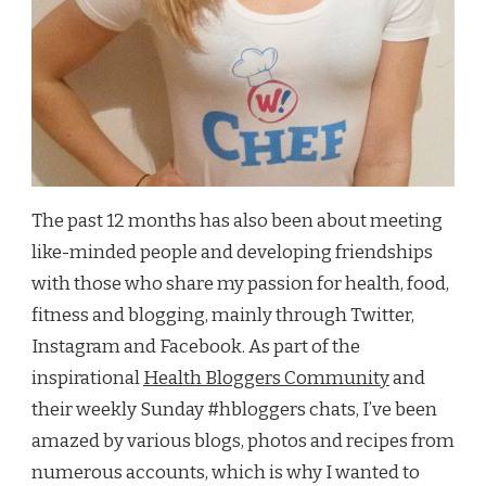
The past 12 months has also been about meeting
like-minded people and developing friendships
with those who share my passion for health, food,
fitness and blogging, mainly through Twitter,
Instagram and Facebook. As part of the
inspirational
Health Bloggers Community
and
their weekly Sunday #hbloggers chats, I’ve been
amazed by various blogs, photos and recipes from
numerous accounts, which is why I wanted to