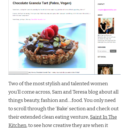
Two of the most stylish and talented women
you’ll come across, Sam and Teresa blog about all
things beauty, fashion and….food. You only need
to scroll through the ‘Bake’ section and check out
their extended clean eating venture,
Saint In The
Kitchen
, to see how creative they are when it