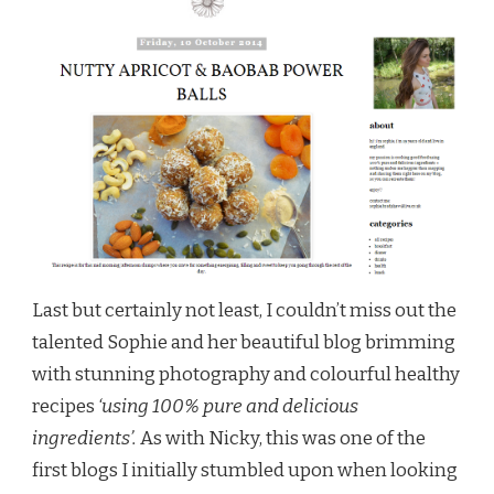
Last but certainly not least, I couldn’t miss out the
talented Sophie and her beautiful blog brimming
with stunning photography and colourful healthy
recipes
‘using 100% pure and delicious
ingredients’.
As with Nicky, this was one of the
first blogs I initially stumbled upon when looking