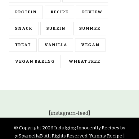
PROTEIN
RECIPE
REVIEW
SNACK
SUKRIN
SUMMER
TREAT
VANILLA
VEGAN
VEGAN BAKING
WHEAT FREE
[instagram-feed]
© Copyright 2026
Indulging Innocently Recipes by
@SpamellaB
. All Rights Reserved.
Yummy Recipe |