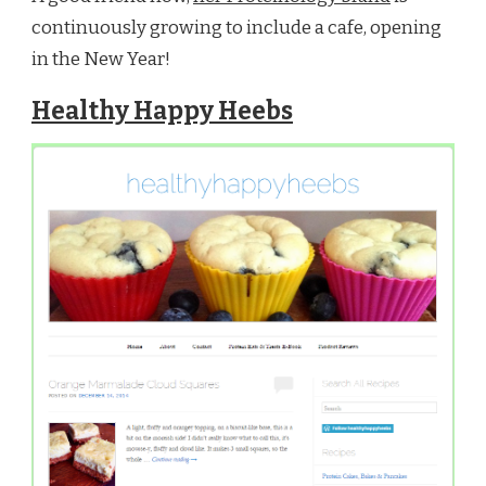
continuously growing to include a cafe, opening
in the New Year!
Healthy Happy Heebs