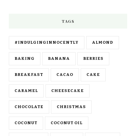
TAGS
#INDULGINGINNOCENTLY
ALMOND
BAKING
BANANA
BERRIES
BREAKFAST
CACAO
CAKE
CARAMEL
CHEESECAKE
CHOCOLATE
CHRISTMAS
COCONUT
COCONUT OIL