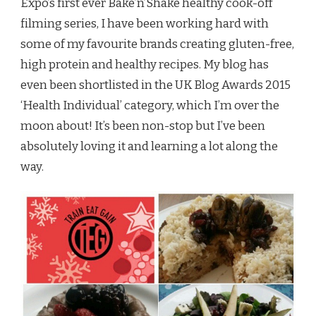
Expo’s first ever Bake’n’Shake healthy cook-off
filming series, I have been working hard with
some of my favourite brands creating gluten-free,
high protein and healthy recipes. My blog has
even been shortlisted in the UK Blog Awards 2015
‘Health Individual’ category, which I’m over the
moon about! It’s been non-stop but I’ve been
absolutely loving it and learning a lot along the
way.