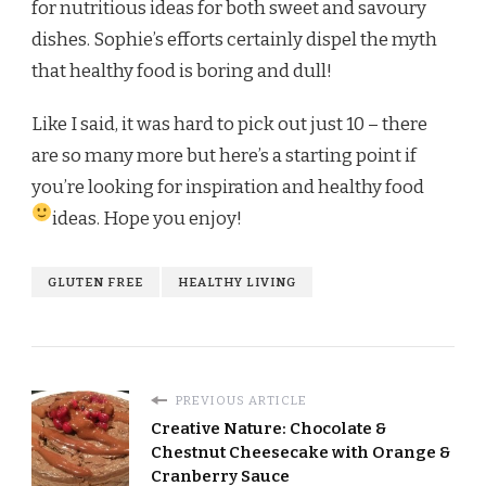
for nutritious ideas for both sweet and savoury
dishes. Sophie’s efforts certainly dispel the myth
that healthy food is boring and dull!
Like I said, it was hard to pick out just 10 – there
are so many more but here’s a starting point if
you’re looking for inspiration and healthy food
ideas. Hope you enjoy!
GLUTEN FREE
HEALTHY LIVING
PREVIOUS ARTICLE
Creative Nature: Chocolate &
Chestnut Cheesecake with Orange &
Cranberry Sauce