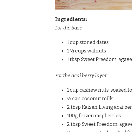
Ingredients:
For the base
–
1 cup stoned dates
1 ½ cups walnuts
1 tbsp Sweet Freedom, agave
For the acai berry layer
–
1 cup cashew nuts, soaked fo
½ can coconut milk
2 tbsp Kaizen Living acai b
100g frozen raspberries
2 tbsp Sweet Freedom, agave