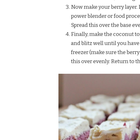
Now make your berry layer. 
power blender or food proces
Spread this over the base eve
Finally, make the coconut t
and blitz well until you hav
freezer (make sure the berry
this over evenly. Return to th