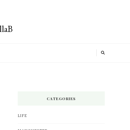
llaB
CATEGORIES
LIFE