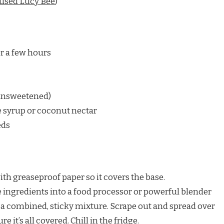
 used Lucy Bee
)
r a few hours
unsweetened)
 syrup or coconut nectar
eds
 with greaseproof paper so it covers the base.
he ingredients into a food processor or powerful blender
e a combined, sticky mixture. Scrape out and spread over
e it’s all covered. Chill in the fridge.