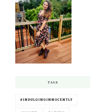
TAGS
#INDULGINGINNOCENTLY