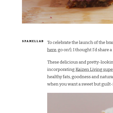
SPAMELLAB
To celebrate the launch of the b
here
, go on!), I thought I’d share 
These delicious and pretty-lookin
incorporating
Kaizen Living sup
healthy fats, goodness and natura
when you want a sweet but guilt-fr