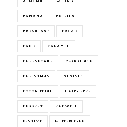
ALMOND
BAKING
BANANA
BERRIES
BREAKFAST
CACAO
CAKE
CARAMEL
CHEESECAKE
CHOCOLATE
CHRISTMAS
COCONUT
COCONUT OIL
DAIRY FREE
DESSERT
EAT WELL
FESTIVE
GLUTEN FREE