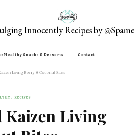
ulging Innocently Recipes by @Spame
k: Healthy Snacks & Desserts
Contact
izen Living Berry & Coconut Bites
LTHY
RECIPES
 Kaizen Living