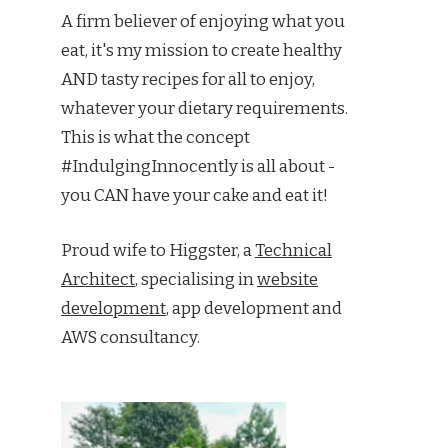
A firm believer of enjoying what you
eat, it's my mission to create healthy
AND tasty recipes for all to enjoy,
whatever your dietary requirements.
This is what the concept
#IndulgingInnocently is all about -
you CAN have your cake and eat it!
Proud wife to Higgster, a
Technical
Architect
, specialising in
website
development
, app development and
AWS consultancy.