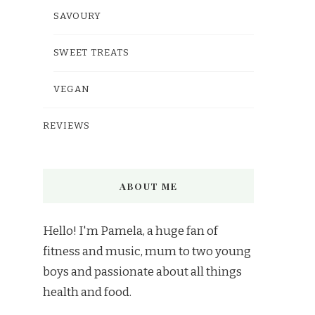
SAVOURY
SWEET TREATS
VEGAN
REVIEWS
ABOUT ME
Hello! I'm Pamela, a huge fan of
fitness and music, mum to two young
boys and passionate about all things
health and food.