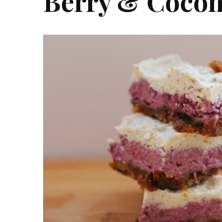
Berry & Cocon