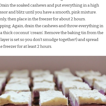
Drain the soaked cashews and put everything in a high
sor and blitz until you have a smooth, pink mixture.
nly, then place in the freezer for about 2 hours.
opping. Again, drain the cashews and throw everything in
e a thick coconut ‘cream’. Remove the baking tin from the
 layer is set so you don’t smudge together!) and spread
e freezer for at least 2 hours.