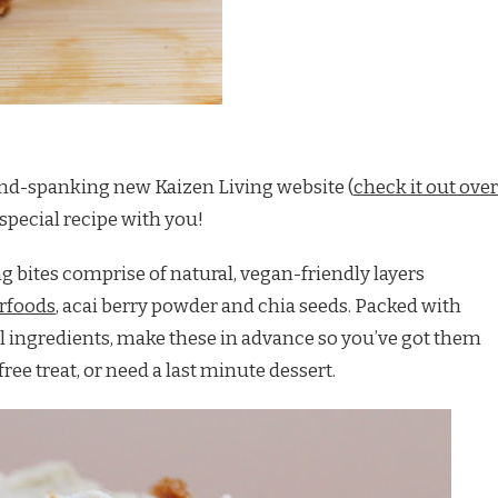
rand-spanking new Kaizen Living website (
check it out over
a special recipe with you!
g bites comprise of natural, vegan-friendly layers
erfoods
, acai berry powder and chia seeds. Packed with
l ingredients, make these in advance so you’ve got them
ee treat, or need a last minute dessert.