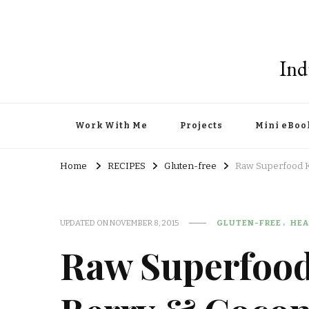
Ind
Work With Me
Projects
Mini eBoo
Home
RECIPES
Gluten-free
Raw Superfood Ka
UPDATED ON
NOVEMBER 8, 2015
GLUTEN-FREE
HEA
Raw Superfood