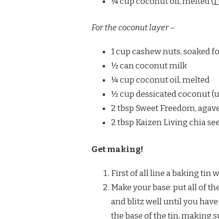
¼ cup coconut oil, melted (
I
For the coconut layer
–
1 cup cashew nuts, soaked fo
½ can coconut milk
¼ cup coconut oil, melted
½ cup dessicated coconut (
2 tbsp Sweet Freedom, agave
2 tbsp Kaizen Living chia se
Get making!
First of all line a baking tin
Make your base: put all of t
and blitz well until you hav
the base of the tin, making sur