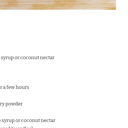
 syrup or coconut nectar
r a few hours
erry powder
 syrup or coconut nectar