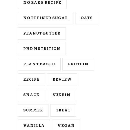
NO BAKE RECIPE
NO REFINED SUGAR
OATS
PEANUT BUTTER
PHD NUTRITION
PLANT BASED
PROTEIN
RECIPE
REVIEW
SNACK
SUKRIN
SUMMER
TREAT
VANILLA
VEGAN