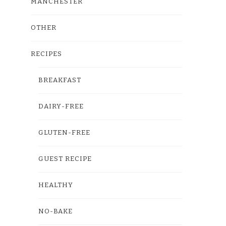
MANCHESTER
OTHER
RECIPES
BREAKFAST
DAIRY-FREE
GLUTEN-FREE
GUEST RECIPE
HEALTHY
NO-BAKE