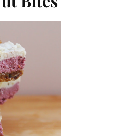
ut Bites