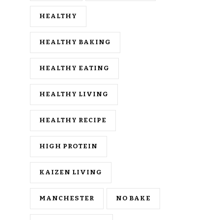
HEALTHY
HEALTHY BAKING
HEALTHY EATING
HEALTHY LIVING
HEALTHY RECIPE
HIGH PROTEIN
KAIZEN LIVING
MANCHESTER
NO BAKE