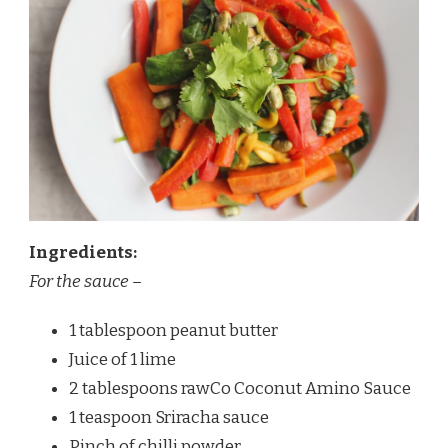
Ingredients:
For the sauce –
1 tablespoon peanut butter
Juice of 1 lime
2 tablespoons rawCo Coconut Amino Sauce
1 teaspoon Sriracha sauce
Pinch of chilli powder