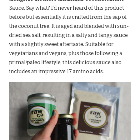
Sauce
. Say what? I’d never heard of this product
before but essentially it is crafted from the sap of
the coconut tree. It is aged and blended with sun-
dried sea salt, resulting in a salty and tangy sauce
with a slightly sweet aftertaste. Suitable for
vegetarians and vegans, plus those following a
primal/paleo lifestyle, this delicious sauce also
includes an impressive 17 amino acids.