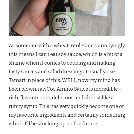
As someone with a wheat intolerance, annoyingly
this means I can’t eat soy sauce, which is a bit of a
shame when it comes to cooking and making
tasty sauces and salad dressings; I usually use
Tamari in place of this. WELL, now my mind has
been blown. rawCo’s Amino Sauce is incredible –
rich, flavoursome, delicious and almost like a
runny syrup. This has very quickly become one of
my favourite ingredients and certainly something
which I’ll be stocking up on the future.