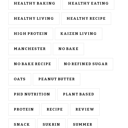
HEALTHY BAKING
HEALTHY EATING
HEALTHY LIVING
HEALTHY RECIPE
HIGH PROTEIN
KAIZEN LIVING
MANCHESTER
NO BAKE
NO BAKE RECIPE
NO REFINED SUGAR
OATS
PEANUT BUTTER
PHD NUTRITION
PLANT BASED
PROTEIN
RECIPE
REVIEW
SNACK
SUKRIN
SUMMER