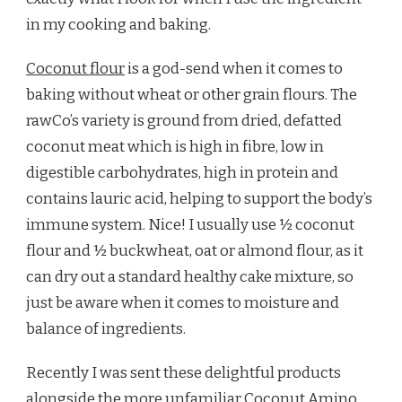
in my cooking and baking.
Coconut flour
is a god-send when it comes to
baking without wheat or other grain flours. The
rawCo’s variety is ground from dried, defatted
coconut meat which is high in fibre, low in
digestible carbohydrates, high in protein and
contains lauric acid, helping to support the body’s
immune system. Nice! I usually use ½ coconut
flour and ½ buckwheat, oat or almond flour, as it
can dry out a standard healthy cake mixture, so
just be aware when it comes to moisture and
balance of ingredients.
Recently I was sent these delightful products
alongside the more unfamiliar
Coconut Amino