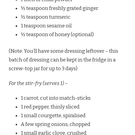
½ teaspoon freshly grated ginger
½ teaspoon turmeric
1 teaspoon sesame oil
½ teaspoon of honey (optional)
(Note: You’ll have some dressing leftover – this
batch of dressing can be kept in the fridge in a
screw-top jar for up to 3 days)
For the stir-fry (serves 1) –
1 carrot, cut into match-sticks
1 red pepper, thinly sliced
1 small courgette, spiralised
A few spring onions, chopped
1 small garlic clove, crushed