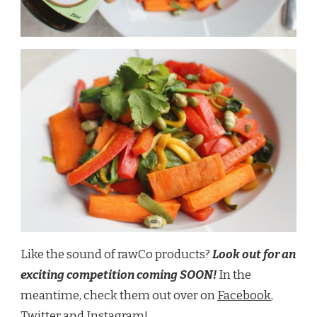
Like the sound of rawCo products?
Look out for an
exciting competition coming SOON!
In the
meantime, check them out over on
Facebook
,
Twitter
and
Instagram
!