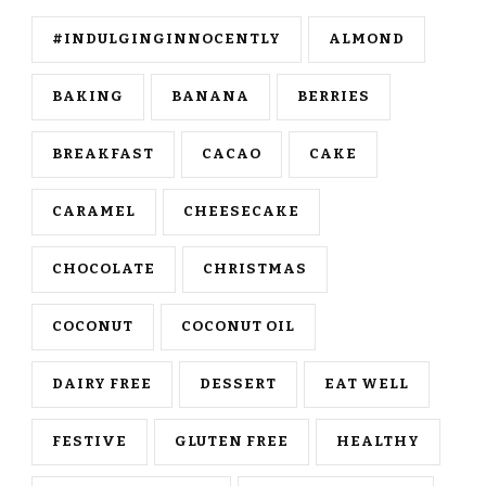
#INDULGINGINNOCENTLY
ALMOND
BAKING
BANANA
BERRIES
BREAKFAST
CACAO
CAKE
CARAMEL
CHEESECAKE
CHOCOLATE
CHRISTMAS
COCONUT
COCONUT OIL
DAIRY FREE
DESSERT
EAT WELL
FESTIVE
GLUTEN FREE
HEALTHY