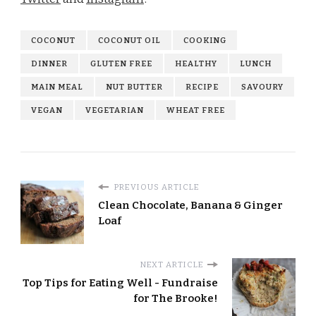
COCONUT
COCONUT OIL
COOKING
DINNER
GLUTEN FREE
HEALTHY
LUNCH
MAIN MEAL
NUT BUTTER
RECIPE
SAVOURY
VEGAN
VEGETARIAN
WHEAT FREE
PREVIOUS ARTICLE
Clean Chocolate, Banana & Ginger
Loaf
NEXT ARTICLE
Top Tips for Eating Well - Fundraise
for The Brooke!