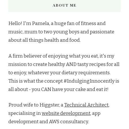
ABOUT ME
Hello! I'm Pamela, a huge fan of fitness and
music, mum to two young boys and passionate
about all things health and food.
A firm believer of enjoying what you eat, it's my
mission to create healthy AND tasty recipes for all
to enjoy, whatever your dietary requirements.
This is what the concept #IndulgingInnocently is
all about - you CAN have your cake and eat it!
Proud wife to Higgster, a
Technical Architect
,
specialising in
website development
, app
development and AWS consultancy.