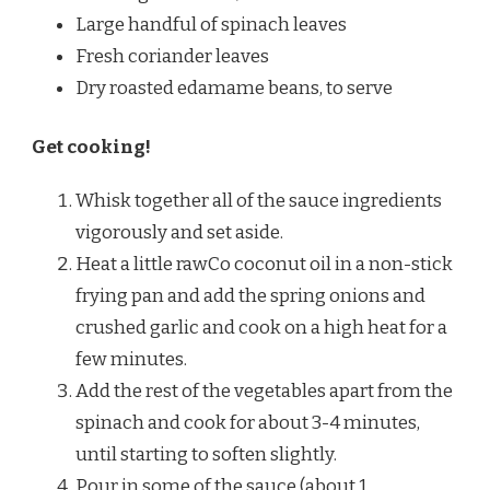
Large handful of spinach leaves
Fresh coriander leaves
Dry roasted edamame beans, to serve
Get cooking!
Whisk together all of the sauce ingredients
vigorously and set aside.
Heat a little rawCo coconut oil in a non-stick
frying pan and add the spring onions and
crushed garlic and cook on a high heat for a
few minutes.
Add the rest of the vegetables apart from the
spinach and cook for about 3-4 minutes,
until starting to soften slightly.
Pour in some of the sauce (about 1