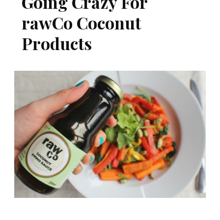
Going Crazy For
rawCo Coconut
Products