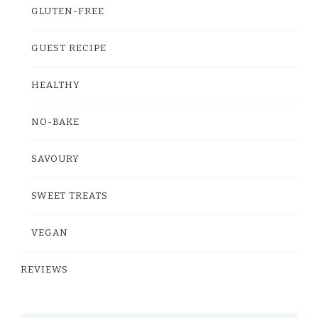
GLUTEN-FREE
GUEST RECIPE
HEALTHY
NO-BAKE
SAVOURY
SWEET TREATS
VEGAN
REVIEWS