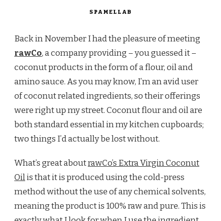
SPAMELLAB
Back in November I had the pleasure of meeting
rawCo
, a company providing – you guessed it –
coconut products in the form of a flour, oil and
amino sauce. As you may know, I’m an avid user
of coconut related ingredients, so their offerings
were right up my street. Coconut flour and oil are
both standard essential in my kitchen cupboards;
two things I’d actually be lost without.
What’s great about
rawCo’s Extra Virgin Coconut
Oil
is that it is produced using the cold-press
method without the use of any chemical solvents,
meaning the product is 100% raw and pure. This is
exactly what I look for when I use the ingredient