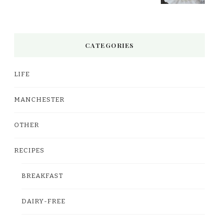
CATEGORIES
LIFE
MANCHESTER
OTHER
RECIPES
BREAKFAST
DAIRY-FREE