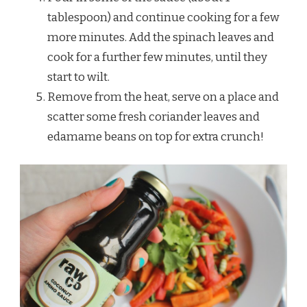
tablespoon) and continue cooking for a few
more minutes. Add the spinach leaves and
cook for a further few minutes, until they
start to wilt.
Remove from the heat, serve on a place and
scatter some fresh coriander leaves and
edamame beans on top for extra crunch!