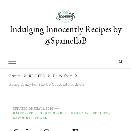
Indulging Innocently Recipes by
@SpamellaB
Home
RECIPES
Dairy-free
Going Crazy For rawCo Coconut Products
UPDATED ON
JULY 15, 2016
DAIRY-FREE
GLUTEN-FREE
HEALTHY
RECIPES
SAVOURY
VEGAN