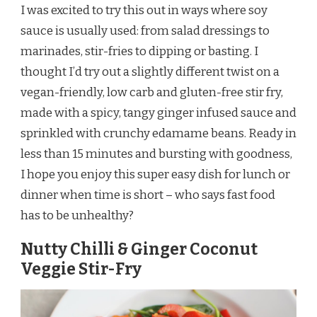
I was excited to try this out in ways where soy
sauce is usually used: from salad dressings to
marinades, stir-fries to dipping or basting. I
thought I’d try out a slightly different twist on a
vegan-friendly, low carb and gluten-free stir fry,
made with a spicy, tangy ginger infused sauce and
sprinkled with crunchy edamame beans. Ready in
less than 15 minutes and bursting with goodness,
I hope you enjoy this super easy dish for lunch or
dinner when time is short – who says fast food
has to be unhealthy?
Nutty Chilli & Ginger Coconut
Veggie Stir-Fry