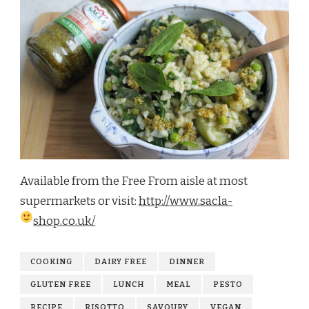
Available from the Free From aisle at most
supermarkets or visit:
http://www.sacla-
shop.co.uk/
COOKING
DAIRY FREE
DINNER
GLUTEN FREE
LUNCH
MEAL
PESTO
RECIPE
RISOTTO
SAVOURY
VEGAN