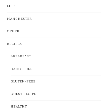
LIFE
MANCHESTER
OTHER
RECIPES
BREAKFAST
DAIRY-FREE
GLUTEN-FREE
GUEST RECIPE
HEALTHY