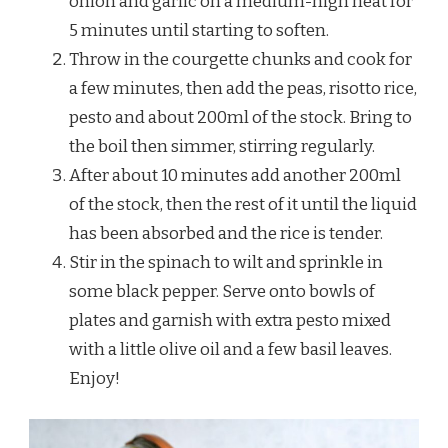
onion and garlic on a medium-high heat for
5 minutes until starting to soften.
Throw in the courgette chunks and cook for
a few minutes, then add the peas, risotto rice,
pesto and about 200ml of the stock. Bring to
the boil then simmer, stirring regularly.
After about 10 minutes add another 200ml
of the stock, then the rest of it until the liquid
has been absorbed and the rice is tender.
Stir in the spinach to wilt and sprinkle in
some black pepper. Serve onto bowls of
plates and garnish with extra pesto mixed
with a little olive oil and a few basil leaves.
Enjoy!