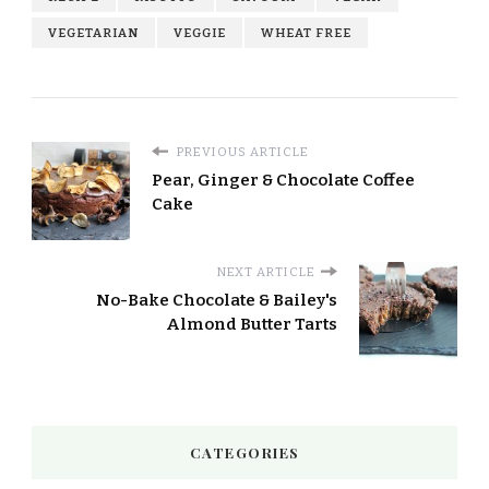
VEGETARIAN
VEGGIE
WHEAT FREE
PREVIOUS ARTICLE
Pear, Ginger & Chocolate Coffee
Cake
NEXT ARTICLE
No-Bake Chocolate & Bailey's
Almond Butter Tarts
CATEGORIES