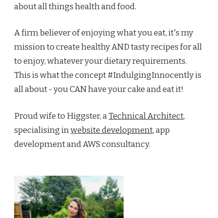
about all things health and food.
A firm believer of enjoying what you eat, it's my
mission to create healthy AND tasty recipes for all
to enjoy, whatever your dietary requirements.
This is what the concept #IndulgingInnocently is
all about - you CAN have your cake and eat it!
Proud wife to Higgster, a
Technical Architect
,
specialising in
website development
, app
development and AWS consultancy.