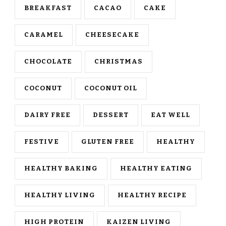
BREAKFAST
CACAO
CAKE
CARAMEL
CHEESECAKE
CHOCOLATE
CHRISTMAS
COCONUT
COCONUT OIL
DAIRY FREE
DESSERT
EAT WELL
FESTIVE
GLUTEN FREE
HEALTHY
HEALTHY BAKING
HEALTHY EATING
HEALTHY LIVING
HEALTHY RECIPE
HIGH PROTEIN
KAIZEN LIVING