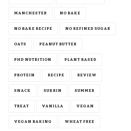
MANCHESTER
NO BAKE
NO BAKE RECIPE
NO REFINED SUGAR
OATS
PEANUT BUTTER
PHD NUTRITION
PLANT BASED
PROTEIN
RECIPE
REVIEW
SNACK
SUKRIN
SUMMER
TREAT
VANILLA
VEGAN
VEGAN BAKING
WHEAT FREE