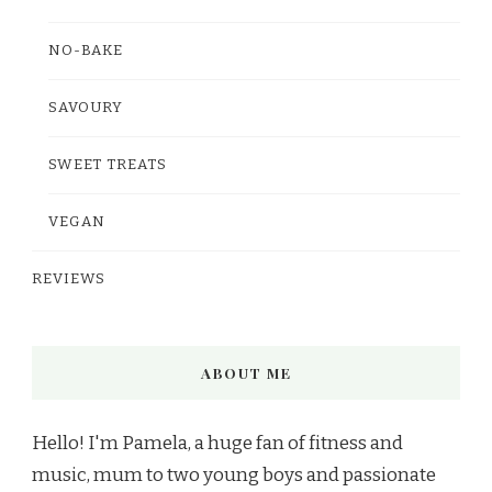
NO-BAKE
SAVOURY
SWEET TREATS
VEGAN
REVIEWS
ABOUT ME
Hello! I'm Pamela, a huge fan of fitness and
music, mum to two young boys and passionate