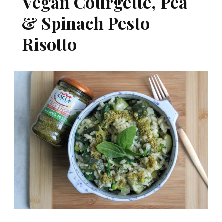
Vegan Courgette, Pea
& Spinach Pesto
Risotto