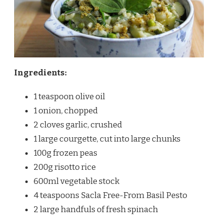
Ingredients:
1 teaspoon olive oil
1 onion, chopped
2 cloves garlic, crushed
1 large courgette, cut into large chunks
100g frozen peas
200g risotto rice
600ml vegetable stock
4 teaspoons Sacla Free-From Basil Pesto
2 large handfuls of fresh spinach