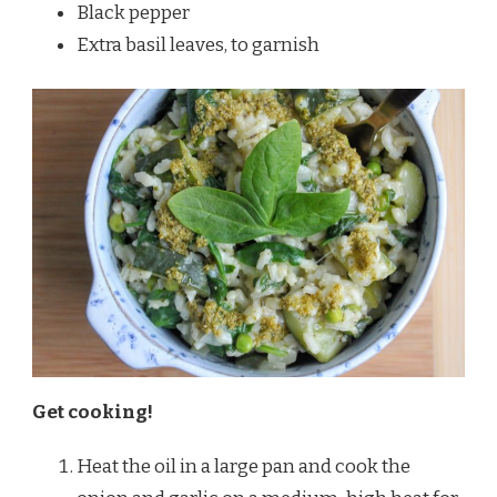
Black pepper
Extra basil leaves, to garnish
Get cooking!
Heat the oil in a large pan and cook the