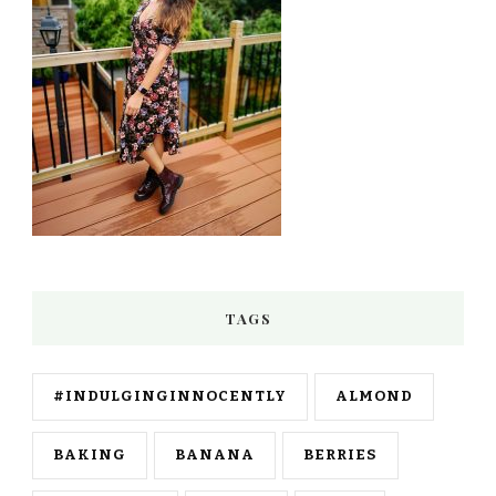
TAGS
#INDULGINGINNOCENTLY
ALMOND
BAKING
BANANA
BERRIES