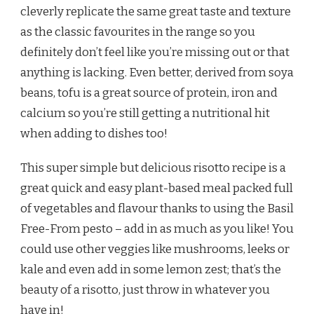
cleverly replicate the same great taste and texture
as the classic favourites in the range so you
definitely don’t feel like you’re missing out or that
anything is lacking. Even better, derived from soya
beans, tofu is a great source of protein, iron and
calcium so you’re still getting a nutritional hit
when adding to dishes too!
This super simple but delicious risotto recipe is a
great quick and easy plant-based meal packed full
of vegetables and flavour thanks to using the Basil
Free-From pesto – add in as much as you like! You
could use other veggies like mushrooms, leeks or
kale and even add in some lemon zest; that’s the
beauty of a risotto, just throw in whatever you
have in!