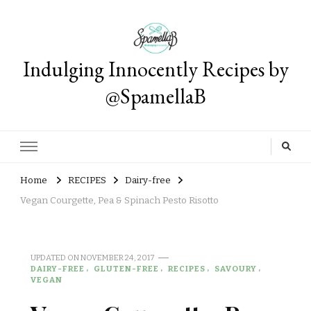
Indulging Innocently Recipes by
@SpamellaB
Home
RECIPES
Dairy-free
Vegan Courgette, Pea & Spinach Pesto Risotto
UPDATED ON
NOVEMBER 24, 2017
DAIRY-FREE
GLUTEN-FREE
RECIPES
SAVOURY
VEGAN