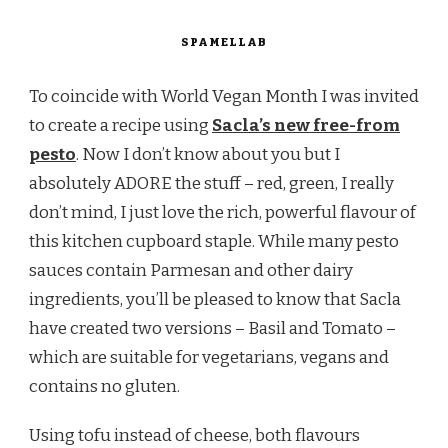
SPAMELLAB
To coincide with World Vegan Month I was invited
to create a recipe using
Sacla’s new free-from
pesto
. Now I don’t know about you but I
absolutely ADORE the stuff – red, green, I really
don’t mind, I just love the rich, powerful flavour of
this kitchen cupboard staple. While many pesto
sauces contain Parmesan and other dairy
ingredients, you’ll be pleased to know that Sacla
have created two versions – Basil and Tomato –
which are suitable for vegetarians, vegans and
contains no gluten.
Using tofu instead of cheese, both flavours