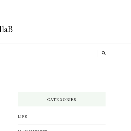
llaB
CATEGORIES
LIFE