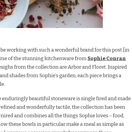
to be working with such a wonderful brand for this post [in
some of the stunning kitchenware from
Sophie Conran
sighs from the collection are Arbor and Floret. Inspired
 and shades from Sophie’s garden, each piece brings a
le.
the enduringly beautiful stoneware is single fired and made
refined and wonderfully tactile, the collection has been
mired and combines all the things Sophie loves – food,
 how these bowls in particular make a meal as simple as