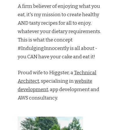
A firm believer of enjoying what you
eat, it's my mission to create healthy
AND tasty recipes for all to enjoy,
whatever your dietary requirements.
This is what the concept
#IndulgingInnocently is all about -
you CAN have your cake and eat it!
Proud wife to Higgster, a
Technical
Architect
, specialising in
website
development
, app development and
AWS consultancy.