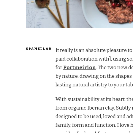
SPAMELLAB
It really is an absolute pleasure 
paid collaboration with], using 
for
Portmeirion
. The two new de
by nature, drawing on the shapes
lasting natural artistry to your tab
With sustainability at its heart, 
from organic Iberian clay. Subtly 
designed to be used, loved and ad
family, form and function. I love