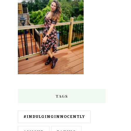
TAGS
#INDULGINGINNOCENTLY