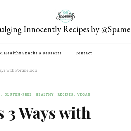
ulging Innocently Recipes by @Spame
k: Healthy Snacks & Desserts
Contact
ays with Portmeirion
E
GLUTEN-FREE
HEALTHY
RECIPES
VEGAN
s 3 Ways with