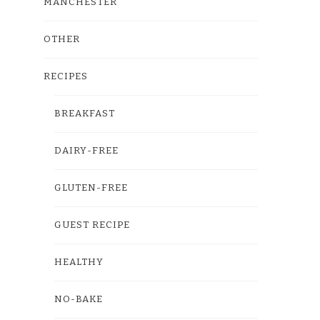
MANCHESTER
OTHER
RECIPES
BREAKFAST
DAIRY-FREE
GLUTEN-FREE
GUEST RECIPE
HEALTHY
NO-BAKE