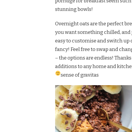
porridge for breakfast seem such 
stunning bowls!
Overnight oats are the perfect bre
you want something chilled, and j
easy to customise and switch up 
fancy! Feel free to swap and chan
– the options are endless! Thanks
additions to any home and kitchen
sense of gravitas