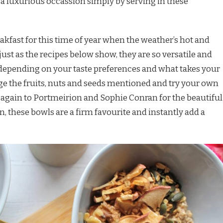
a luxurious occassion simply by serving in these
akfast for this time of year when the weather’s hot and
ust as the recipes below show, they are so versatile and
depending on your taste preferences and what takes your
ge the fruits, nuts and seeds mentioned and try your own
 again to Portmeirion and Sophie Conran for the beautiful
, these bowls are a firm favourite and instantly add a