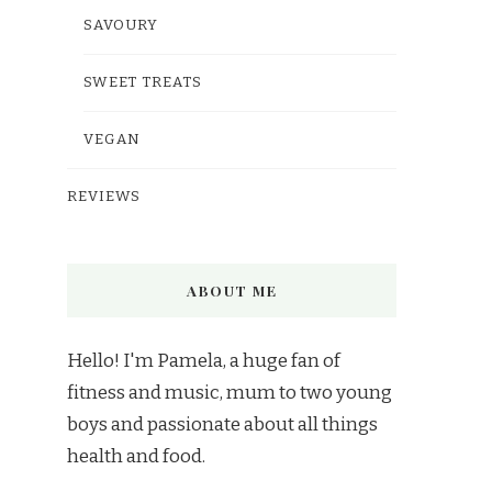
SAVOURY
SWEET TREATS
VEGAN
REVIEWS
ABOUT ME
Hello! I'm Pamela, a huge fan of
fitness and music, mum to two young
boys and passionate about all things
health and food.