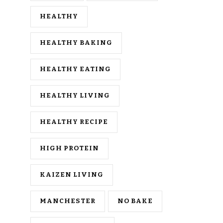
HEALTHY
HEALTHY BAKING
HEALTHY EATING
HEALTHY LIVING
HEALTHY RECIPE
HIGH PROTEIN
KAIZEN LIVING
MANCHESTER
NO BAKE