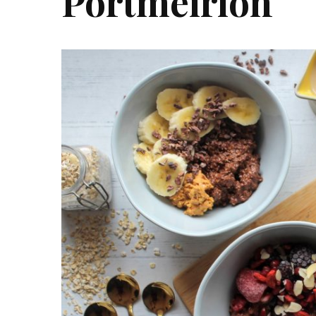
Portmeirion