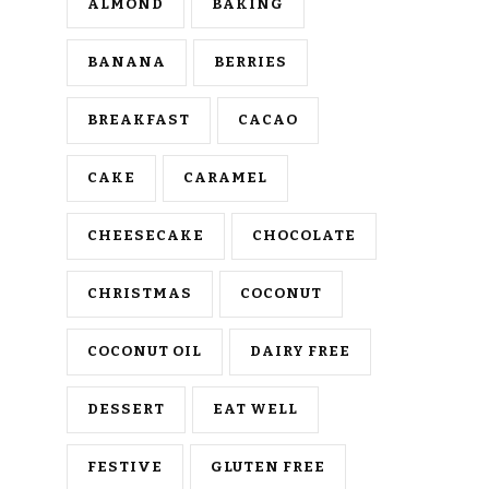
ALMOND
BAKING
BANANA
BERRIES
BREAKFAST
CACAO
CAKE
CARAMEL
CHEESECAKE
CHOCOLATE
CHRISTMAS
COCONUT
COCONUT OIL
DAIRY FREE
DESSERT
EAT WELL
FESTIVE
GLUTEN FREE