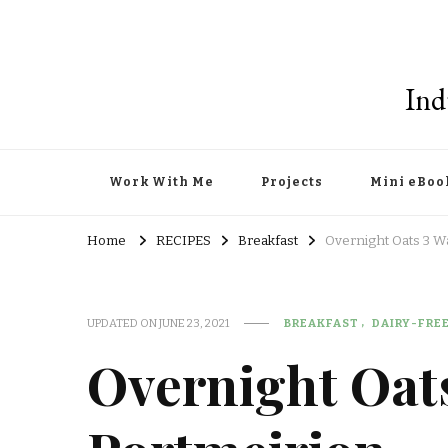
Ind
Work With Me
Projects
Mini eBoo
Home
RECIPES
Breakfast
Overnight Oats 3 W
UPDATED ON
JUNE 23, 2021
BREAKFAST
DAIRY-FRE
Overnight Oat