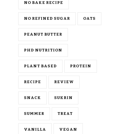
NO BAKE RECIPE
NO REFINED SUGAR
OATS
PEANUT BUTTER
PHD NUTRITION
PLANT BASED
PROTEIN
RECIPE
REVIEW
SNACK
SUKRIN
SUMMER
TREAT
VANILLA
VEGAN