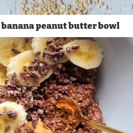
, banana peanut butter bowl