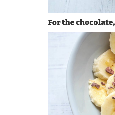
For the chocolate