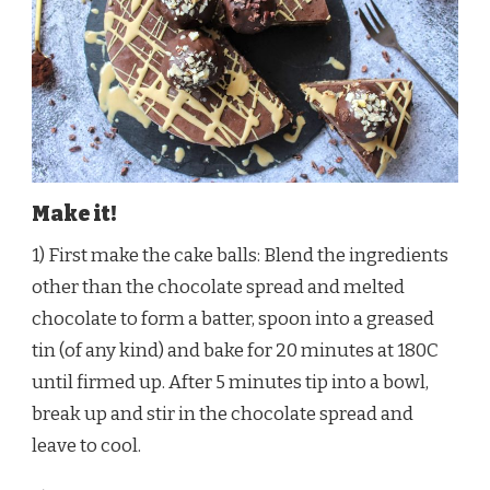
Make it!
1) First make the cake balls: Blend the ingredients
other than the chocolate spread and melted
chocolate to form a batter, spoon into a greased
tin (of any kind) and bake for 20 minutes at 180C
until firmed up. After 5 minutes tip into a bowl,
break up and stir in the chocolate spread and
leave to cool.