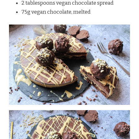
2 tablespoons vegan chocolate spread
75g vegan chocolate, melted