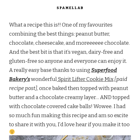
SPAMELLAB
What a recipe this is!! One of my favourites
combining the best things: peanut butter,
chocolate, cheesecake, and moreeeeee chocolate.
And the best bit is that it’s vegan, dairy-free and
gluten-free so anyone and everyone can enjoy it.
A really easy base thanks to using
Superfood
Bakery’s
wonderful
Spirit Lifter Cookie Mix
[paid
recipe post]
, once baked then topped with peanut
butter and a chocolate creamy layer… AND topped
with chocolate covered cake balls! Wowee. I had
so much fun making this recipe and am so excite
to share it with you, I’d love hear if you make it too