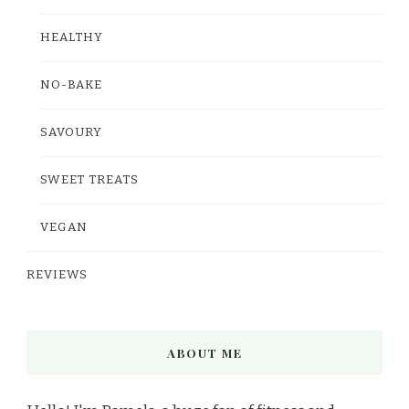
HEALTHY
NO-BAKE
SAVOURY
SWEET TREATS
VEGAN
REVIEWS
ABOUT ME