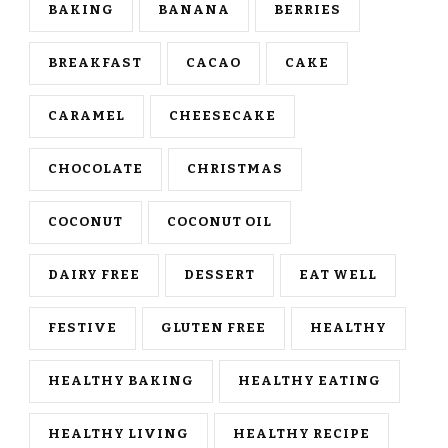
BAKING
BANANA
BERRIES
BREAKFAST
CACAO
CAKE
CARAMEL
CHEESECAKE
CHOCOLATE
CHRISTMAS
COCONUT
COCONUT OIL
DAIRY FREE
DESSERT
EAT WELL
FESTIVE
GLUTEN FREE
HEALTHY
HEALTHY BAKING
HEALTHY EATING
HEALTHY LIVING
HEALTHY RECIPE