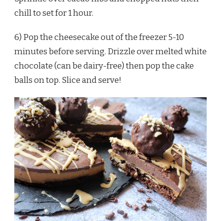
chill to set for 1 hour.
6) Pop the cheesecake out of the freezer 5-10
minutes before serving. Drizzle over melted white
chocolate (can be dairy-free) then pop the cake
balls on top. Slice and serve!