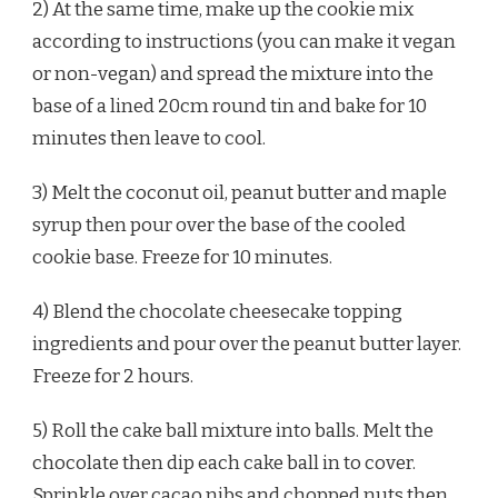
2) At the same time, make up the cookie mix
according to instructions (you can make it vegan
or non-vegan) and spread the mixture into the
base of a lined 20cm round tin and bake for 10
minutes then leave to cool.
3) Melt the coconut oil, peanut butter and maple
syrup then pour over the base of the cooled
cookie base. Freeze for 10 minutes.
4) Blend the chocolate cheesecake topping
ingredients and pour over the peanut butter layer.
Freeze for 2 hours.
5) Roll the cake ball mixture into balls. Melt the
chocolate then dip each cake ball in to cover.
Sprinkle over cacao nibs and chopped nuts then