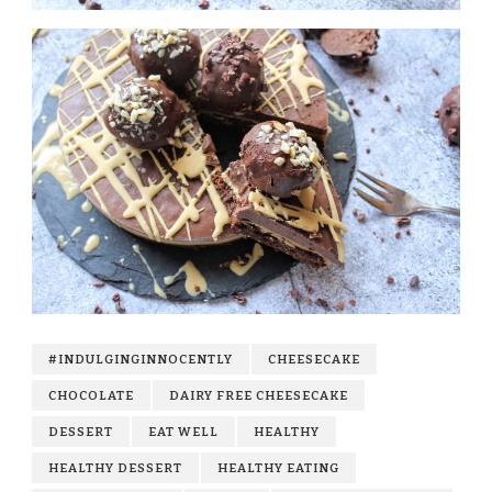
#INDULGINGINNOCENTLY
CHEESECAKE
CHOCOLATE
DAIRY FREE CHEESECAKE
DESSERT
EAT WELL
HEALTHY
HEALTHY DESSERT
HEALTHY EATING