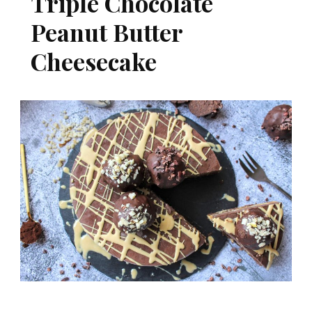
Triple Chocolate
Peanut Butter
Cheesecake