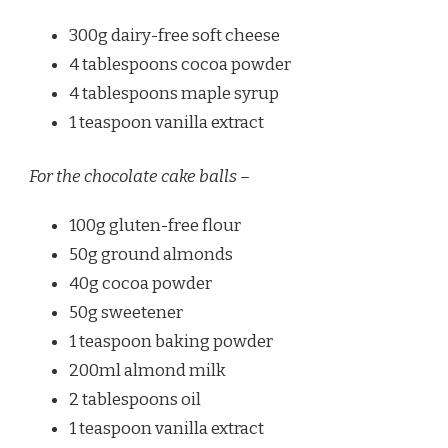
300g dairy-free soft cheese
4 tablespoons cocoa powder
4 tablespoons maple syrup
1 teaspoon vanilla extract
For the chocolate cake balls –
100g gluten-free flour
50g ground almonds
40g cocoa powder
50g sweetener
1 teaspoon baking powder
200ml almond milk
2 tablespoons oil
1 teaspoon vanilla extract