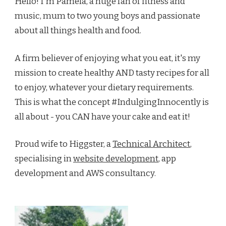
Hello! I'm Pamela, a huge fan of fitness and
music, mum to two young boys and passionate
about all things health and food.
A firm believer of enjoying what you eat, it's my
mission to create healthy AND tasty recipes for all
to enjoy, whatever your dietary requirements.
This is what the concept #IndulgingInnocently is
all about - you CAN have your cake and eat it!
Proud wife to Higgster, a
Technical Architect
,
specialising in
website development
, app
development and AWS consultancy.