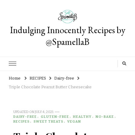
Indulging Innocently Recipes by
@SpamellaB
Home
RECIPES
Dairy-free
Triple Chocolate Peanut Butter Cheesecake
UPDATED ON
JULY 4, 2021
DAIRY-FREE
GLUTEN-FREE
HEALTHY
NO-BAKE
RECIPES
SWEET TREATS
VEGAN