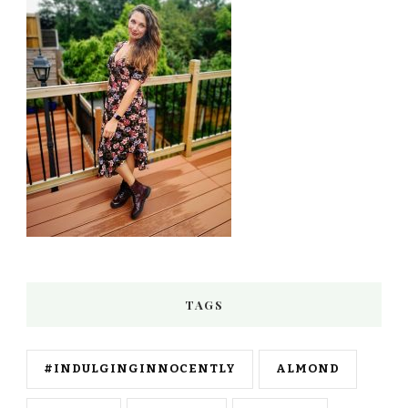
TAGS
#INDULGINGINNOCENTLY
ALMOND