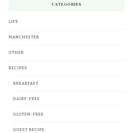
CATEGORIES
LIFE
MANCHESTER
OTHER
RECIPES
BREAKFAST
DAIRY-FREE
GLUTEN-FREE
GUEST RECIPE