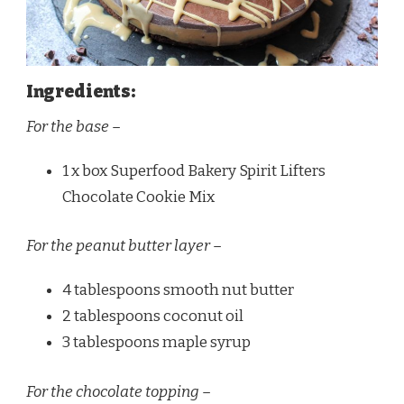
Ingredients:
For the base –
1 x box Superfood Bakery Spirit Lifters
Chocolate Cookie Mix
For the peanut butter layer –
4 tablespoons smooth nut butter
2 tablespoons coconut oil
3 tablespoons maple syrup
For the chocolate topping –