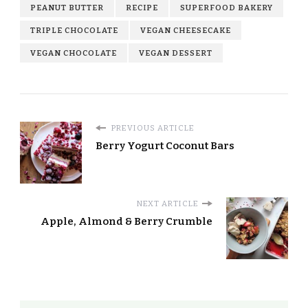
PEANUT BUTTER
RECIPE
SUPERFOOD BAKERY
TRIPLE CHOCOLATE
VEGAN CHEESECAKE
VEGAN CHOCOLATE
VEGAN DESSERT
PREVIOUS ARTICLE
Berry Yogurt Coconut Bars
NEXT ARTICLE
Apple, Almond & Berry Crumble