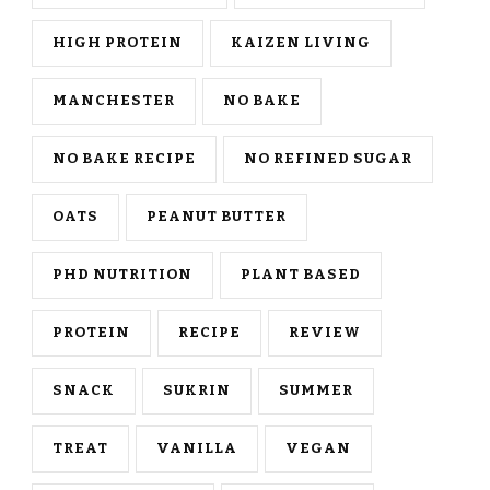
HIGH PROTEIN
KAIZEN LIVING
MANCHESTER
NO BAKE
NO BAKE RECIPE
NO REFINED SUGAR
OATS
PEANUT BUTTER
PHD NUTRITION
PLANT BASED
PROTEIN
RECIPE
REVIEW
SNACK
SUKRIN
SUMMER
TREAT
VANILLA
VEGAN