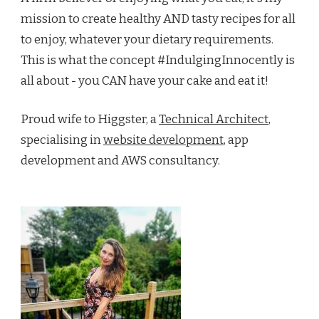
mission to create healthy AND tasty recipes for all
to enjoy, whatever your dietary requirements.
This is what the concept #IndulgingInnocently is
all about - you CAN have your cake and eat it!
Proud wife to Higgster, a
Technical Architect
,
specialising in
website development
, app
development and AWS consultancy.