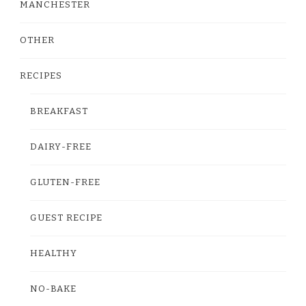
MANCHESTER
OTHER
RECIPES
BREAKFAST
DAIRY-FREE
GLUTEN-FREE
GUEST RECIPE
HEALTHY
NO-BAKE