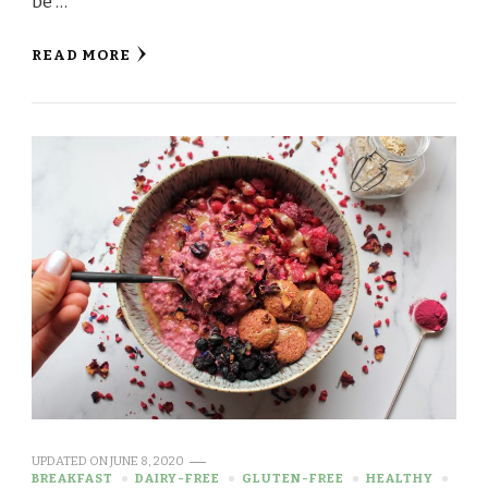
be …
READ MORE
UPDATED ON
JUNE 8, 2020
BREAKFAST
DAIRY-FREE
GLUTEN-FREE
HEALTHY