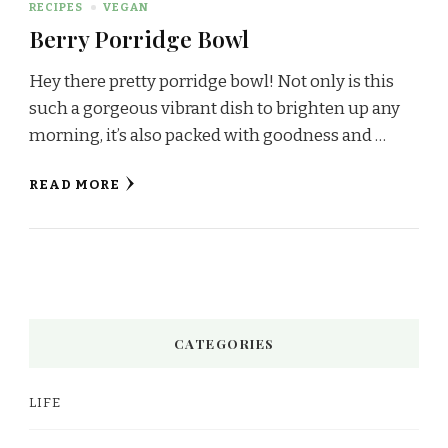
RECIPES
VEGAN
Berry Porridge Bowl
Hey there pretty porridge bowl! Not only is this
such a gorgeous vibrant dish to brighten up any
morning, it’s also packed with goodness and …
READ MORE
CATEGORIES
LIFE