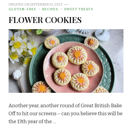
UPDATED ON
SEPTEMBER 25, 2023
GLUTEN-FREE
RECIPES
SWEET TREATS
FLOWER COOKIES
Another year, another round of Great British Bake
Off to hit our screens – can you believe this will be
the 13th year of the …