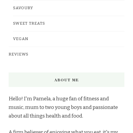
SAVOURY
SWEET TREATS
VEGAN
REVIEWS
ABOUT ME
Hello! I'm Pamela, a huge fan of fitness and
music, mum to two young boys and passionate
about all things health and food.
A firm believer of enjoying what you eat, it's my