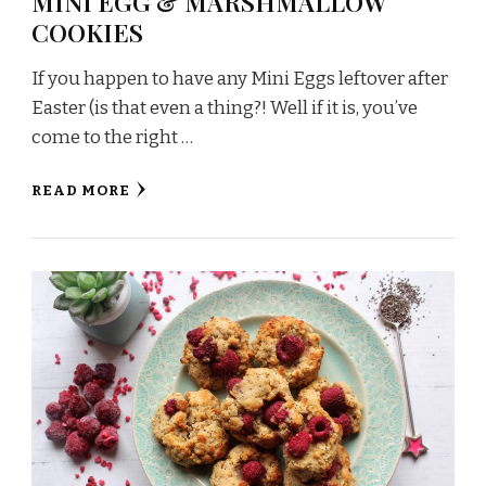
MINI EGG & MARSHMALLOW
COOKIES
If you happen to have any Mini Eggs leftover after
Easter (is that even a thing?! Well if it is, you’ve
come to the right …
READ MORE