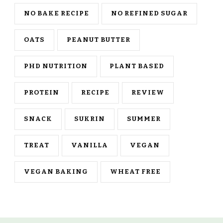
NO BAKE RECIPE
NO REFINED SUGAR
OATS
PEANUT BUTTER
PHD NUTRITION
PLANT BASED
PROTEIN
RECIPE
REVIEW
SNACK
SUKRIN
SUMMER
TREAT
VANILLA
VEGAN
VEGAN BAKING
WHEAT FREE