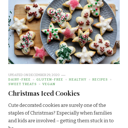
UPDATED ON
DECEMBER 29, 2020
DAIRY-FREE
GLUTEN-FREE
HEALTHY
RECIPES
SWEET TREATS
VEGAN
Christmas Iced Cookies
Cute decorated cookies are surely one of the
staples of Christmas? Especially when families
and kids are involved – getting them stuck in to