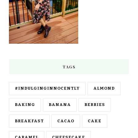
TAGS
#INDULGINGINNOCENTLY
ALMOND
BAKING
BANANA
BERRIES
BREAKFAST
CACAO
CAKE
CARAMEL
CHEESECAKE