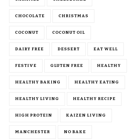
CHOCOLATE
CHRISTMAS
COCONUT
COCONUT OIL
DAIRY FREE
DESSERT
EAT WELL
FESTIVE
GLUTEN FREE
HEALTHY
HEALTHY BAKING
HEALTHY EATING
HEALTHY LIVING
HEALTHY RECIPE
HIGH PROTEIN
KAIZEN LIVING
MANCHESTER
NO BAKE