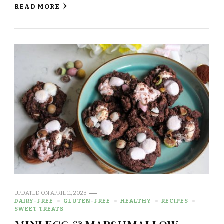
READ MORE
UPDATED ON
APRIL 11, 2023
DAIRY-FREE
GLUTEN-FREE
HEALTHY
RECIPES
SWEET TREATS