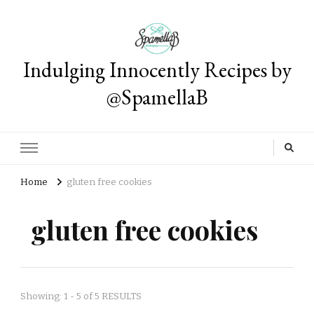
Indulging Innocently Recipes by
@SpamellaB
Home
gluten free cookies
gluten free cookies
Showing: 1 - 5 of 5 RESULTS