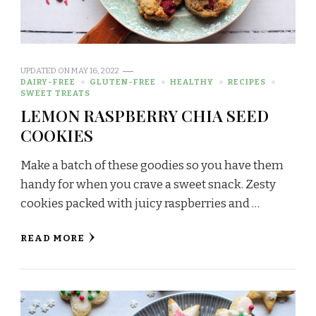
UPDATED ON
MAY 16, 2022
DAIRY-FREE
GLUTEN-FREE
HEALTHY
RECIPES
SWEET TREATS
LEMON RASPBERRY CHIA SEED
COOKIES
Make a batch of these goodies so you have them
handy for when you crave a sweet snack. Zesty
cookies packed with juicy raspberries and …
READ MORE