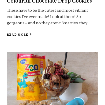
Colourful Chocolate Drop Cookies
These have to be the cutest and most vibrant
cookies I’ve ever made! Look at them! So
gorgeous – and no they aren’t Smarties, they …
READ MORE