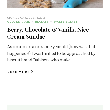
UPDATED ON
AUGUST 6, 2018
GLUTEN-FREE
RECIPES
SWEET TREATS
Berry, Chocolate & Vanilla Nice
Cream Sundae
As a mum to a now one year old (how was that
happened?!) I was thrilled to be approached by
biscuit brand Bahlsen, who make …
READ MORE