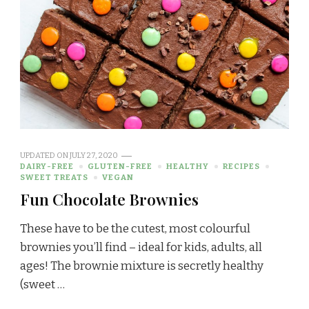
UPDATED ON
JULY 27, 2020
DAIRY-FREE
GLUTEN-FREE
HEALTHY
RECIPES
SWEET TREATS
VEGAN
Fun Chocolate Brownies
These have to be the cutest, most colourful
brownies you’ll find – ideal for kids, adults, all
ages! The brownie mixture is secretly healthy
(sweet …