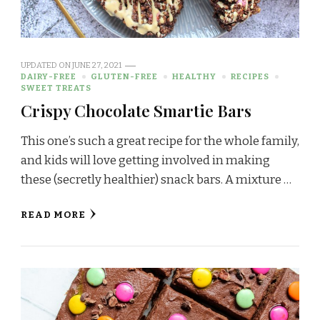
UPDATED ON
JUNE 27, 2021
DAIRY-FREE
GLUTEN-FREE
HEALTHY
RECIPES
SWEET TREATS
Crispy Chocolate Smartie Bars
This one’s such a great recipe for the whole family,
and kids will love getting involved in making
these (secretly healthier) snack bars. A mixture …
READ MORE