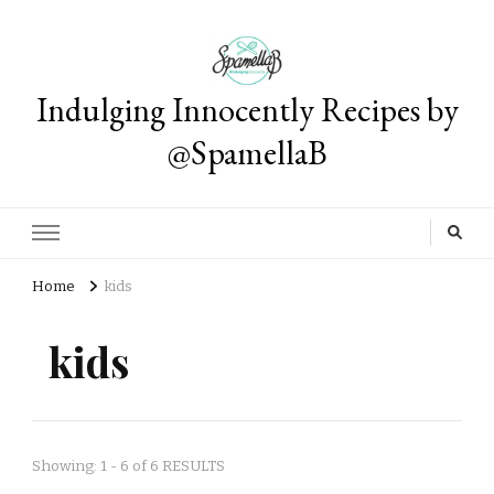
Indulging Innocently Recipes by
@SpamellaB
Home
kids
kids
Showing: 1 - 6 of 6 RESULTS