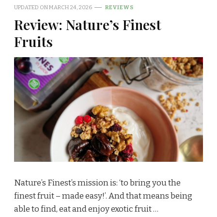
UPDATED ON
MARCH 24, 2026
REVIEWS
Review: Nature’s Finest
Fruits
Nature’s Finest’s mission is: ‘to bring you the
finest fruit – made easy!’. And that means being
able to find, eat and enjoy exotic fruit …