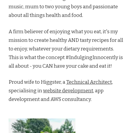
music, mum to two young boys and passionate
about all things health and food.
A firm believer of enjoying what you eat, it's my
mission to create healthy AND tasty recipes for all
to enjoy, whatever your dietary requirements.
This is what the concept #IndulgingInnocently is
all about - you CAN have your cake and eat it!
Proud wife to Higgster, a
Technical Architect
,
specialising in
website development
, app
development and AWS consultancy.