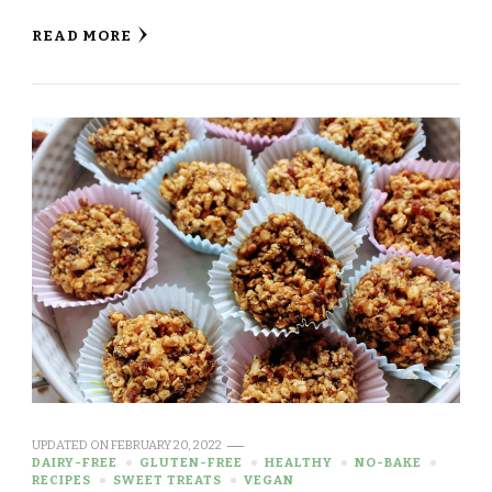
READ MORE
UPDATED ON
FEBRUARY 20, 2022
DAIRY-FREE
GLUTEN-FREE
HEALTHY
NO-BAKE
RECIPES
SWEET TREATS
VEGAN