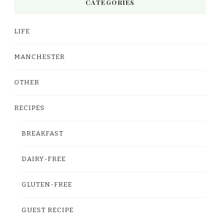
CATEGORIES
LIFE
MANCHESTER
OTHER
RECIPES
BREAKFAST
DAIRY-FREE
GLUTEN-FREE
GUEST RECIPE