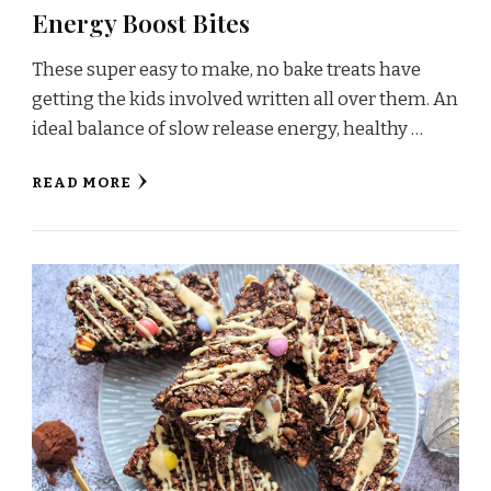
Energy Boost Bites
These super easy to make, no bake treats have
getting the kids involved written all over them. An
ideal balance of slow release energy, healthy …
READ MORE