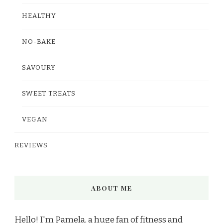
HEALTHY
NO-BAKE
SAVOURY
SWEET TREATS
VEGAN
REVIEWS
ABOUT ME
Hello! I'm Pamela, a huge fan of fitness and