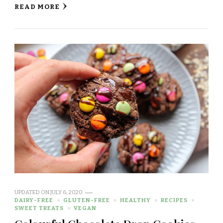
READ MORE
UPDATED ON
JULY 6, 2020
DAIRY-FREE
GLUTEN-FREE
HEALTHY
RECIPES
SWEET TREATS
VEGAN