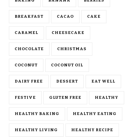
BAKING
BANANA
BERRIES
BREAKFAST
CACAO
CAKE
CARAMEL
CHEESECAKE
CHOCOLATE
CHRISTMAS
COCONUT
COCONUT OIL
DAIRY FREE
DESSERT
EAT WELL
FESTIVE
GLUTEN FREE
HEALTHY
HEALTHY BAKING
HEALTHY EATING
HEALTHY LIVING
HEALTHY RECIPE