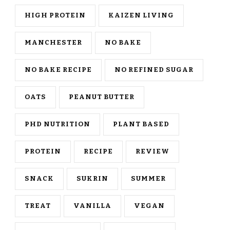
HIGH PROTEIN
KAIZEN LIVING
MANCHESTER
NO BAKE
NO BAKE RECIPE
NO REFINED SUGAR
OATS
PEANUT BUTTER
PHD NUTRITION
PLANT BASED
PROTEIN
RECIPE
REVIEW
SNACK
SUKRIN
SUMMER
TREAT
VANILLA
VEGAN