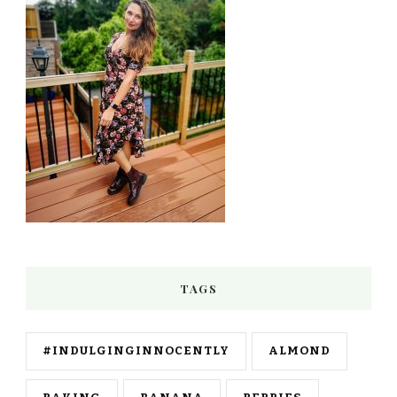
TAGS
#INDULGINGINNOCENTLY
ALMOND