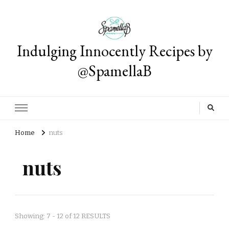
Indulging Innocently Recipes by
@SpamellaB
Home
nuts
nuts
Showing: 7 - 12 of 12 RESULTS