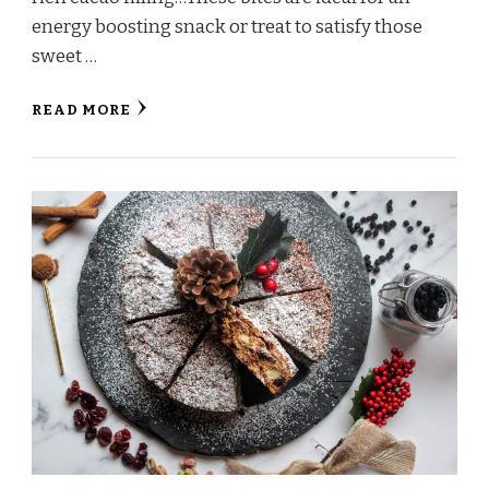
energy boosting snack or treat to satisfy those
sweet …
READ MORE