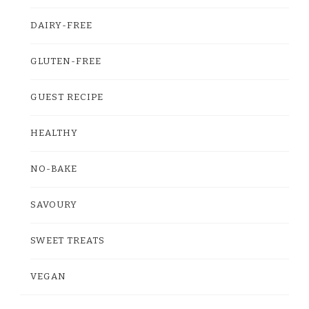
DAIRY-FREE
GLUTEN-FREE
GUEST RECIPE
HEALTHY
NO-BAKE
SAVOURY
SWEET TREATS
VEGAN