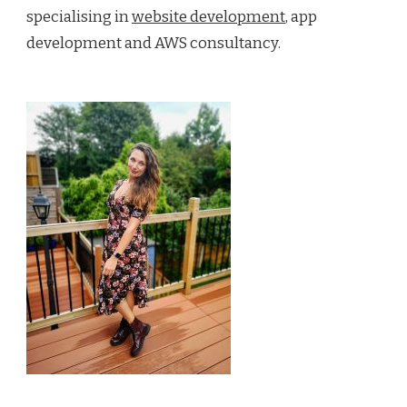
specialising in
website development
, app
development and AWS consultancy.