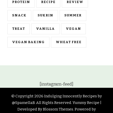
PROTEIN
RECIPE
REVIEW
SNACK
SUKRIN
SUMMER
TREAT
VANILLA
VEGAN
VEGAN BAKING
WHEAT FREE
[instagram-feed]
© Copyright 2026
Indulging Innocently Recipes by
@SpamellaB
. All Rights Reserved.
Yummy Recipe |
Developed By
Blossom Themes
. Powered by