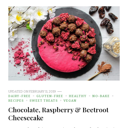
UPDATED ON
FEBRUARY 11, 2019
DAIRY-FREE
GLUTEN-FREE
HEALTHY
NO-BAKE
RECIPES
SWEET TREATS
VEGAN
Chocolate, Raspberry & Beetroot
Cheesecake