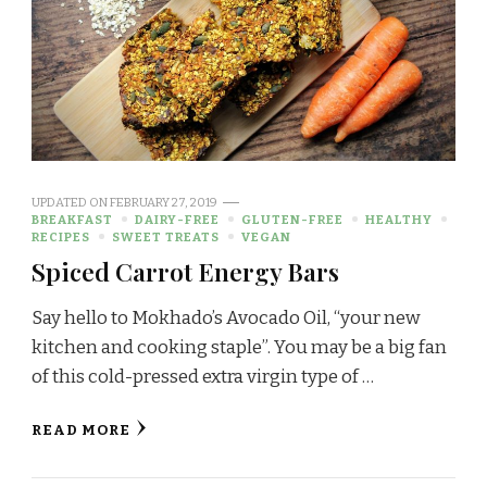
UPDATED ON
FEBRUARY 27, 2019
BREAKFAST
DAIRY-FREE
GLUTEN-FREE
HEALTHY
RECIPES
SWEET TREATS
VEGAN
Spiced Carrot Energy Bars
Say hello to Mokhado’s Avocado Oil, “your new
kitchen and cooking staple”. You may be a big fan
of this cold-pressed extra virgin type of …
READ MORE