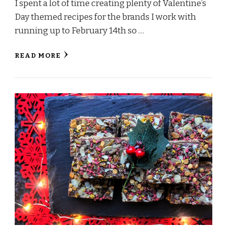
I spent a lot of time creating plenty of Valentine’s
Day themed recipes for the brands I work with
running up to February 14th so …
READ MORE