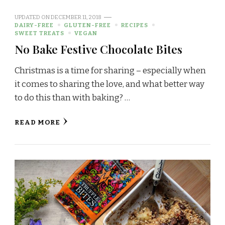
UPDATED ON
DECEMBER 11, 2018
DAIRY-FREE
GLUTEN-FREE
RECIPES
SWEET TREATS
VEGAN
No Bake Festive Chocolate Bites
Christmas is a time for sharing – especially when
it comes to sharing the love, and what better way
to do this than with baking? …
READ MORE