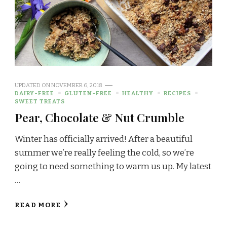
UPDATED ON
NOVEMBER 6, 2018
DAIRY-FREE
GLUTEN-FREE
HEALTHY
RECIPES
SWEET TREATS
Pear, Chocolate & Nut Crumble
Winter has officially arrived! After a beautiful
summer we’re really feeling the cold, so we’re
going to need something to warm us up. My latest
…
READ MORE