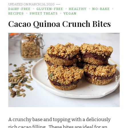
UPDATED ON
MARCH 26, 2020
DAIRY-FREE
GLUTEN-FREE
HEALTHY
NO-BAKE
RECIPES
SWEET TREATS
VEGAN
Cacao Quinoa Crunch Bites
A crunchy base and topping with a deliciously
rich cacao filling…These bites are ideal for an