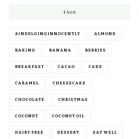
TAGS
#INDULGINGINNOCENTLY
ALMOND
BAKING
BANANA
BERRIES
BREAKFAST
CACAO
CAKE
CARAMEL
CHEESECAKE
CHOCOLATE
CHRISTMAS
COCONUT
COCONUT OIL
DAIRY FREE
DESSERT
EAT WELL