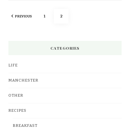
Posts
PAGE
PAGE
1
2
PREVIOUS
pagination
CATEGORIES
LIFE
MANCHESTER
OTHER
RECIPES
BREAKFAST