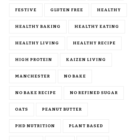
FESTIVE
GLUTEN FREE
HEALTHY
HEALTHY BAKING
HEALTHY EATING
HEALTHY LIVING
HEALTHY RECIPE
HIGH PROTEIN
KAIZEN LIVING
MANCHESTER
NO BAKE
NO BAKE RECIPE
NO REFINED SUGAR
OATS
PEANUT BUTTER
PHD NUTRITION
PLANT BASED