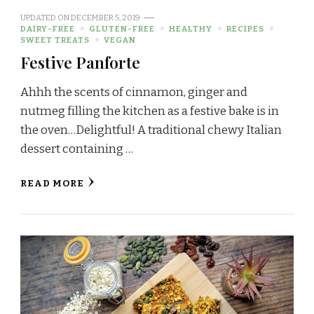
UPDATED ON
DECEMBER 5, 2019
DAIRY-FREE
GLUTEN-FREE
HEALTHY
RECIPES
SWEET TREATS
VEGAN
Festive Panforte
Ahhh the scents of cinnamon, ginger and
nutmeg filling the kitchen as a festive bake is in
the oven…Delightful! A traditional chewy Italian
dessert containing …
READ MORE