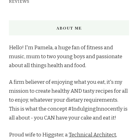
REVIEWS
ABOUT ME
Hello! I'm Pamela, a huge fan of fitness and
music, mum to two young boys and passionate
about all things health and food.
A firm believer of enjoying what you eat, it's my
mission to create healthy AND tasty recipes for all
to enjoy, whatever your dietary requirements.
This is what the concept #IndulgingInnocently is
all about - you CAN have your cake and eat it!
Proud wife to Higgster, a
Technical Architect
,