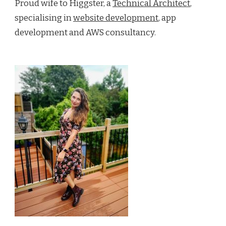
Proud wife to Higgster, a
Technical Architect
,
specialising in
website development
, app
development and AWS consultancy.