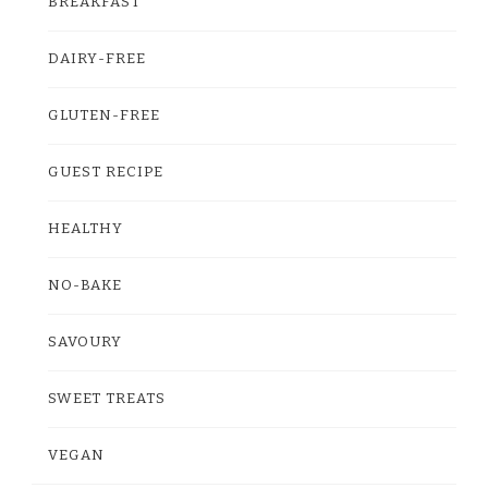
BREAKFAST
DAIRY-FREE
GLUTEN-FREE
GUEST RECIPE
HEALTHY
NO-BAKE
SAVOURY
SWEET TREATS
VEGAN