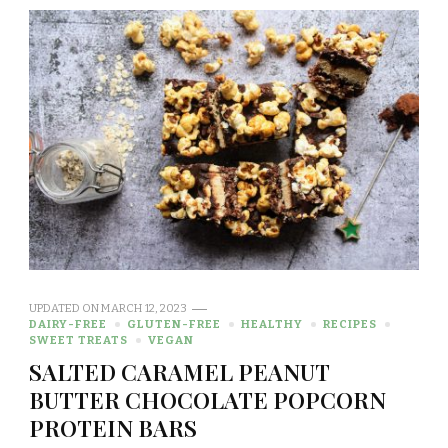
UPDATED ON
MARCH 12, 2023
DAIRY-FREE
GLUTEN-FREE
HEALTHY
RECIPES
SWEET TREATS
VEGAN
SALTED CARAMEL PEANUT
BUTTER CHOCOLATE POPCORN
PROTEIN BARS