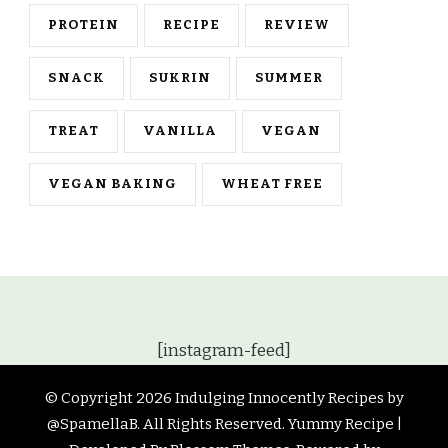
PROTEIN
RECIPE
REVIEW
SNACK
SUKRIN
SUMMER
TREAT
VANILLA
VEGAN
VEGAN BAKING
WHEAT FREE
[instagram-feed]
© Copyright 2026
Indulging Innocently Recipes by
@SpamellaB
. All Rights Reserved.
Yummy Recipe |