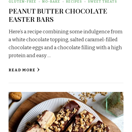
GLUTEN-FREE
NO-BAKE
RECIPES
SWEET TREATS
PEANUT BUTTER CHOCOLATE
EASTER BARS
Here’s a recipe combining some indulgence from
a white chocolate topping, salted caramel-filled
chocolate eggs and a chocolate filling with a high
protein and easy …
READ MORE