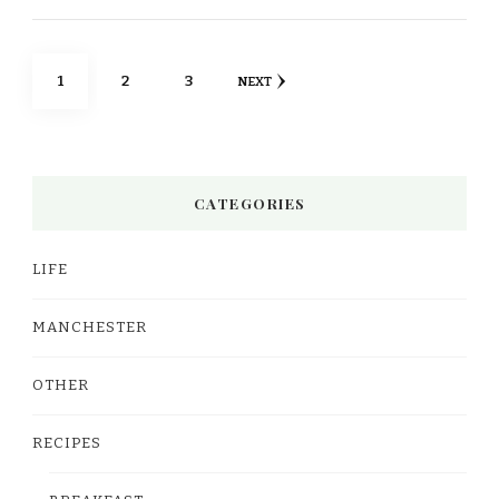
Posts
PAGE
PAGE
PAGE
1
2
3
NEXT
pagination
CATEGORIES
LIFE
MANCHESTER
OTHER
RECIPES