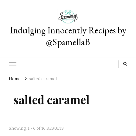
Indulging Innocently Recipes by
@SpamellaB
Home
salted caramel
salted caramel
Showing: 1 - 6 of 16 RESULTS