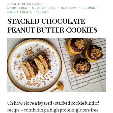
UPDATED ON
MAY 11, 2026
DAIRY-FREE
GLUTEN-FREE
HEALTHY
RECIPES
SWEET TREATS
VEGAN
STACKED CHOCOLATE
PEANUT BUTTER COOKIES
Oh how I love a layered / stacked cookie kind of
recipe – combining a high protein, gluten-free