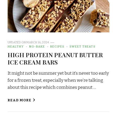
UPDATED ON
MARCH 16, 2024
HEALTHY
NO-BAKE
RECIPES
SWEET TREATS
HIGH PROTEIN PEANUT BUTTER
ICE CREAM BARS
It might not be summer yet but it’s never too early
for a frozen treat, especially when we’re talking
about this recipe which combines peanut …
READ MORE