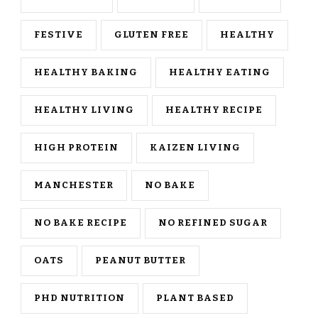
FESTIVE
GLUTEN FREE
HEALTHY
HEALTHY BAKING
HEALTHY EATING
HEALTHY LIVING
HEALTHY RECIPE
HIGH PROTEIN
KAIZEN LIVING
MANCHESTER
NO BAKE
NO BAKE RECIPE
NO REFINED SUGAR
OATS
PEANUT BUTTER
PHD NUTRITION
PLANT BASED