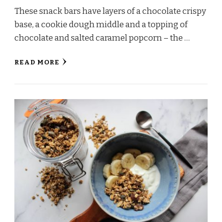
These snack bars have layers of a chocolate crispy
base, a cookie dough middle and a topping of
chocolate and salted caramel popcorn – the …
READ MORE