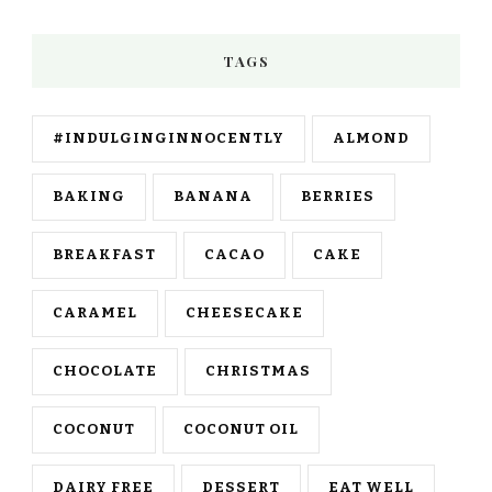
TAGS
#INDULGINGINNOCENTLY
ALMOND
BAKING
BANANA
BERRIES
BREAKFAST
CACAO
CAKE
CARAMEL
CHEESECAKE
CHOCOLATE
CHRISTMAS
COCONUT
COCONUT OIL
DAIRY FREE
DESSERT
EAT WELL