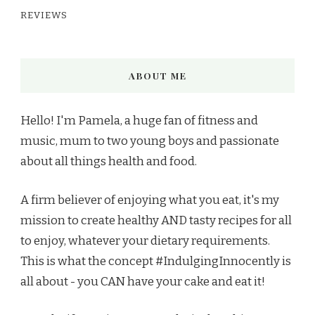
REVIEWS
ABOUT ME
Hello! I'm Pamela, a huge fan of fitness and
music, mum to two young boys and passionate
about all things health and food.
A firm believer of enjoying what you eat, it's my
mission to create healthy AND tasty recipes for all
to enjoy, whatever your dietary requirements.
This is what the concept #IndulgingInnocently is
all about - you CAN have your cake and eat it!