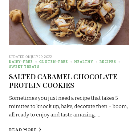
UPDATED ON
JULY 29, 2022
DAIRY-FREE
GLUTEN-FREE
HEALTHY
RECIPES
SWEET TREATS
SALTED CARAMEL CHOCOLATE
PROTEIN COOKIES
Sometimes you just need a recipe that takes 5
minutes to knock up, bake, decorate then – boom,
all ready to enjoy and taste amazing. …
READ MORE