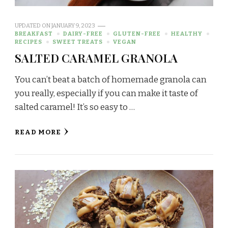
UPDATED ON
JANUARY 9, 2023
BREAKFAST
DAIRY-FREE
GLUTEN-FREE
HEALTHY
RECIPES
SWEET TREATS
VEGAN
SALTED CARAMEL GRANOLA
You can’t beat a batch of homemade granola can
you really, especially if you can make it taste of
salted caramel! It’s so easy to …
READ MORE