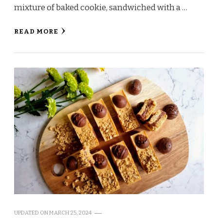
mixture of baked cookie, sandwiched with a …
READ MORE
UPDATED ON
MARCH 25, 2024