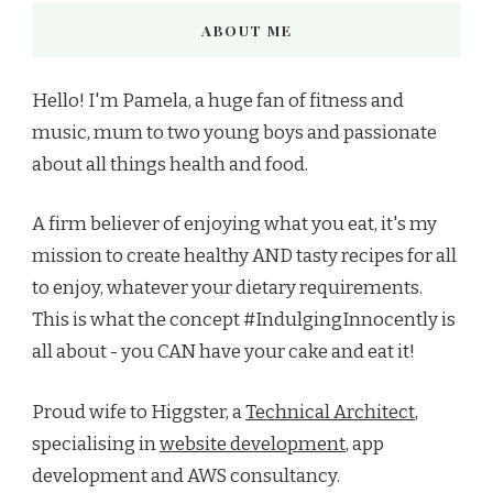
ABOUT ME
Hello! I'm Pamela, a huge fan of fitness and
music, mum to two young boys and passionate
about all things health and food.
A firm believer of enjoying what you eat, it's my
mission to create healthy AND tasty recipes for all
to enjoy, whatever your dietary requirements.
This is what the concept #IndulgingInnocently is
all about - you CAN have your cake and eat it!
Proud wife to Higgster, a
Technical Architect
,
specialising in
website development
, app
development and AWS consultancy.