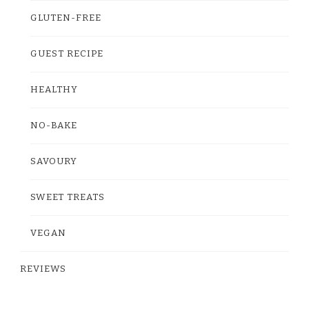
GLUTEN-FREE
GUEST RECIPE
HEALTHY
NO-BAKE
SAVOURY
SWEET TREATS
VEGAN
REVIEWS