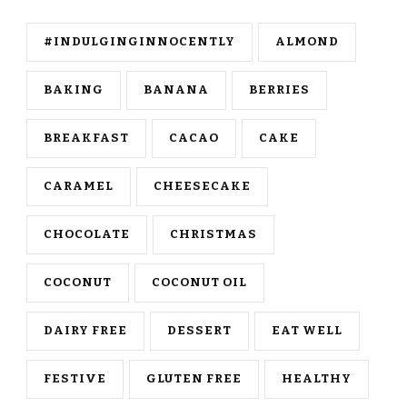
#INDULGINGINNOCENTLY
ALMOND
BAKING
BANANA
BERRIES
BREAKFAST
CACAO
CAKE
CARAMEL
CHEESECAKE
CHOCOLATE
CHRISTMAS
COCONUT
COCONUT OIL
DAIRY FREE
DESSERT
EAT WELL
FESTIVE
GLUTEN FREE
HEALTHY