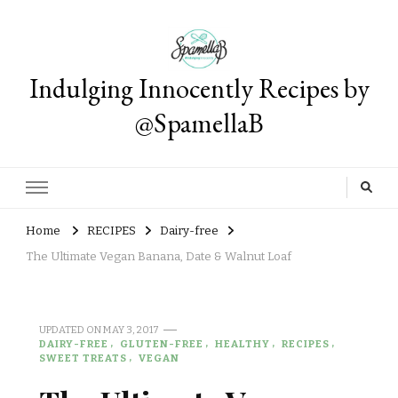
Indulging Innocently Recipes by
@SpamellaB
Home
RECIPES
Dairy-free
The Ultimate Vegan Banana, Date & Walnut Loaf
UPDATED ON
MAY 3, 2017
DAIRY-FREE
GLUTEN-FREE
HEALTHY
RECIPES
SWEET TREATS
VEGAN