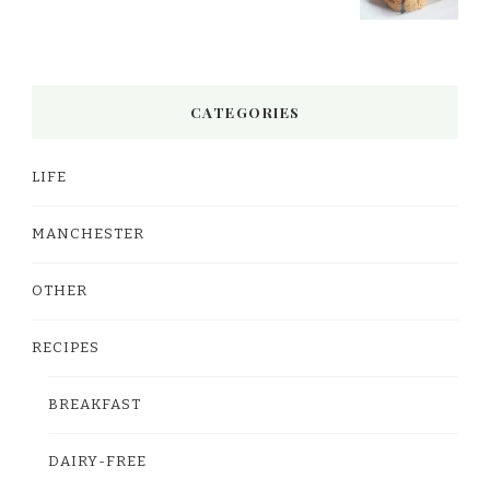
CATEGORIES
LIFE
MANCHESTER
OTHER
RECIPES
BREAKFAST
DAIRY-FREE