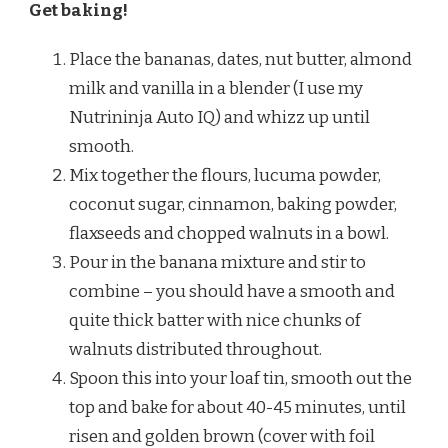
Get baking!
Place the bananas, dates, nut butter, almond
milk and vanilla in a blender (I use my
Nutrininja Auto IQ) and whizz up until
smooth.
Mix together the flours, lucuma powder,
coconut sugar, cinnamon, baking powder,
flaxseeds and chopped walnuts in a bowl.
Pour in the banana mixture and stir to
combine – you should have a smooth and
quite thick batter with nice chunks of
walnuts distributed throughout.
Spoon this into your loaf tin, smooth out the
top and bake for about 40-45 minutes, until
risen and golden brown (cover with foil