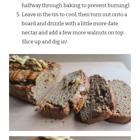
halfway through baking to prevent burning).
Leave in the tin to cool, then turn out onto a
board and drizzle with a little more date
nectar and add a few more walnuts on top.
Slice up and dig in!