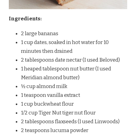
Ingredients:
2 large bananas
1 cup dates, soaked in hot water for 10
minutes then drained
2 tablespoons date nectar (I used Beloved)
1 heaped tablespoon nut butter (I used
Meridian almond butter)
½ cup almond milk
1 teaspoon vanilla extract
1 cup buckwheat flour
1/2 cup Tiger Nut tiger nut flour
2 tablespoons flaxseeds (I used Linwoods)
2 teaspoons lucuma powder