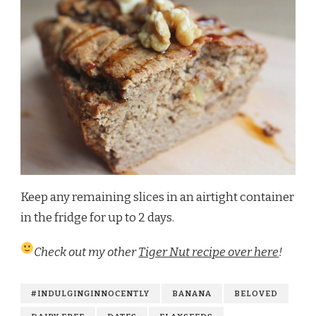
Keep any remaining slices in an airtight container
in the fridge for up to 2 days.
Check out my other
Tiger Nut recipe over here
!
#INDULGINGINNOCENTLY
BANANA
BELOVED