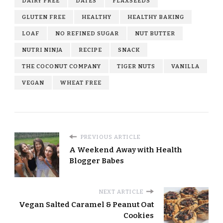
DAIRY FREE
DATES
FLAXSEEDS
GLUTEN FREE
HEALTHY
HEALTHY BAKING
LOAF
NO REFINED SUGAR
NUT BUTTER
NUTRI NINJA
RECIPE
SNACK
THE COCONUT COMPANY
TIGER NUTS
VANILLA
VEGAN
WHEAT FREE
PREVIOUS ARTICLE
A Weekend Away with Health
Blogger Babes
NEXT ARTICLE
Vegan Salted Caramel & Peanut Oat
Cookies