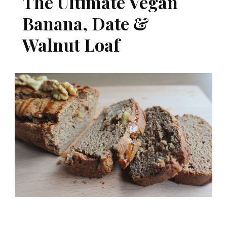
The Ultimate Vegan
Banana, Date &
Walnut Loaf