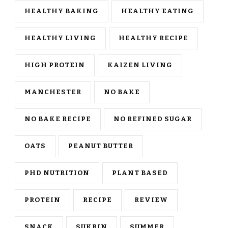
HEALTHY BAKING
HEALTHY EATING
HEALTHY LIVING
HEALTHY RECIPE
HIGH PROTEIN
KAIZEN LIVING
MANCHESTER
NO BAKE
NO BAKE RECIPE
NO REFINED SUGAR
OATS
PEANUT BUTTER
PHD NUTRITION
PLANT BASED
PROTEIN
RECIPE
REVIEW
SNACK
SUKRIN
SUMMER