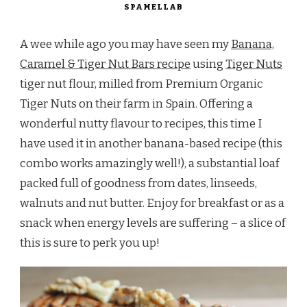
SPAMELLAB
A wee while ago you may have seen my
Banana,
Caramel & Tiger Nut Bars recipe
using
Tiger Nuts
tiger nut flour, milled from Premium Organic
Tiger Nuts on their farm in Spain. Offering a
wonderful nutty flavour to recipes, this time I
have used it in another banana-based recipe (this
combo works amazingly well!), a substantial loaf
packed full of goodness from dates, linseeds,
walnuts and nut butter. Enjoy for breakfast or as a
snack when energy levels are suffering – a slice of
this is sure to perk you up!