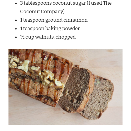
3 tablespoons coconut sugar (I used The
Coconut Company)
1 teaspoon ground cinnamon
1 teaspoon baking powder
½ cup walnuts, chopped