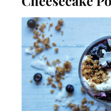
Cheesecake Po