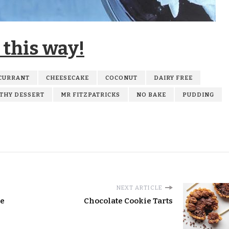
 this way!
CURRANT
CHEESECAKE
COCONUT
DAIRY FREE
THY DESSERT
MR FITZPATRICKS
NO BAKE
PUDDING
NEXT ARTICLE
ie
Chocolate Cookie Tarts