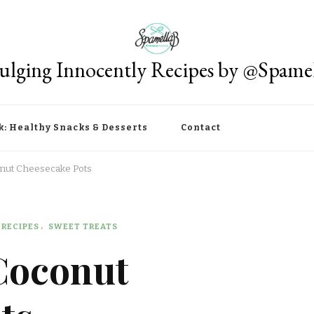
ulging Innocently Recipes by @Spame
k: Healthy Snacks & Desserts
Contact
onut Cheesecake Pots
RECIPES
SWEET TREATS
Coconut