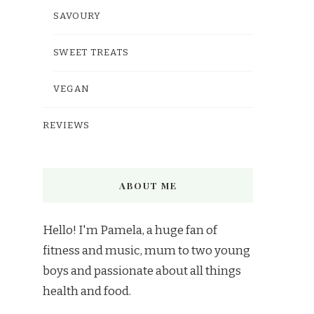
SAVOURY
SWEET TREATS
VEGAN
REVIEWS
ABOUT ME
Hello! I'm Pamela, a huge fan of
fitness and music, mum to two young
boys and passionate about all things
health and food.