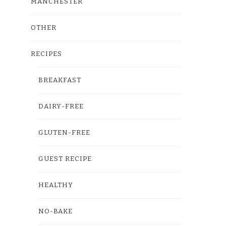
MANCHESTER
OTHER
RECIPES
BREAKFAST
DAIRY-FREE
GLUTEN-FREE
GUEST RECIPE
HEALTHY
NO-BAKE