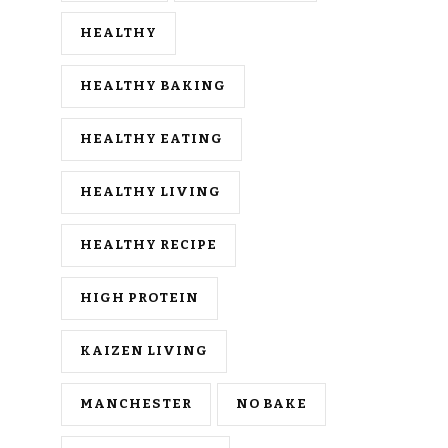
HEALTHY
HEALTHY BAKING
HEALTHY EATING
HEALTHY LIVING
HEALTHY RECIPE
HIGH PROTEIN
KAIZEN LIVING
MANCHESTER
NO BAKE