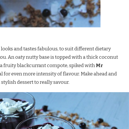
t looks and tastes fabulous, to suit different dietary
you. An oaty nutty base is topped with a thick coconut
f a fruity blackcurrant compote, spiked with
Mr
l for even more intensity of flavour. Make ahead and
 stylish dessert to really savour.