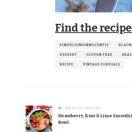
Find the recipe
#INDULGINGINNOCENTLY
BLACK
DESSERT
GLUTEN FREE
HEAL
RECIPE
VINTAGE CORDIALS
PREVIOUS ARTICLE
Strawberry, Kiwi & Lime Smooth
Bowl