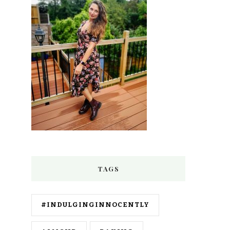
TAGS
#INDULGINGINNOCENTLY