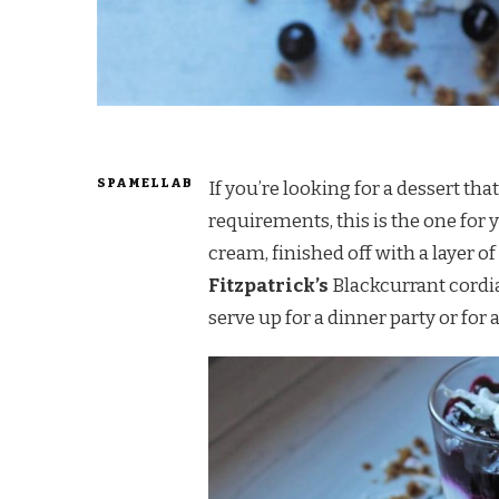
SPAMELLAB
If you’re looking for a dessert tha
requirements, this is the one for 
cream, finished off with a layer o
Fitzpatrick’s
Blackcurrant cordia
serve up for a dinner party or for a