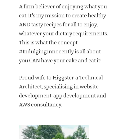
A firm believer of enjoying what you
eat, it's my mission to create healthy
AND tasty recipes for all to enjoy,
whatever your dietary requirements.
This is what the concept
#IndulgingInnocently is all about -
you CAN have your cake and eat it!
Proud wife to Higgster, a
Technical
Architect
, specialising in
website
development
, app development and
AWS consultancy.