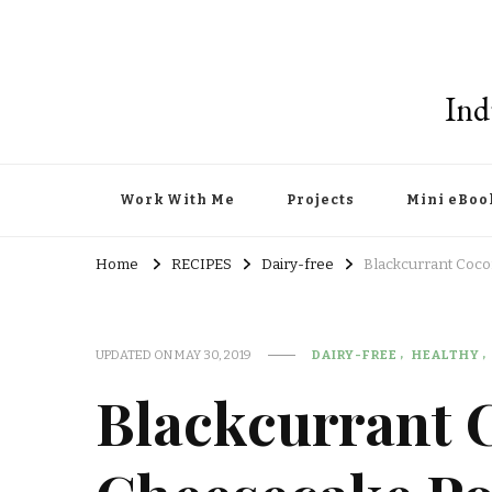
Ind
Work With Me
Projects
Mini eBoo
Home
RECIPES
Dairy-free
Blackcurrant Coc
UPDATED ON
MAY 30, 2019
DAIRY-FREE
HEALTHY
Blackcurrant 