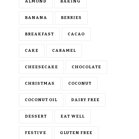
ALMOND
BAKING
BANANA
BERRIES
BREAKFAST
CACAO
CAKE
CARAMEL
CHEESECAKE
CHOCOLATE
CHRISTMAS
COCONUT
COCONUT OIL
DAIRY FREE
DESSERT
EAT WELL
FESTIVE
GLUTEN FREE