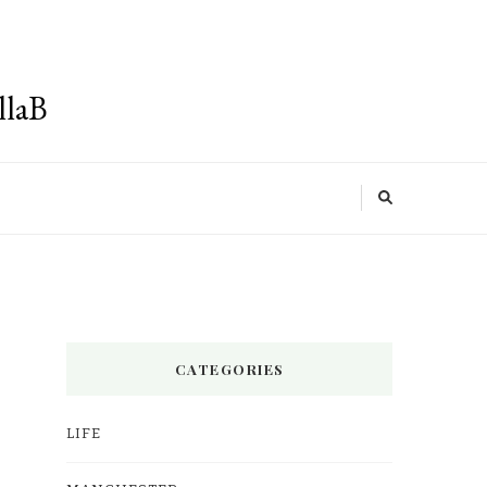
llaB
CATEGORIES
LIFE