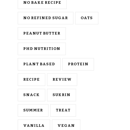
NO BAKE RECIPE
NO REFINED SUGAR
OATS
PEANUT BUTTER
PHD NUTRITION
PLANT BASED
PROTEIN
RECIPE
REVIEW
SNACK
SUKRIN
SUMMER
TREAT
VANILLA
VEGAN